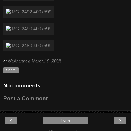
at
Wednesday, March 19, 2008
Share
No comments:
Post a Comment
‹
›
Home