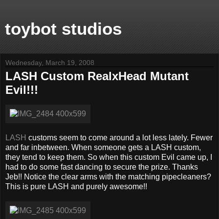
toybot studios
Wednesday, March 19, 2008
LASH Custom RealxHead Mutant
Evil!!!
LASH
customs seem to come around a lot less lately. Fewer
and far inbetween. When someone gets a LASH custom,
they tend to keep them. So when this custom Evil came up, I
had to do some fast dancing to secure the prize. Thanks
Jeb!! Notice the clear arms with the matching pipecleaners?
This is pure LASH and purely awesome!!