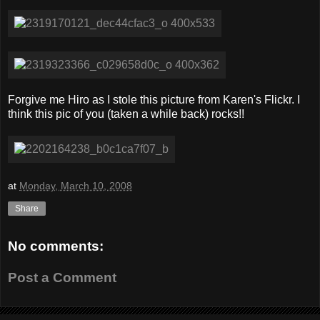
Forgive me Hiro as I stole this picture from Karen's Flickr. I
think this pic of you (taken a while back) rocks!!
at
Monday, March 10, 2008
Share
No comments:
Post a Comment