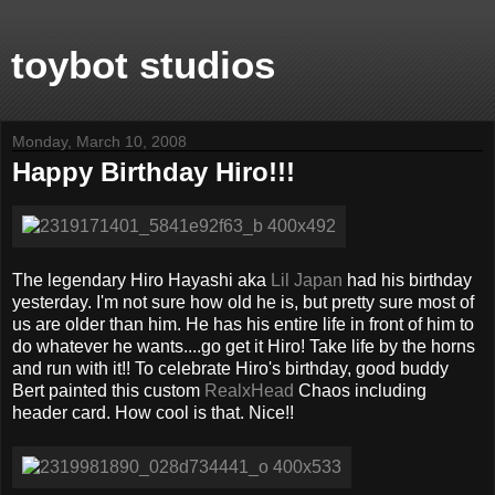
toybot studios
Monday, March 10, 2008
Happy Birthday Hiro!!!
The legendary Hiro Hayashi aka
Lil Japan
had his birthday
yesterday. I'm not sure how old he is, but pretty sure most of
us are older than him. He has his entire life in front of him to
do whatever he wants....go get it Hiro! Take life by the horns
and run with it!! To celebrate Hiro's birthday, good buddy
Bert painted this custom
RealxHead
Chaos including
header card. How cool is that. Nice!!