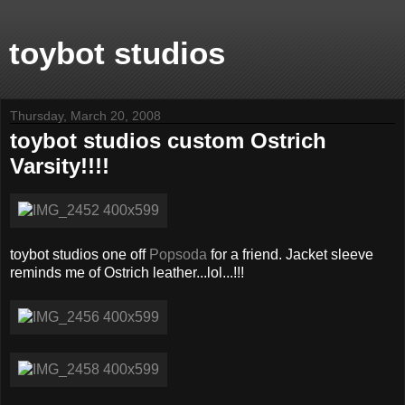
toybot studios
Thursday, March 20, 2008
toybot studios custom Ostrich
Varsity!!!!
toybot studios one off
Popsoda
for a friend. Jacket sleeve
reminds me of Ostrich leather...lol...!!!