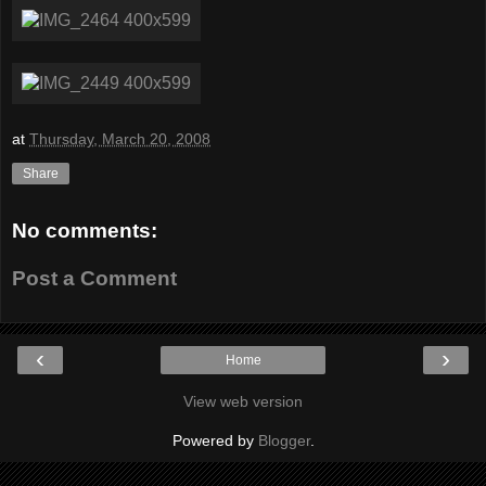
at
Thursday, March 20, 2008
Share
No comments:
Post a Comment
‹
›
Home
View web version
Powered by
Blogger
.