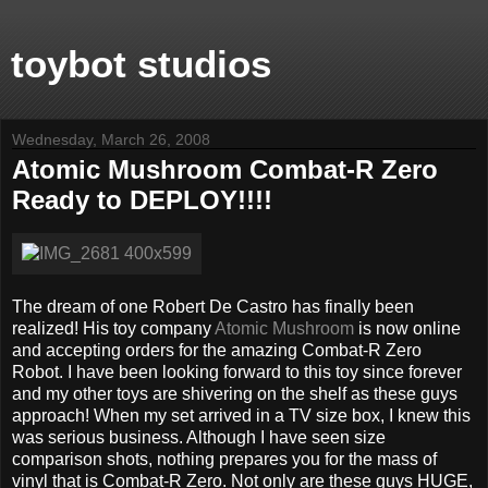
toybot studios
Wednesday, March 26, 2008
Atomic Mushroom Combat-R Zero
Ready to DEPLOY!!!!
The dream of one Robert De Castro has finally been
realized! His toy company
Atomic Mushroom
is now online
and accepting orders for the amazing Combat-R Zero
Robot. I have been looking forward to this toy since forever
and my other toys are shivering on the shelf as these guys
approach! When my set arrived in a TV size box, I knew this
was serious business. Although I have seen size
comparison shots, nothing prepares you for the mass of
vinyl that is Combat-R Zero. Not only are these guys HUGE,