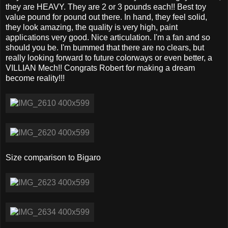
they are HEAVY. They are 2 or 3 pounds each!! Best toy
value pound for pound out there. In hand, they feel solid,
they look amazing, the quality is very high, paint
applications very good. Nice articulation. I'm a fan and so
should you be. I'm bummed that there are no clears, but
really looking forward to future colorways or even better, a
VILLIAN Mech!! Congrats Robert for making a dream
become reality!!!
Size comparison to Bigaro