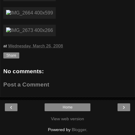
at
Wednesday, March 26, 2008
Share
No comments:
Post a Comment
‹
›
Home
View web version
Powered by
Blogger
.