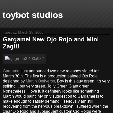
toybot studios
Tuesday, March 25, 2008
Gargamel New Ojo Rojo and Mini
Zag!!!
Gargamel
just announced two new releases slated for
March 30th. The first is a production painted Ojo Rojo
designed by
Martin Ontiveros
. Boy is this guy green. It's very
striking....but very green. Jolly Green Giant green.
Nonetheless, I love it. It definitely looks like something
Martin would paint. My only suggestion to Gargamel is to
make enough to satisfy demand. I seriously am still
recovering from the nervous breakdown I suffered when the
clear Ojo Rojo and subsequent custom Ojo Rojos were