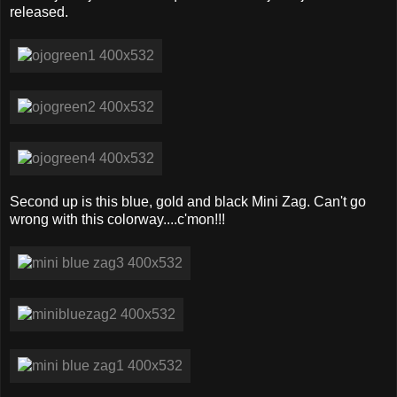
released.
Second up is this blue, gold and black Mini Zag. Can't go
wrong with this colorway....c'mon!!!