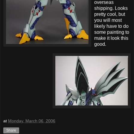
overseas
shipping. Looks
pretty cool, but
you will most
likely have to do
some painting to
make it look this
good.
at
Monday, March 06, 2006
Share