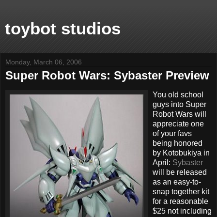
toybot studios
Monday, March 06, 2006
Super Robot Wars: Sybaster Preview
You old school
guys into Super
Robot Wars will
appreciate one
of your favs
being honored
by Kotobukiya in
April:
Sybaster
will be released
as an easy-to-
snap together kit
for a reasonable
$25 not including