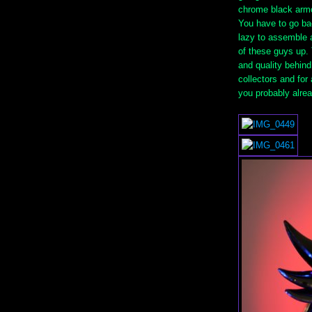
chrome black armo
You have to go bac
lazy to assemble a
of these guys up. 
and quality behind
collectors and for
you probably alrea