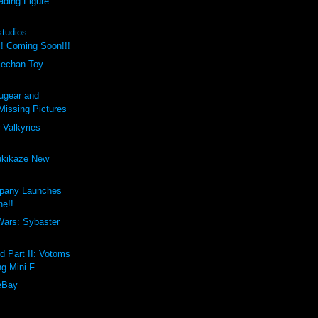
ading Figure
studios
!! Coming Soon!!!
lechan Toy
ugear and
issing Pictures
 Valkyries
ukikaze New
pany Launches
ne!!
Wars: Sybaster
d Part II: Votoms
g Mini F...
eBay