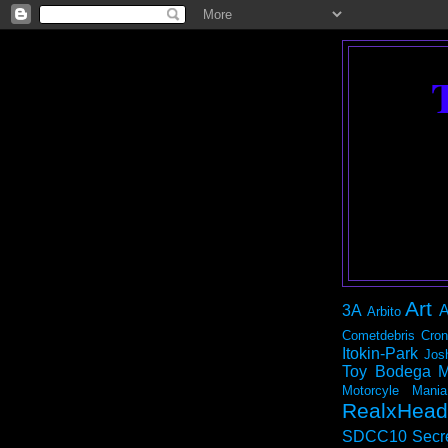
Art
3A
A
Arbito
Cometdebris
Cron
Itokin-Park
Jos
Toy Bodega
M
Motorcyle Mania
RealxHead
SDCC10
Secr