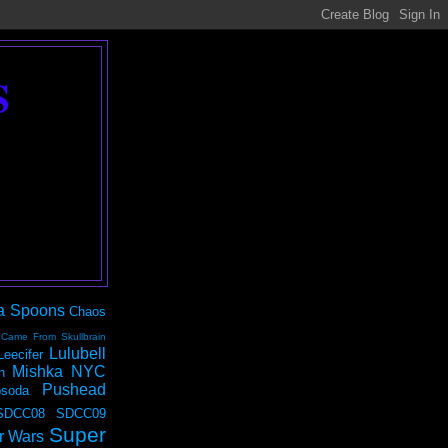
S
a Spoons
Chaos
 Came From Skullbrain
Lulubell
Leecifer
Mishka NYC
n
Pushead
soda
SDCC08
SDCC09
Super
r Wars