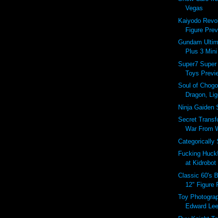
Vegas
Kaiyodo Revol
Figure Prev
Gundam Ultim
Plus 3 Mini
Super7 Super
Toys Previe
Soul of Chogo
Dragon, Lig
Ninja Gaiden 
Secret Transf
War From Wi
Categorically
Fucking Huck
at Kidrobot
Classic 60's 
12" Figure
Toy Photograp
Edward Le