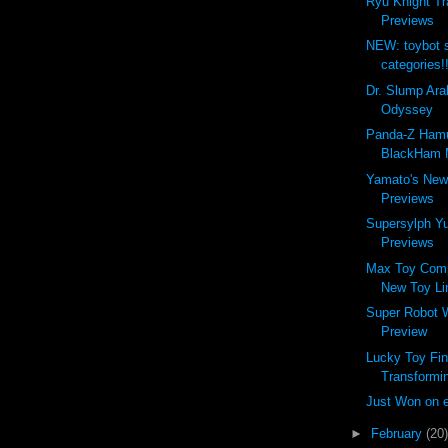
Ryu Knight Tr
Previews
NEW: toybot 
categories!
Dr. Slump Ara
Odyssey
Panda-Z Ham
BlackHam M
Yamato's New
Previews
Supersylph Y
Previews
Max Toy Com
New Toy Li
Super Robot 
Preview
Lucky Toy Fin
Transformin
Just Won on 
►
February
(20)