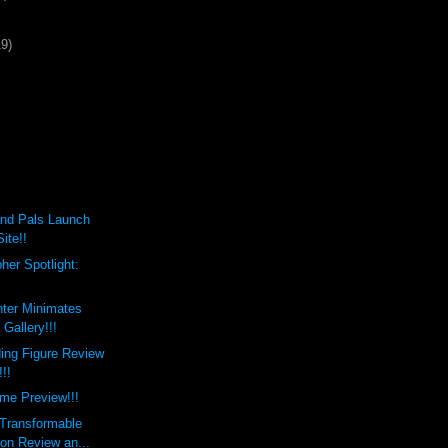
19)
nd Pals Launch
ite!!
her Spotlight:
hter Minimates
Gallery!!!
ing Figure Review
!!!
me Preview!!!
 Transformable
on Review an...