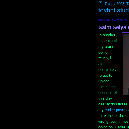
7
Tokyo 2008
T
toybot stu
MONDAY, MARCH
Saint Seiya
In another
example of
my brain
going
mush, I
also
completely
forgot to
upload
these little
beauties of
this die-
cast action figur
my
earlier post
bac
think this is the o
wrong, but i'm not 
going on. Hades is