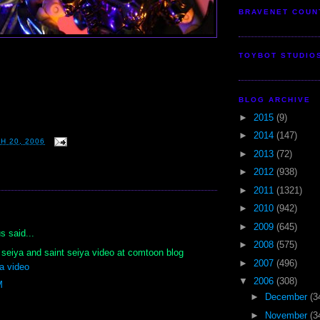
BRAVENET COUN
TOYBOT STUDIO
BLOG ARCHIVE
►
2015
(9)
►
2014
(147)
H 20, 2006
►
2013
(72)
►
2012
(938)
►
2011
(1321)
►
2010
(942)
:
►
2009
(645)
 said...
►
2008
(575)
nt seiya and saint seiya video at comtoon blog
►
2007
(496)
a video
▼
2006
(308)
M
►
December
(3
►
November
(3