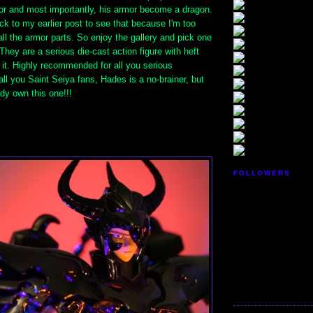
r and most importantly, his armor become a dragon.
k to my earlier post to see that because I'm too
ll the armor parts. So enjoy the gallery and pick one
They are a serious die-cast action figure with heft
 it. Highly recommended for all you serious
 all you Saint Seiya fans, Hades is a no-brainer, but
dy own this one!!!
FOLLOWERS