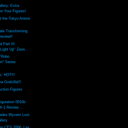
lery: Extra
r Your Figures!
t the Tokyo Anime
ale Transforming
review!!
 Part III:
Light Up" Zeon...
"Robo
en" Series
s: HOT!!!
a Godzilla!!!
ction Figures
iguration 0016b
X-1 Review ...
Hades Wyvern Lost
llery
om CES 2006, Las