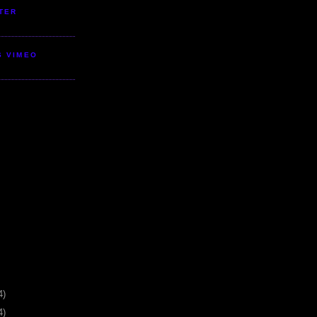
TER
S VIMEO
4)
4)