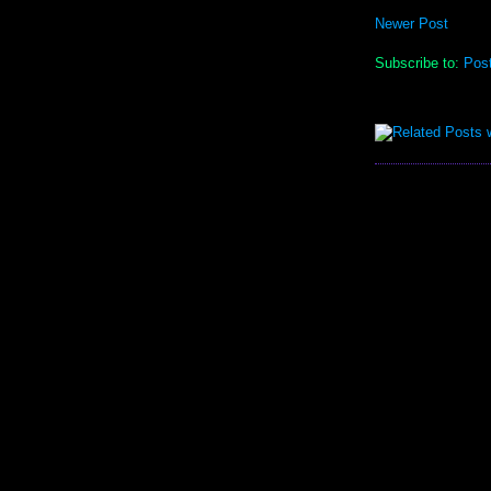
Newer Post
Subscribe to:
Pos