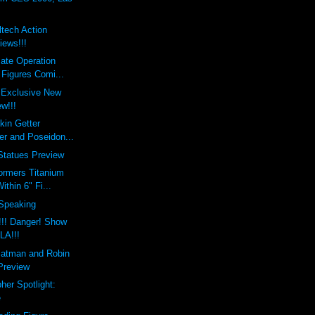
tech Action
iews!!!
ate Operation
 Figures Comi...
 Exclusive New
w!!!
kin Getter
er and Poseidon...
Statues Preview
ormers Titanium
thin 6" Fi...
 Speaking
!!! Danger! Show
 LA!!!
Batman and Robin
 Preview
her Spotlight:
e