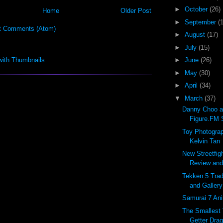
►
October
(26)
Home
Older Post
►
September
(
t Comments (Atom)
►
August
(17)
►
July
(15)
►
June
(26)
►
May
(30)
►
April
(34)
▼
March
(37)
Danny Choo a
Figure.FM S
Toy Photograp
Kelvin Tan
New Streetfig
Review and 
Tekken 5 Trad
and Gallery
Samurai 7 Ani
The Smallest
Getter Drag