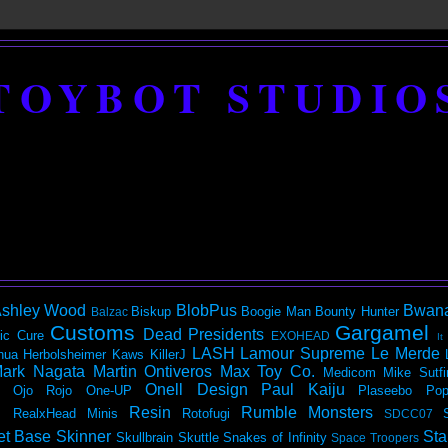
TOYBOT STUDIO
shley Wood
BlobPus
Bwan
Biskup
Boogie Man
Bounty Hunter
Balzac
Customs
Gargamel
Dead Presidents
ic
Cure
EXOHEAD
It
LASH
Lamour Supreme
Le Merde
hua Herbolsheimer
Kaws
KillerJ
ark Nagata
Martin Ontiveros
Max Toy Co.
Medicom
Mike Sutfi
Onell Design
Paul Kaiju
Ojo Rojo
One-UP
Plaseebo
Pop
Resin
Rumble Monsters
RealxHead Minis
Rotofugi
SDCC07
et Base
Skinner
Sta
Skullbrain
Skuttle
Snakes of Infinity
Space Troopers