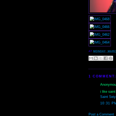
AT
MONDAY, MARC
1 COMMENT
Anonymous
i like sai
Saint Seiy
10:31 P
Post a Comment