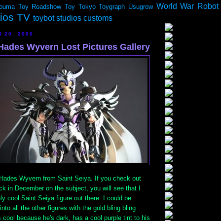
World War Robot
ouma
Toy Roadshow
Toy Tokyo
Toygraph
Usugrow
dios TV
toybot studios customs
 20, 2006
 Hades Wyvern Lost Pictures Gallery
e Hades Wyvern from Saint Seiya. If you check out
k in December on the subject, you will see that I
nly cool Saint Seiya figure out there. I could be
into all the other figures with the gold bling bling
 cool because he's dark, has a cool purple tint to his