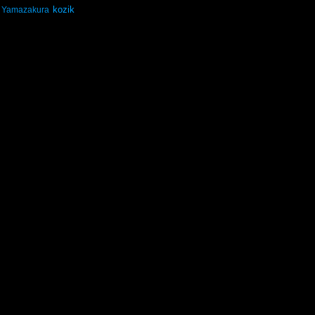
kozik
Yamazakura