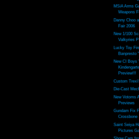
MSiA Arms Gal
Weapons Fo
Danny Choo a
Fair 2006
New 1/100 Sc
Valkyries P
Lucky Toy Find
Banpresto "
New CI Boys 
Kindengart
Preview!!!
Custom Trexi'
Die-Cast Mech
New Votoms A
Previews
Gundam Fix F
Crossbone 
Saint Seiya 
Pictures Ga
Show Cars fr