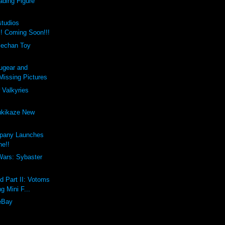
ading Figure
studios
!! Coming Soon!!!
lechan Toy
ugear and
issing Pictures
 Valkyries
ukikaze New
pany Launches
ne!!
Wars: Sybaster
d Part II: Votoms
g Mini F...
eBay