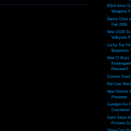
MSiA Arms Gal
Weapons Fo
Danny Choo a
Fair 2006
New 1/100 Sc
Valkyries P
Lucky Toy Find
Banpresto "
New CI Boys 
Kindengart
Preview!!!
Custom Trexi'
Die-Cast Mech
New Votoms A
Previews
Gundam Fix F
Crossbone 
Saint Seiya 
Pictures Ga
Show Cars fr