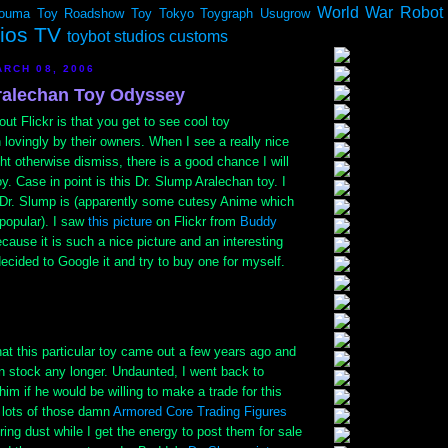
World War Robot
ouma
Toy Roadshow
Toy Tokyo
Toygraph
Usugrow
dios TV
toybot studios customs
RCH 08, 2006
ralechan Toy Odyssey
out Flickr is that you get to see cool toy
lovingly by their owners. When I see a really nice
ght otherwise dismiss, there is a good chance I will
oy. Case in point is this Dr. Slump Aralechan toy. I
Dr. Slump is (apparently some cutesy Anime which
 popular). I saw
this picture
on Flickr from
Buddy
ause it is such a nice picture and an interesting
ecided to Google it and try to buy one for myself.
hat this particular toy came out a few years ago and
n stock any longer. Undaunted, I went back to
m if he would be willing to make a trade for this
d lots of those damn
Armored Core Trading Figures
ring dust while I get the energy to post them for sale