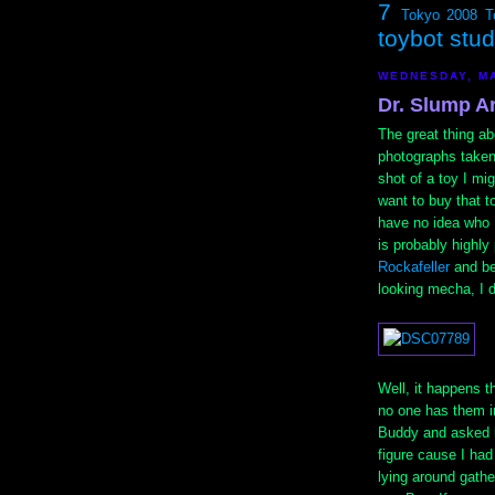
7
Tokyo 2008
T
toybot stu
WEDNESDAY, MA
Dr. Slump A
The great thing ab
photographs taken 
shot of a toy I mi
want to buy that t
have no idea who 
is probably highly
Rockafeller
and bec
looking mecha, I d
Well, it happens t
no one has them i
Buddy and asked hi
figure cause I ha
lying around gathe