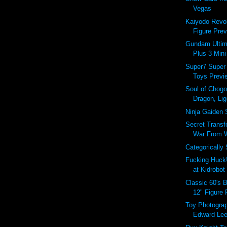
Vegas
Kaiyodo Revol
Figure Prev
Gundam Ultim
Plus 3 Mini
Super7 Super
Toys Previe
Soul of Chogo
Dragon, Lig
Ninja Gaiden 
Secret Transf
War From Wi
Categorically
Fucking Huck
at Kidrobot
Classic 60's 
12" Figure
Toy Photograp
Edward Le