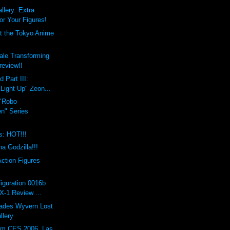
lery: Extra
r Your Figures!
t the Tokyo Anime
ale Transforming
review!!
 Part III:
Light Up" Zeon...
"Robo
en" Series
s: HOT!!!
a Godzilla!!!
ction Figures
iguration 0016b
X-1 Review ...
Hades Wyvern Lost
llery
om CES 2006, Las