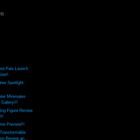
19)
nd Pals Launch
ite!!
her Spotlight:
hter Minimates
Gallery!!!
ing Figure Review
!!!
me Preview!!!
 Transformable
on Review an...