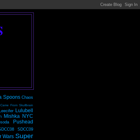
S
a Spoons
Chaos
 Came From Skullbrain
Lulubell
Leecifer
Mishka NYC
n
Pushead
soda
SDCC08
SDCC09
Super
r Wars