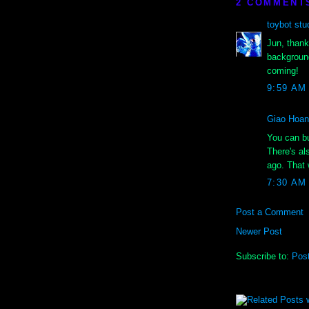
2 COMMENT
toybot stu
Jun, thank
background
coming!
9:59 AM
Giao Hoa
You can bu
There's al
ago. That 
7:30 AM
Post a Comment
Newer Post
Subscribe to:
Pos