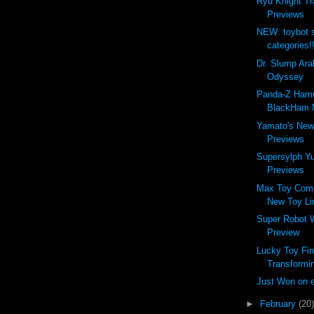
Ryu Knight Tr
Previews
NEW: toybot 
categories!
Dr. Slump Ara
Odyssey
Panda-Z Ham
BlackHam M
Yamato's New
Previews
Supersylph Y
Previews
Max Toy Com
New Toy Li
Super Robot 
Preview
Lucky Toy Fin
Transformin
Just Won on 
►
February
(20)