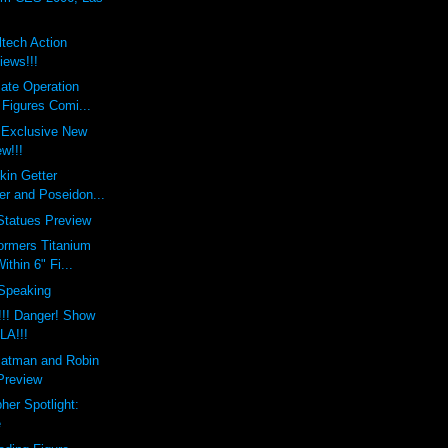
tech Action
iews!!!
ate Operation
 Figures Comi...
 Exclusive New
w!!!
kin Getter
er and Poseidon...
Statues Preview
ormers Titanium
thin 6" Fi...
 Speaking
!!! Danger! Show
 LA!!!
Batman and Robin
 Preview
her Spotlight:
e