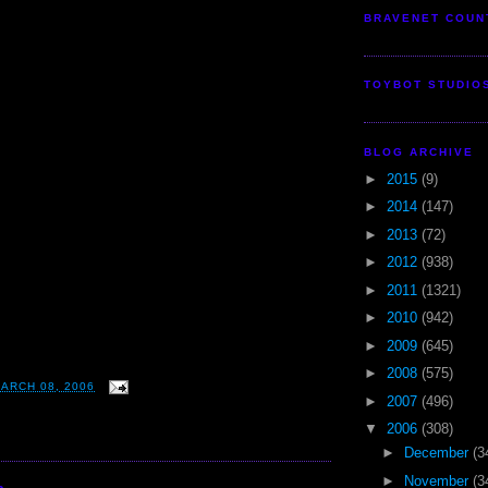
BRAVENET COUN
TOYBOT STUDIO
BLOG ARCHIVE
►
2015
(9)
►
2014
(147)
►
2013
(72)
►
2012
(938)
►
2011
(1321)
►
2010
(942)
►
2009
(645)
►
2008
(575)
ARCH 08, 2006
►
2007
(496)
▼
2006
(308)
►
December
(3
►
November
(3