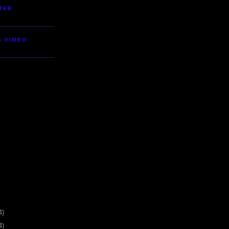
TER
S VIMEO
4)
4)