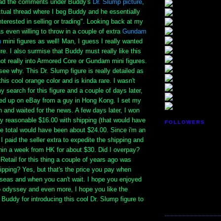
read the comments under Buddy's
Dr. Slump picture
,
ctual thread where I beg Buddy and he essentially
nterested in selling or trading". Looking back at my
as even willing to throw in a couple of extra
Gundam
n
mini figures as well! Man, I guess I really wanted
ure. I also surmise that Buddy must really like this
 not really into Armored Core or Gundam mini figures.
 see why. This Dr. Slump figure is really detailed as
his cool orange color and is kinda rare. I wasn't
y search for this figure and a couple of days later,
ed up on eBay from a guy in Hong Kong. I set my
gh and waited for the news. A few days later, I won
ery reasonable $16.00 with shipping (that would have
FOLLOWERS
he total would have been about $24.00. Since i'm an
 I paid the seller extra to expedite the shipping and
within a week from HK for about $30. Did I overpay?
 Retail for this thing a couple of years ago was
ipping? Yes, but that's the price you pay when
rseas and when you can't wait. I hope you enjoyed
p odyssey and even more, I hope you like the
 Buddy for introducing this cool Dr. Slump figure to