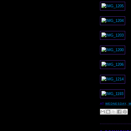
AT
WEDNESDAY, M