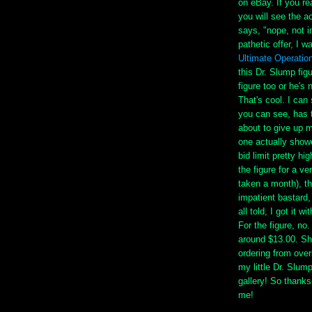
on eBay. If you 
you will see the a
says, "nope, not i
pathetic offer, I w
Ultimate Operatio
this Dr. Slump fig
figure too or he's
That's cool. I can
you can see, has t
about to give up m
one actually show
bid limit pretty hi
the figure for a v
taken a month), t
impatient bastard,
all told, I got it 
For the figure, no.
around $13.00. Sh
ordering from ove
my little Dr. Slum
gallery! So thanks
me!