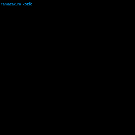
kozik
Yamazakura