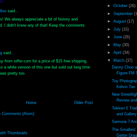
S:
►
October
(26)
dios
said...
►
September
(
s! We always appreciate a bit of history and
►
August
(17)
. I didn't know any of that! Keep the comments
►
July
(15)
►
June
(26)
►
May
(30)
►
April
(34)
ng
said...
▼
March
(37)
y from ioffer.com for a price of $15 free shipping.
so a white version of this one but sold out long time
Danny Choo a
Figure.FM S
was pretty too.
Toy Photograp
Kelvin Tan
New Streetfig
Review and 
Home
Older Post
Tekken 5 Trad
t Comments (Atom)
and Gallery
Samurai 7 Ani
The Smallest
Getter Drag