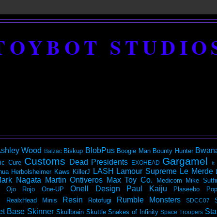
TOYBOT STUDIO
shley Wood
BlobPus
Bwan
Biskup
Boogie Man
Bounty Hunter
Balzac
Customs
Gargamel
Dead Presidents
ic
Cure
EXOHEAD
It
LASH
Lamour Supreme
Le Merde
hua Herbolsheimer
Kaws
KillerJ
ark Nagata
Martin Ontiveros
Max Toy Co.
Medicom
Mike Sutfi
Onell Design
Paul Kaiju
Ojo Rojo
One-UP
Plaseebo
Pop
Resin
Rumble Monsters
RealxHead Minis
Rotofugi
SDCC07
et Base
Skinner
Sta
Skullbrain
Skuttle
Snakes of Infinity
Space Troopers