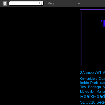
Art
3A
A
Arbito
Cometdebris
Cron
Itokin-Park
Jos
Toy Bodega
M
Motorcyle Mania
RealxHead
SDCC10
Secr