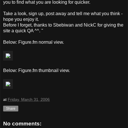
you to find what you are looking for quicker.
Take a look, sign up, post away and tell me what you think -
hope you enjoy it.
Before I forget, thanks to Sbebiwan and NickC for giving the
site a quick QA ^^. "
Below: Figure.fm normal view.
Below: Figure.fm thumbnail view.
at
Friday, March 31, 2006
Share
No comments: