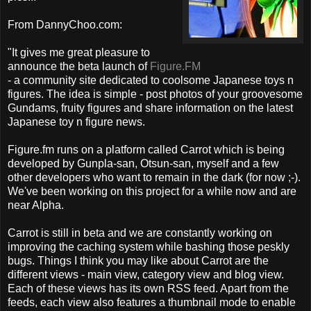
From DannyChoo.com:
"It gives me great pleasure to
announce the beta launch of
Figure.FM
- a community site dedicated to coolsome Japanese toys n
figures. The idea is simple - post photos of your groovesome
Gundams, fruity figures and share information on the latest
Japanese toy n figure news.
Figure.fm runs on a platform called Carrot which is being
developed by Gunpla-san, Otsun-san, myself and a few
other developers who want to remain in the dark (for now ;-).
We've been working on this project for a while now and are
near Alpha.
Carrot is still in beta and we are constantly working on
improving the caching system while bashing those peskly
bugs. Things I think you may like about Carrot are the
different views - main view, category view and blog view.
Each of these views has its own RSS feed. Apart from the
feeds, each view also features a thumbnail mode to enable