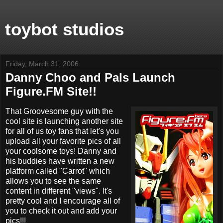
toybot studios
Friday, March 31, 2006
Danny Choo and Pals Launch
Figure.FM Site!!
That Groovesome guy with the
cool site is launching another site
for all of us toy fans that let's you
upload all your favorite pics of all
your coolsome toys! Danny and
his buddies have written a new
platform called "Carrot" which
allows you to see the same
content in different "views". It's
pretty cool and I encourage all of
you to check it out and add your
pics!!!