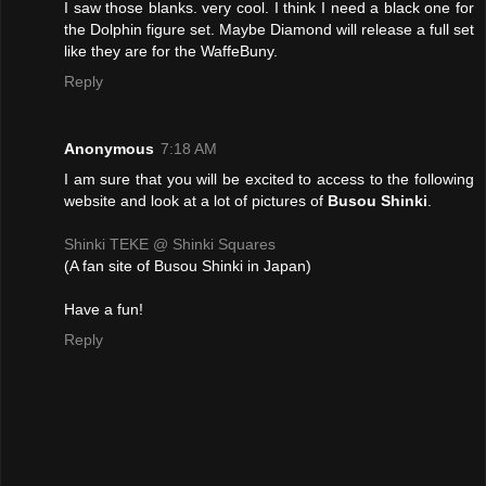
I saw those blanks. very cool. I think I need a black one for
the Dolphin figure set. Maybe Diamond will release a full set
like they are for the WaffeBuny.
Reply
Anonymous
7:18 AM
I am sure that you will be excited to access to the following
website and look at a lot of pictures of
Busou Shinki
.
Shinki TEKE @ Shinki Squares
(A fan site of Busou Shinki in Japan)
Have a fun!
Reply