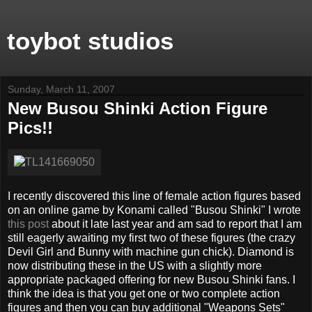
toybot studios
Sunday, March 11, 2007
New Busou Shinki Action Figure
Pics!!
I recently discovered this line of female action figures based
on an online game by Konami called "Busou Shinki" I wrote
this post
about it late last year and am sad to report that I am
still eagerly awaiting my first two of these figures (the crazy
Devil Girl and Bunny with machine gun chick). Diamond is
now distributing these in the US with a slightly more
appropriate packaged offering for new Busou Shinki fans. I
think the idea is that you get one or two complete action
figures and then you can buy additional "Weapons Sets"