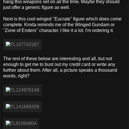
hang this weapons set on all the time. Maybe they should
just offer a generic figure as well.
Next is this cool winged "Eucrate" figure which does come
complete. Kinda reminds me of the Winged Gundam or
"Zone of Enders" character. I like it a lot. I'm ordering it.
The rest of these below are interesting and all, but not
enough to get me to bust out my credit card or write any
further about them. After all, a picture speaks a thousand
words, right?