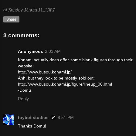
at
Sunday, March 11, 2007
Share
3 comments:
Anonymous
2:03 AM
Konami actually does offer some blank figures through their
website:
http://www.busou.konami.jp/
Ahh, but they look to be mostly sold out:
http://www.busou.konami.jp/figure/lineup_06.html
-Domu
Reply
toybot studios
8:51 PM
Thanks Domu!