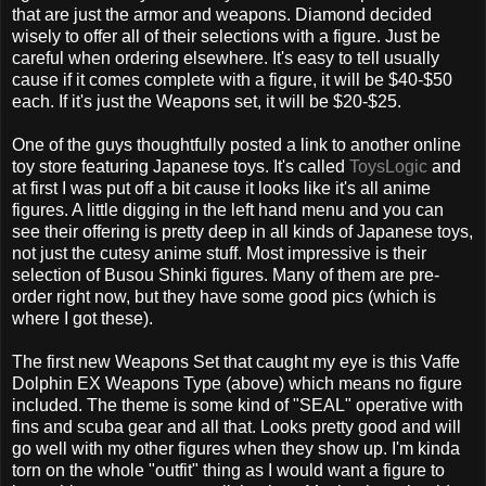
that are just the armor and weapons. Diamond decided
wisely to offer all of their selections with a figure. Just be
careful when ordering elsewhere. It's easy to tell usually
cause if it comes complete with a figure, it will be $40-$50
each. If it's just the Weapons set, it will be $20-$25.
One of the guys thoughtfully posted a link to another online
toy store featuring Japanese toys. It's called
ToysLogic
and
at first I was put off a bit cause it looks like it's all anime
figures. A little digging in the left hand menu and you can
see their offering is pretty deep in all kinds of Japanese toys,
not just the cutesy anime stuff. Most impressive is their
selection of Busou Shinki figures. Many of them are pre-
order right now, but they have some good pics (which is
where I got these).
The first new Weapons Set that caught my eye is this Vaffe
Dolphin EX Weapons Type (above) which means no figure
included. The theme is some kind of "SEAL" operative with
fins and scuba gear and all that. Looks pretty good and will
go well with my other figures when they show up. I'm kinda
torn on the whole "outfit" thing as I would want a figure to