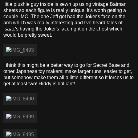
little plushie guy inside is sewn up using vintage Batman
sheets so each figure is really unique. It's worth getting a
couple IMO. The one Jeff got had the Joker's face on the
arm which was really interesting and I've heard tales of
Isaac's having the Joker's face right on the chest which
would be pretty sweet.
I think this might be a better way to go for Secret Base and
other Japanese toy makers: make larger runs, easier to get,
but somehow make them all a little different so it forces us to
get at least two! Hiddy is brilliant!