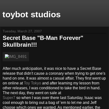
toybot studios
Tuesday, March 27, 2007
Secret Base "B-Man Forever"
Skullbrain!!!
After much anticipation, it was nice to have a Secret Base
release that didn't cause a coronary when trying to get one's
hand on one. It was almost a casual affair. They first went up
on online at
Toy Tokyo
and after learning my lesson from
other releases, I was conditioned to take the bird in hand.
The next day, they went on sale at
Super7
so when I was over there last Saturday, Isaac was
cool enough to bring out a bag of 'em to let me and Jeff
choose which ones we wanted. As mentioned earlier, the