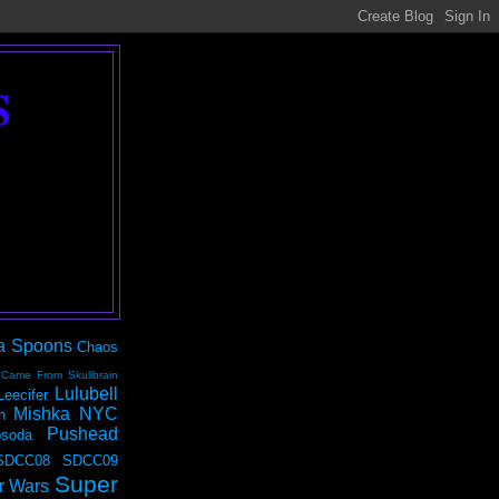
S
a Spoons
Chaos
 Came From Skullbrain
Lulubell
Leecifer
Mishka NYC
n
Pushead
soda
SDCC08
SDCC09
Super
r Wars