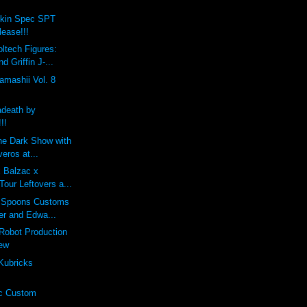
okin Spec SPT
lease!!!
ltech Figures:
d Griffin J-...
mashii Vol. 8
death by
!!
he Dark Show with
veros at...
x Balzac x
Tour Leftovers a...
 Spoons Customs
er and Edwa...
Robot Production
iew
Kubricks
c Custom