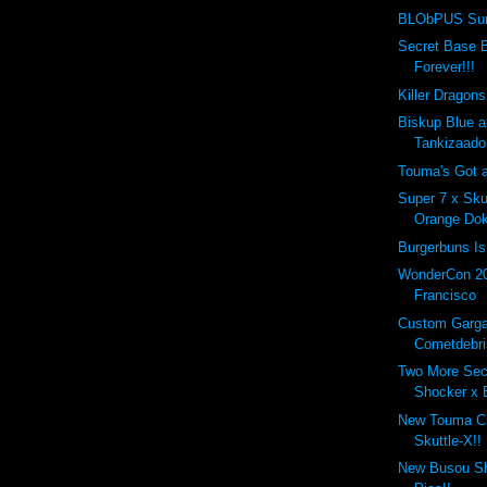
BLObPUS Sung
Secret Base B
Forever!!!
Killer Dragon
Biskup Blue a
Tankizaado
Touma's Got 
Super 7 x Sku
Orange Dok
Burgerbuns Is 
WonderCon 2
Francisco
Custom Garg
Cometdebri
Two More Sec
Shocker x 
New Touma 
Skuttle-X!!
New Busou Shi