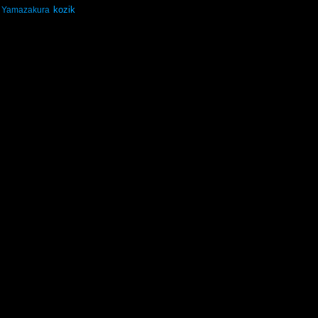
kozik
Yamazakura