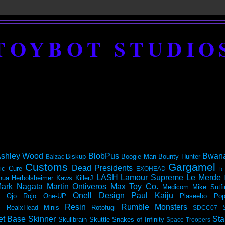
TOYBOT STUDIO
shley Wood
BlobPus
Bwan
Biskup
Boogie Man
Bounty Hunter
Balzac
Customs
Gargamel
Dead Presidents
ic
Cure
EXOHEAD
It
LASH
Lamour Supreme
Le Merde
hua Herbolsheimer
Kaws
KillerJ
ark Nagata
Martin Ontiveros
Max Toy Co.
Medicom
Mike Sutfi
Onell Design
Paul Kaiju
Ojo Rojo
One-UP
Plaseebo
Pop
Resin
Rumble Monsters
RealxHead Minis
Rotofugi
SDCC07
et Base
Skinner
Sta
Skullbrain
Skuttle
Snakes of Infinity
Space Troopers