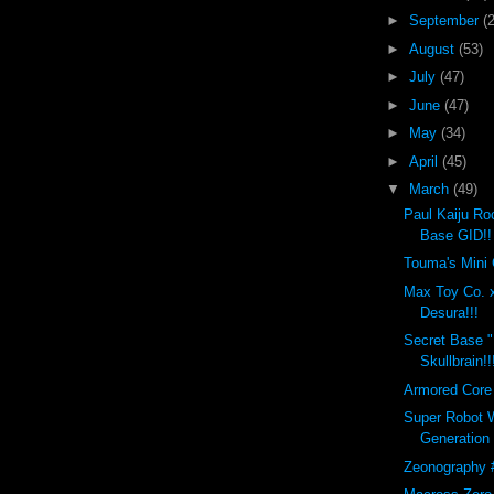
►
September
(
►
August
(53)
►
July
(47)
►
June
(47)
►
May
(34)
►
April
(45)
▼
March
(49)
Paul Kaiju Ro
Base GID!!
Touma's Mini 
Max Toy Co. 
Desura!!!
Secret Base 
Skullbrain!!
Armored Core 
Super Robot W
Generation
Zeonography 