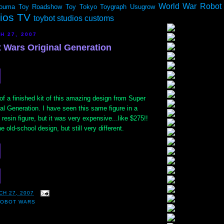
World War Robot
ouma
Toy Roadshow
Toy Tokyo
Toygraph
Usugrow
dios TV
toybot studios customs
H 27, 2007
 Wars Original Generation
f a finished kit of this amazing design from Super
l Generation. I have seen this same figure in a
resin figure, but it was very expensive...like $275!!
 old-school design, but still very different.
CH 27, 2007
ROBOT WARS