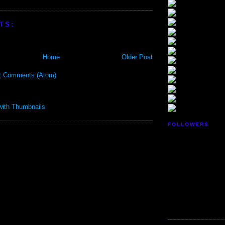
TS:
Home
Older Post
t Comments (Atom)
FOLLOWERS