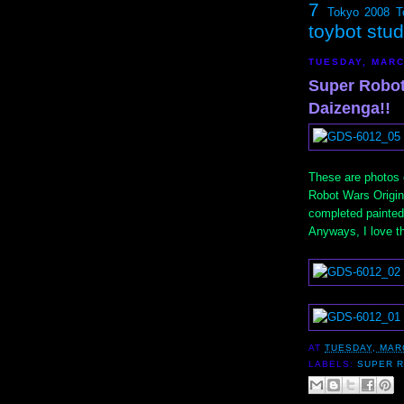
7
Tokyo 2008
T
toybot stu
TUESDAY, MARC
Super Robot
Daizenga!!
These are photos o
Robot Wars Origina
completed painted 
Anyways, I love the
AT
TUESDAY, MAR
LABELS:
SUPER 