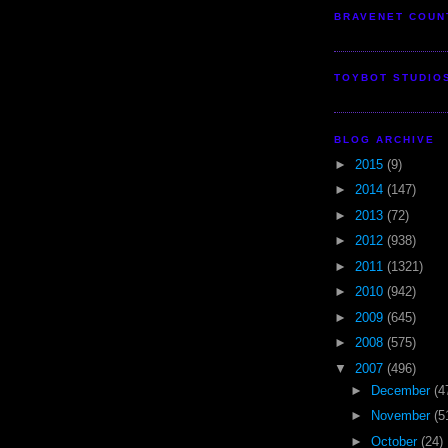
BRAVENET COUN
TOYBOT STUDIO
BLOG ARCHIVE
►
2015
(9)
►
2014
(147)
►
2013
(72)
►
2012
(938)
►
2011
(1321)
►
2010
(942)
►
2009
(645)
►
2008
(575)
▼
2007
(496)
►
December
(4
►
November
(5
►
October
(24)