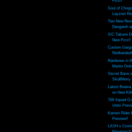
Pics!!
Soul of Chog
Layzner Re
Two New Revo
Dangaioh an
SIC Takumi Da
New Pics!!
Custom Garga
Redhanded!
Rainbows in t
Martin Onti
Secret Base 
SkullMerry 
Latest Bwana
on New Kill
768 Squad G-
Units Prev
Kamen Rider 
Preview!!
LASH x Croni
Maverasu!!