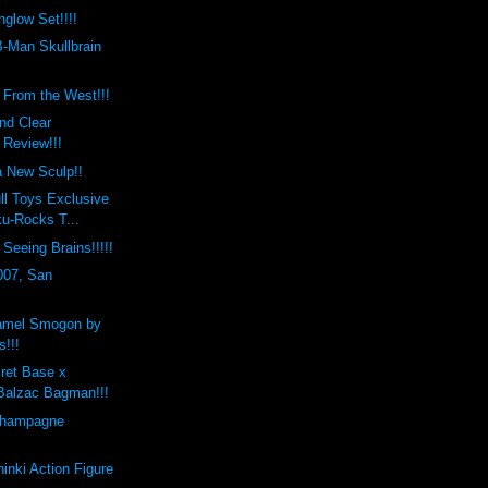
low Set!!!!
-Man Skullbrain
s From the West!!!
nd Clear
 Review!!!
a New Sculp!!
ll Toys Exclusive
u-Rocks T...
Seeing Brains!!!!!
007, San
amel Smogon by
s!!!
ret Base x
Balzac Bagman!!!
Champagne
nki Action Figure