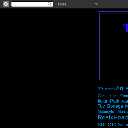
Art
3A
A
Arbito
Cometdebris
Cron
Itokin-Park
Jos
Toy Bodega
M
Motorcyle Mania
RealxHead
SDCC10
Secr