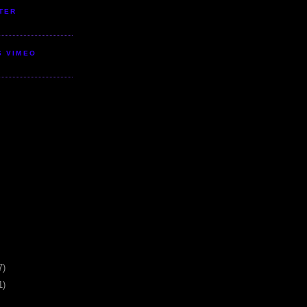
TER
S VIMEO
7)
1)