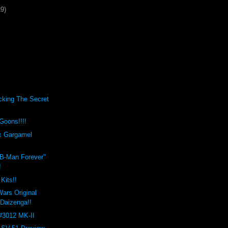
29)
cking The Secret
Goons!!!!
x Gargamel
"B-Man Forever"
!
Kits!!
ars Original
 Daizenga!!
#3012 MK-II