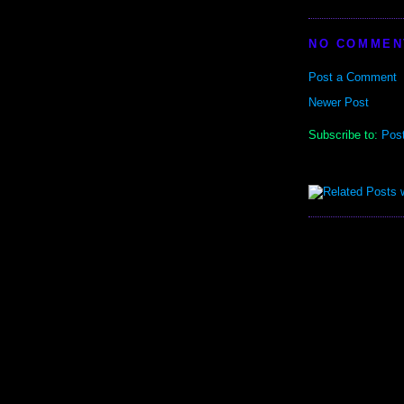
NO COMMEN
Post a Comment
Newer Post
Subscribe to:
Pos