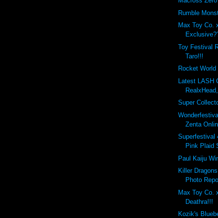
Macross Zero
Rumble Monst
Max Toy Co. 
Exclusive?
Toy Festival 
Taro!!!
Rocket World 
Latest LASH
RealxHead,
Super Collecto
Wonderfestiva
Zenta Onlin
Superfestival 
Pink Plaid S
Paul Kaiju Win
Killer Dragon
Photo Repor
Max Toy Co. 
Deathra!!!
Kozik's Blueb