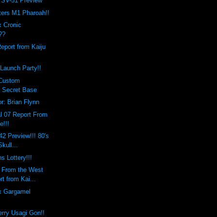
 SV-51 Preview
ers M1 Pharoah!!
x Cronic
??
Report from Kaiju
Launch Party!!
 Custom
 Secret Base
r: Brian Flynn
l 07 Report From
e!!!
42 Preview!!! 80's
kull...
s Lottery!!!
s From the West
t from Kai...
x Gargamel
erry Usagi Gon!!