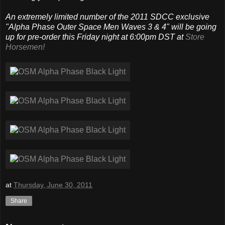
An extremely limited number of the 2011 SDCC exclusive
"Alpha Phase Outer Space Men Waves 3 & 4" will be going
up for pre-order this Friday night at 6:00pm DST at
Store
Horsemen!
at
Thursday, June 30, 2011
Share