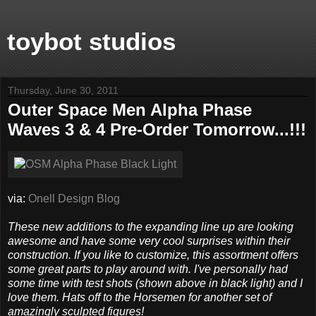
toybot studios
Thursday, June 30, 2011
Outer Space Men Alpha Phase
Waves 3 & 4 Pre-Order Tomorrow...!!!
via:
Onell Design Blog
These new additions to the expanding line up are looking
awesome and have some very cool surprises within their
construction. If you like to customize, this assortment offers
some great parts to play around with. I've personally had
some time with test shots (shown above in black light) and I
love them. Hats off to the Horsemen for another set of
amazingly sculpted figures!