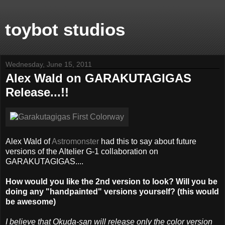
toybot studios
Wednesday, June 15, 2011
Alex Wald on GARAKUTAGIGAS
Release...!!
Alex Wald of
Astromonster
had this to say about future
versions of the Altelier G-1 collaboration on
GARAKUTAGIGAS....
How would you like the 2nd version to look? Will you be
doing any "handpainted" versions yourself? (this would
be awesome)
I believe that Okuda-san will release only the color version