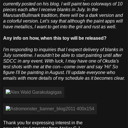
currently posted on his blog. I will paint two colorways of 10
pieces each after I receive blanks in July. In the
Marusan/Bullmark tradition, there will be a dark version and
a colorful version. Let's say that although the paint apps will
have metallics, I want to get into the grit and rust as well.
Any info on how, when this toy will be released?
I'm responding to inquiries that I expect delivery of blanks in
July sometime. I wouldn't be able to start painting until after
SDCC in any event. With luck, I may have one of Okuda's
test shots with me at the con---come over and say 'Hi!' So
figure I'll be painting in August. I'll update everyone who
emails with more details of my schedule as it becomes clear.
Thank you for expressing interest in the