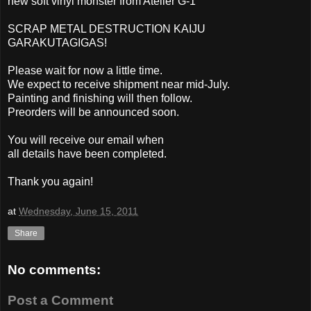
new soft vinyl monster from Atelier G-1
SCRAP METAL DESTRUCTION KAIJU
GARAKUTAGIGAS!
Please wait for now a little time.
We expect to receive shipment near mid-July.
Painting and finishing will then follow.
Preorders will be announced soon.
You will receive our email when
all details have been completed.
Thank you again!
at
Wednesday, June 15, 2011
Share
No comments:
Post a Comment