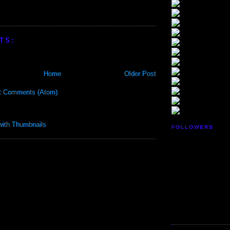
TS:
Home
Older Post
t Comments (Atom)
FOLLOWERS