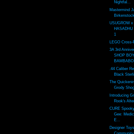
Nightfal...
Mastermind J
Birkensto
USUGROW x
HASADHU Sh
1
LEGO Cross-R
3A 3rd Anniv
SHOP BOY
BAMBABOS
.44 Caliber Re
Black Sterl
The Quickenin
Grody Sho
Introducing G
Rook's Alte
CURE Spooky 
Gee: Medic
E...
Designer Toy
Community 