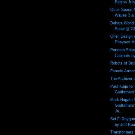
Begins July
Outer Space 
Waves 3 & 4
Dehara World
Show @ GR2
Onell Design
Pheyaos Min
Pandora Shipp
Cabinets b
Robots of Bri
Female Armor
The Archiver 
Paul Kaiju for
Godfathers
Mark Nagata f
Godfathers
Ju...
Sci Fi Raygu
by Jeff Bur
Transformers 