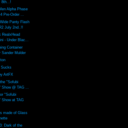
 8th...!
Men Alpha Phase
 Pre-Order ...
 Wide Panty Flash
 July 2nd..!!
 x RealxHead
i - Under Blac...
ing Container
y Sander Mulder
xton
 Sucks
by ArtFX
 the "Sofubi
" Show @ TAG ...
or "Sofubi
" Show at TAG
ns made of Glass
nette
3: Dark of the