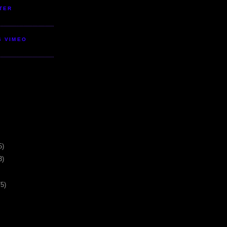
TER
S VIMEO
5)
3)
75)