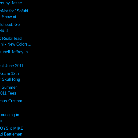
rs by Jesse ...
oNot for "Sofubi
 Show at ...
ildhood: Go
ls..!
 x RealxHead
i - New Colors...
ubell Jeffrey in
st June 2011
arni 12th
 Skull Ring
er Summer
2011 Tees
rsus Custom
ounging in
ir
OYS x MIKE
d Battleman