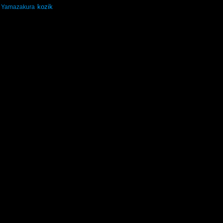
kozik
Yamazakura