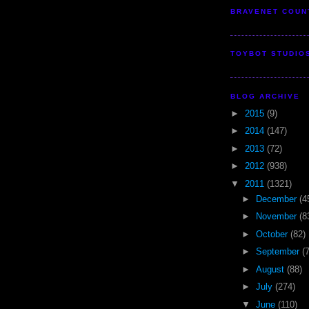
BRAVENET COUN
TOYBOT STUDIO
BLOG ARCHIVE
►
2015
(9)
►
2014
(147)
►
2013
(72)
►
2012
(938)
▼
2011
(1321)
►
December
(4
►
November
(8
►
October
(82)
►
September
(
►
August
(88)
►
July
(274)
▼
June
(110)