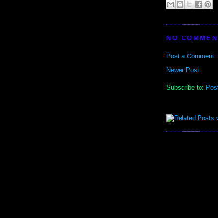
NO COMMEN
Post a Comment
Newer Post
Subscribe to:
Pos