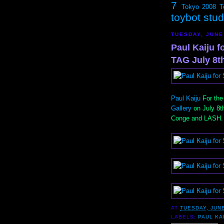
7
Tokyo 2008
T
toybot stu
TUESDAY, JUNE
Paul Kaiju 
TAG July 8t
Paul Kaiju
For the
Gallery
on July 8t
Conge and LASH.
AT
TUESDAY, JUNE
LABELS:
PAUL KA