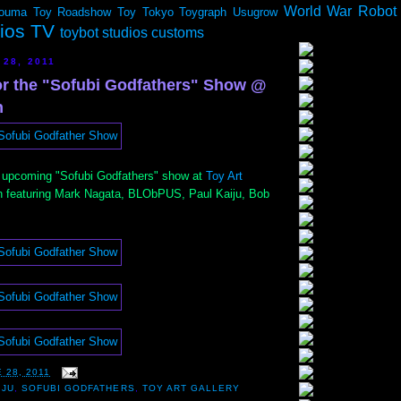
World War Robot
ouma
Toy Roadshow
Toy Tokyo
Toygraph
Usugrow
dios TV
toybot studios customs
 28, 2011
for the "Sofubi Godfathers" Show @
h
 upcoming "Sofubi Godfathers" show at
Toy Art
h featuring Mark Nagata, BLObPUS, Paul Kaiju, Bob
 28, 2011
IJU
,
SOFUBI GODFATHERS
,
TOY ART GALLERY