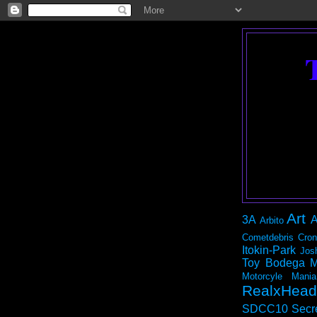
Art
3A
A
Arbito
Cometdebris
Cron
Itokin-Park
Jos
Toy Bodega
M
Motorcyle Mania
RealxHead
SDCC10
Secr