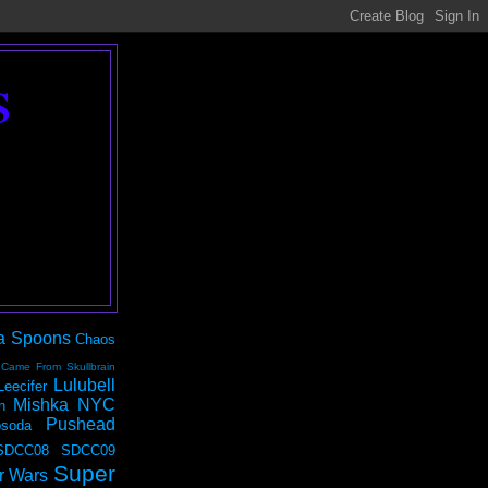
S
a Spoons
Chaos
 Came From Skullbrain
Lulubell
Leecifer
Mishka NYC
n
Pushead
soda
SDCC08
SDCC09
Super
r Wars