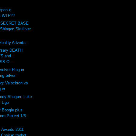
apan x
ck WTF??
 SECRET BASE
ingon Skull ver.
eality Adverts
ersary DEATH
S and
S O...
volver Ring in
ing Silver
g: Velocitron vs
gun
rody Shogun: Luke
r Ego
Boogie plus
om Project 1/6
s Awards 2011
Choice: toybot...