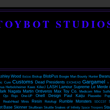
TOYBOT STUDIO
shley Wood
BlobPus
Bwan
Biskup
Boogie Man
Bounty Hunter
Balzac
Customs
Gargamel
Dead Presidents
ic
Cure
EXOHEAD
It
LASH
Lamour Supreme
Le Merde
hua Herbolsheimer
Kaws
KillerJ
ark Nagata
Martin Ontiveros
Max Toy Co.
Medicom
Mike Sutfi
Onell Design
Paul Kaiju
Ojo Rojo
One-UP
Plaseebo
Pop
Resin
Rumble Monsters
RealxHead Minis
Rotofugi
SDCC07
et Base
Skinner
Sta
Skullbrain
Skuttle
Snakes of Infinity
Space Troopers