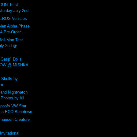
UN: First
aturday July 2nd
EROS Vehicles
Men Alpha Phase
 Pre-Order ...
all-Man Test
July 2nd @
Gasp" Dolls
NOW @ MISHKA
 Skulls by
um
and Nightwatch
 Photos by Ail
poofs VW Star
r a ECO-Beatdown
yhausen Creature
nvitational