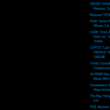
GRODY SHOG
Release, S
Marusan TED
Outer Space 
Waves 3 & 4
CURE Thorn B
Shot ver. 
THOR...
CUPCO "Last 
ONSALE 
ONLINE
Candy Crystal
Cryptocuri
3A WWR Day 
Bertie MK3
Greenpeace S
Wars Ad fo
The Ray Harr
List
FOE Monster I