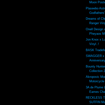
Moon Poste
Plaseebo Astr
Godfathers"
Dreams of Ch
Ranger Viny
Onell Design
Pheyaos Min
Jon Knox x Lul
Vinyl..!
BASK Tradefe
SWAGGER x G
Anniversary
Bounty Hunt
Collection 
Akropovic Mo
Motorcycle
3A de Plume L
Eames Cha
RECKLESS T
SUTFIN Ma