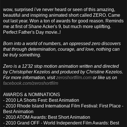
wow, surprised i've never heard or seen of this amazing,
beautiful and inspiring animated short called ZERO. Came
out last year. Won a ton of awards for good reason. Reminds
me at first of Shane Acker's 9, but much more uplifting.
Perfect Father's Day movie..!
Born into a world of numbers, an oppressed zero discovers
that through determination, courage, and love, nothing can
be truly something.
Zero is a 12'32 stop motion animation written and directed
by Christopher Kezelos and produced by Christine Kezelos.
For more information, visit
zeroshortfilm.com
or like us on
facebook.com/​zeroshortfilm
AWARDS & NOMINATIONS
- 2010 LA Shorts Fest: Best Animation
- 2010 Rhode Island International Film Festival: First Place -
Best Animation
- 2010 ATOM Awards: Best Short Animation
- 2010 Grand OFF - World Independent Film Awards: Best