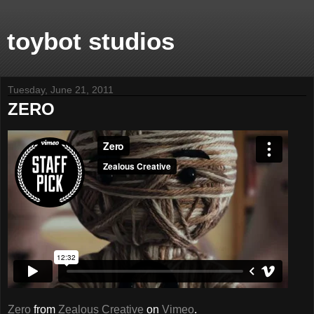
toybot studios
Tuesday, June 21, 2011
ZERO
Zero
from
Zealous Creative
on
Vimeo
.