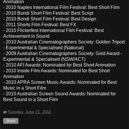
Animation
- 2010 Naples International Film Festival: Best Short Film
- 2010 Bondi Short Film Festival: Best Script
- 2010 Bondi Short Film Festival: Best Design
- 2011 Shorts Film Festival: Best FX
- 2010 Flickerfest International Film Festival: Best
Achievement in Sound
- 2010 Australian Cinematographers Society: Golden Tripod
- Experimental & Specialised (National)
- 2009 Australian Cinematographers Society: Gold Award -
Experimental & Specialised (NSW/ACT)
- 2010 AFI Awards: Nominated for Best Short Animation
- 2010 Inside Film Awards: Nominated for Best Short
Animation
- 2010 APRA Screen Music Awards: Nominated for Best
Music in a Short Film
- 2010 Australian Screen Sound Awards: Nominated for
Best Sound in a Short Film
at
Tuesday, June 21, 2011
Share