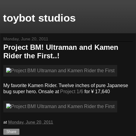
toybot studios
Monday, June 20, 2011
Project BM! Ultraman and Kamen
Rider the First..!
My favorite Kamen Rider. Twelve inches of pure Japanese
bug super hero. Onsale at
Project 1/6
for ¥ 17,640
at
Monday, June 20, 2011
Share