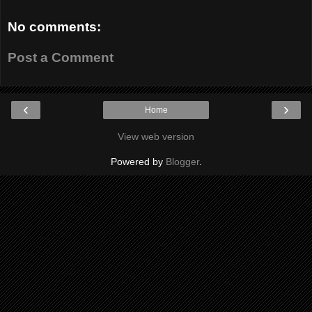
No comments:
Post a Comment
‹
›
Home
View web version
Powered by
Blogger
.