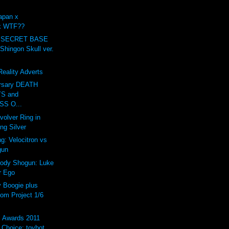
apan x
ck WTF??
 SECRET BASE
ingon Skull ver.
eality Adverts
ersary DEATH
S and
S O...
volver Ring in
ing Silver
g: Velocitron vs
gun
rody Shogun: Luke
r Ego
Boogie plus
om Project 1/6
s Awards 2011
Choice: toybot...