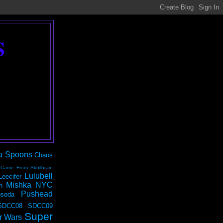
S
a Spoons
Chaos
 Came From Skullbrain
Lulubell
Leecifer
Mishka NYC
n
Pushead
soda
SDCC08
SDCC09
Super
r Wars