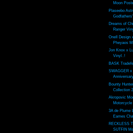
Moon Poste
Plaseebo Astr
Godfathers"
Dreams of Ch
Ranger Viny
Onell Design
Pheyaos Min
Jon Knox x Lul
Vinyl..!
BASK Tradefe
SWAGGER x G
Anniversary
Bounty Hunt
Collection 
Akropovic Mo
Motorcycle
3A de Plume L
Eames Cha
RECKLESS T
SUTFIN Ma