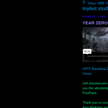
7
Tokyo 2008
T
toybot stu
MONDAY, JUNE 
YEAR ZERO f
OFFF Barcelona 2
Vimeo
.
Still shocked and 
you this absolu
PostPanic.
Thank you so muc
Ania Markham and 