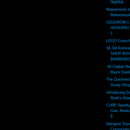
Nightfal...
Mastermind J
Birkensto
USUGROW x
HASADHU Sh
1
LEGO Cross-R
3A 3rd Anniv
SHOP BOY
BAMBABOS
.44 Caliber Re
Black Sterl
The Quickenin
Grody Sho
Introducing G
Rook's Alte
CURE Spooky 
Gee: Medic
E...
Designer Toy
Community 