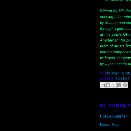
Written by Mischa
opening titles refl
by Mischa and shot
through a grim sc
at this year’s OFF
Amsterdam for post
team of artists but
partner companies
with over the years
by a passionate c
AT
MONDAY, JUNE 
LABELS:
TOYBOT 
NO COMMEN
Post a Comment
Newer Post