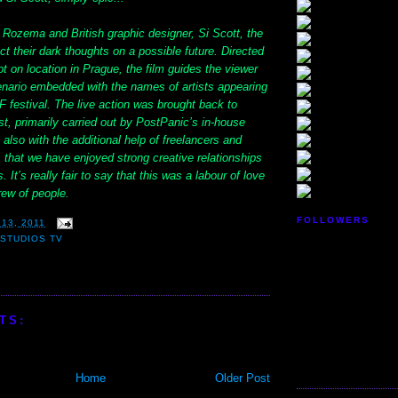
 Rozema and British graphic designer, Si Scott, the
ect their dark thoughts on a possible future. Directed
 on location in Prague, the film guides the viewer
enario embedded with the names of artists appearing
F festival. The live action was brought back to
, primarily carried out by PostPanic’s in-house
 also with the additional help of freelancers and
 that we have enjoyed strong creative relationships
. It’s really fair to say that this was a labour of love
rew of people.
FOLLOWERS
13, 2011
STUDIOS TV
TS:
Home
Older Post