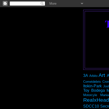
Art
3A
A
Arbito
Cometdebris
Cron
Itokin-Park
Jos
Toy Bodega
M
Motorcyle Mania
RealxHead
SDCC10
Secr