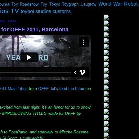
World War Robot
ouma
Toy Roadshow
Toy Tokyo
Toygraph
Usugrow
dios TV
toybot studios customs
13, 2011
or OFFF 2011, Barcelona
011 Main Titles
from
OFFF, let's feed the future
on
excited from last night, it's an honor for us to show
tely MINDBLOWING TITLES made for OFFF by
h to PostPanic, and specially to Mischa Rozema,
Si Scott, simply epic!!!