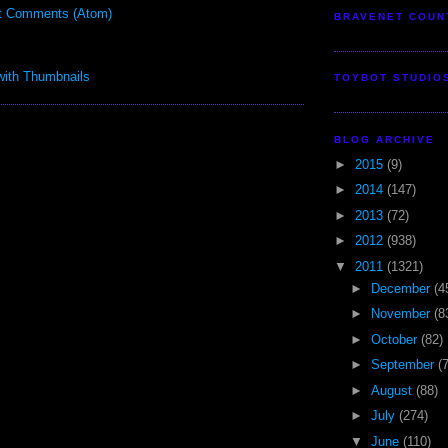
t Comments (Atom)
BRAVENET COUN
TOYBOT STUDIO
BLOG ARCHIVE
►
2015
(9)
►
2014
(147)
►
2013
(72)
►
2012
(938)
▼
2011
(1321)
►
December
(4
►
November
(8
►
October
(82)
►
September
(
►
August
(88)
►
July
(274)
▼
June
(110)