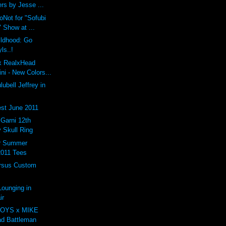
rs by Jesse ...
oNot for "Sofubi
 Show at ...
ildhood: Go
ls..!
 x RealxHead
i - New Colors...
ubell Jeffrey in
st June 2011
arni 12th
 Skull Ring
er Summer
2011 Tees
rsus Custom
ounging in
ir
OYS x MIKE
d Battleman