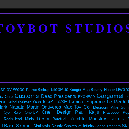
TOYBOT STUDIO
shley Wood
BlobPus
Bwan
Biskup
Boogie Man
Bounty Hunter
Balzac
Customs
Gargamel
Dead Presidents
ic
Cure
EXOHEAD
It
LASH
Lamour Supreme
Le Merde
hua Herbolsheimer
Kaws
KillerJ
ark Nagata
Martin Ontiveros
Max Toy Co.
Medicom
Mike Sutfi
Onell Design
Paul Kaiju
Ojo Rojo
One-UP
Plaseebo
Pop
Resin
Rumble Monsters
RealxHead Minis
Rotofugi
SDCC07
et Base
Skinner
Sta
Skullbrain
Skuttle
Snakes of Infinity
Space Troopers