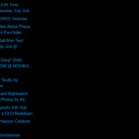
UN: First
aturday July 2nd
EROS Vehicles
Men Alpha Phase
 Pre-Order ...
all-Man Test
July 2nd @
Gasp" Dolls
NOW @ MISHKA
 Skulls by
um
and Nightwatch
 Photos by Ail
poofs VW Star
r a ECO-Beatdown
yhausen Creature
nvitational