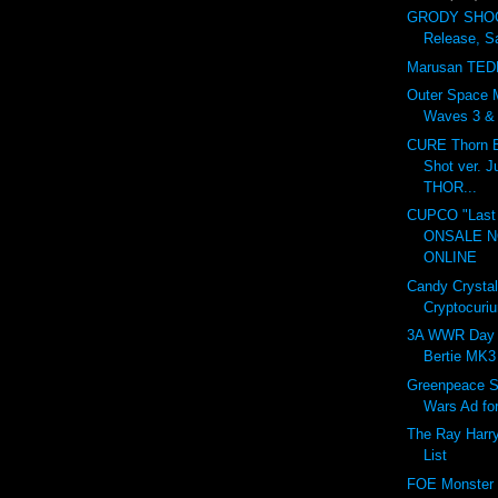
GRODY SHOG
Release, S
Marusan TED
Outer Space 
Waves 3 & 4
CURE Thorn B
Shot ver. 
THOR...
CUPCO "Last 
ONSALE 
ONLINE
Candy Crystal
Cryptocuri
3A WWR Day 
Bertie MK3
Greenpeace S
Wars Ad fo
The Ray Harr
List
FOE Monster I