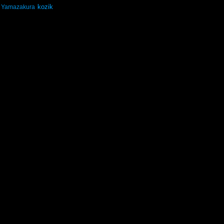
kozik
Yamazakura