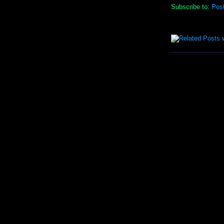
Subscribe to:
Pos