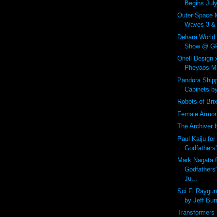
Begins July
Outer Space 
Waves 3 & 4
Dehara World
Show @ GR2
Onell Design
Pheyaos Min
Pandora Shipp
Cabinets b
Robots of Bri
Female Armor
The Archiver 
Paul Kaiju for
Godfathers
Mark Nagata f
Godfathers
Ju...
Sci Fi Raygu
by Jeff Bur
Transformers 