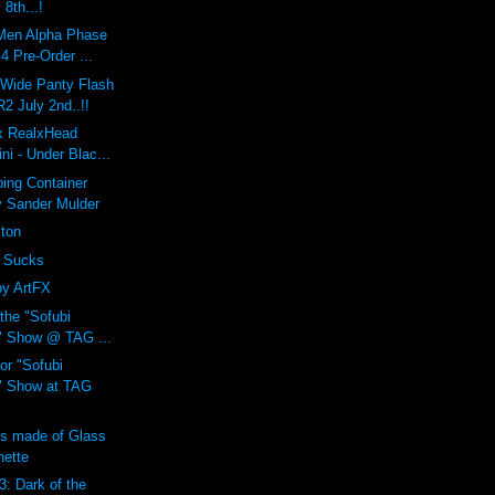
 8th...!
Men Alpha Phase
 Pre-Order ...
 Wide Panty Flash
 July 2nd..!!
 x RealxHead
i - Under Blac...
ing Container
y Sander Mulder
xton
 Sucks
by ArtFX
 the "Sofubi
" Show @ TAG ...
or "Sofubi
" Show at TAG
ns made of Glass
nette
3: Dark of the