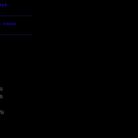
TER
S VIMEO
5)
3)
75)