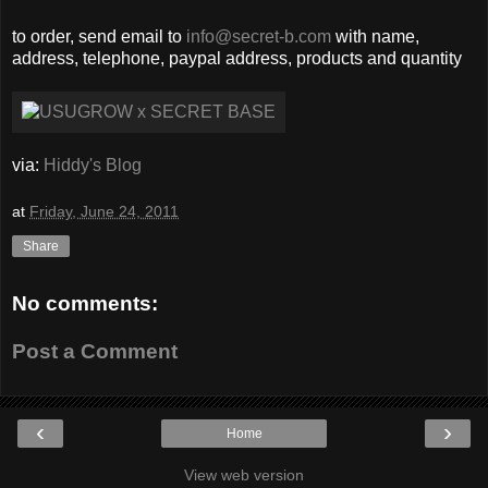
to order, send email to
info@secret-b.com
with name,
address, telephone, paypal address, products and quantity
via:
Hiddy's Blog
at
Friday, June 24, 2011
Share
No comments:
Post a Comment
‹
›
Home
View web version