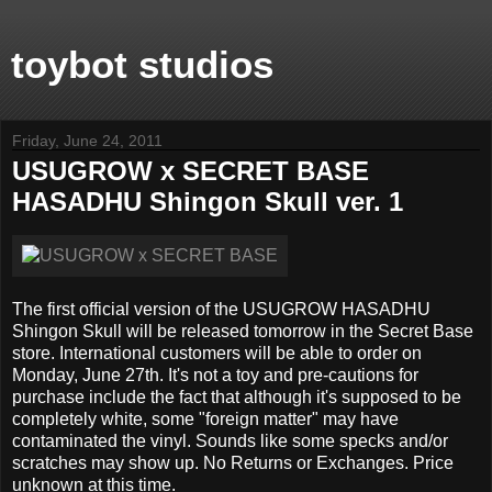
toybot studios
Friday, June 24, 2011
USUGROW x SECRET BASE
HASADHU Shingon Skull ver. 1
The first official version of the USUGROW HASADHU
Shingon Skull will be released tomorrow in the Secret Base
store. International customers will be able to order on
Monday, June 27th. It's not a toy and pre-cautions for
purchase include the fact that although it's supposed to be
completely white, some "foreign matter" may have
contaminated the vinyl. Sounds like some specks and/or
scratches may show up. No Returns or Exchanges. Price
unknown at this time.