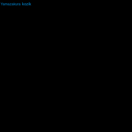
kozik
Yamazakura