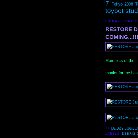
7
Tokyo 2008
T
toybot stu
FRIDAY, JUNE 1
RESTORE DE
COMING...!!!
More pics of the
thanks for the he
AT
FRIDAY, JUNE 
LABELS:
DEBRIS 