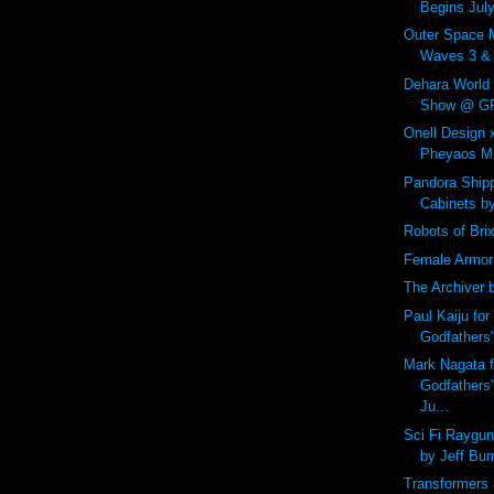
Begins July
Outer Space 
Waves 3 & 4
Dehara World
Show @ GR2
Onell Design
Pheyaos Min
Pandora Shipp
Cabinets b
Robots of Bri
Female Armor
The Archiver 
Paul Kaiju for
Godfathers
Mark Nagata f
Godfathers
Ju...
Sci Fi Raygu
by Jeff Bur
Transformers 