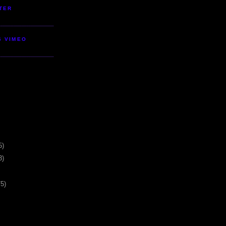
TER
S VIMEO
5)
3)
75)