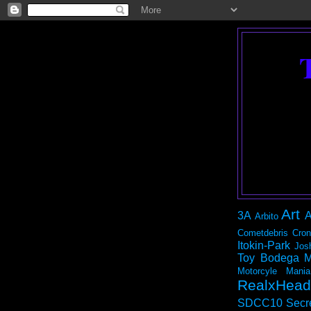
Art
3A
A
Arbito
Cometdebris
Cron
Itokin-Park
Jos
Toy Bodega
M
Motorcyle Mania
RealxHead
SDCC10
Secr