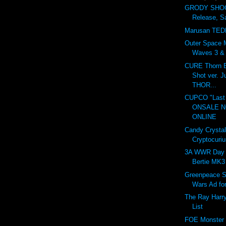
GRODY SHOG
Release, S
Marusan TED
Outer Space 
Waves 3 & 4
CURE Thorn B
Shot ver. 
THOR...
CUPCO "Last 
ONSALE 
ONLINE
Candy Crystal
Cryptocuri
3A WWR Day 
Bertie MK3
Greenpeace S
Wars Ad fo
The Ray Harr
List
FOE Monster I