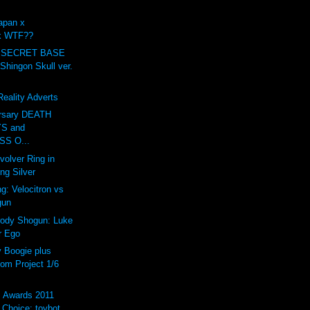
apan x
ck WTF??
 SECRET BASE
ingon Skull ver.
eality Adverts
ersary DEATH
S and
S O...
volver Ring in
ing Silver
g: Velocitron vs
gun
rody Shogun: Luke
r Ego
Boogie plus
om Project 1/6
s Awards 2011
Choice: toybot...