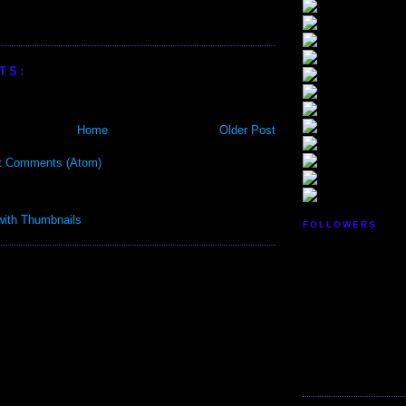
TS:
Home
Older Post
t Comments (Atom)
FOLLOWERS