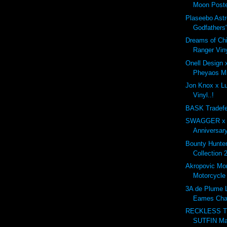
Moon Poste
Plaseebo Astr
Godfathers"
Dreams of Ch
Ranger Viny
Onell Design
Pheyaos Min
Jon Knox x Lul
Vinyl..!
BASK Tradefe
SWAGGER x G
Anniversary
Bounty Hunt
Collection 
Akropovic Mo
Motorcycle
3A de Plume L
Eames Cha
RECKLESS T
SUTFIN Ma