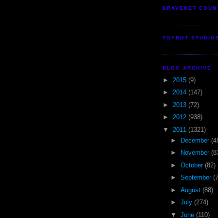
BRAVENET COUN
TOYBOT STUDIO
BLOG ARCHIVE
►
2015
(9)
►
2014
(147)
►
2013
(72)
►
2012
(938)
▼
2011
(1321)
►
December
(4
►
November
(8
►
October
(82)
►
September
(
►
August
(88)
►
July
(274)
▼
June
(110)