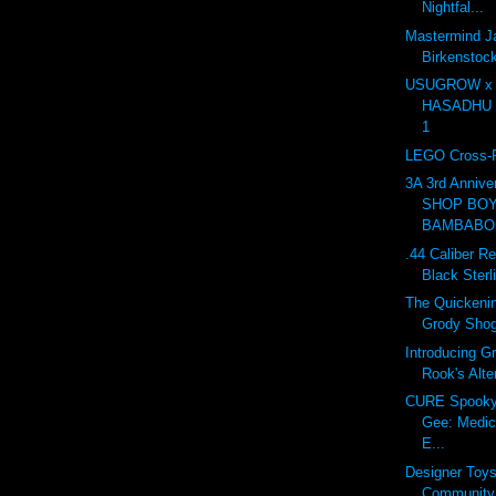
Nightfal...
Mastermind J
Birkensto
USUGROW x
HASADHU Sh
1
LEGO Cross-R
3A 3rd Anniv
SHOP BOY
BAMBABOS
.44 Caliber Re
Black Sterl
The Quickenin
Grody Sho
Introducing G
Rook's Alte
CURE Spooky 
Gee: Medic
E...
Designer Toy
Community 