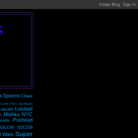
S
a Spoons
Chaos
 Came From Skullbrain
Lulubell
Leecifer
Mishka NYC
n
Pushead
soda
SDCC08
SDCC09
Super
r Wars