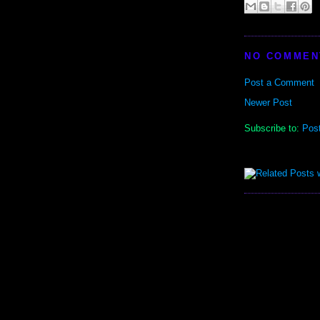
NO COMMEN
Post a Comment
Newer Post
Subscribe to:
Pos