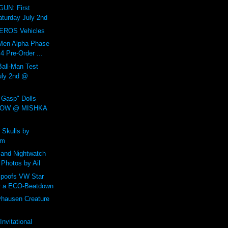
UN: First
aturday July 2nd
EROS Vehicles
Men Alpha Phase
 Pre-Order ...
all-Man Test
July 2nd @
Gasp" Dolls
NOW @ MISHKA
 Skulls by
um
and Nightwatch
 Photos by Ail
poofs VW Star
r a ECO-Beatdown
yhausen Creature
nvitational