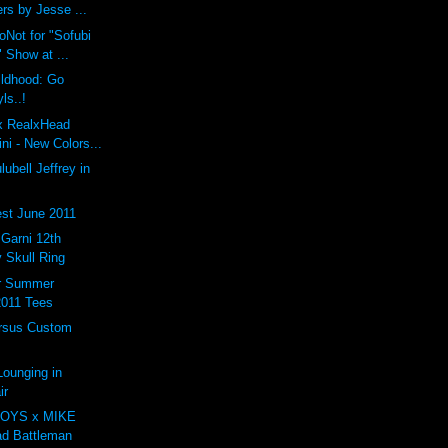
rs by Jesse ...
oNot for "Sofubi
 Show at ...
ildhood: Go
ls..!
 x RealxHead
i - New Colors...
ubell Jeffrey in
st June 2011
arni 12th
 Skull Ring
er Summer
2011 Tees
rsus Custom
ounging in
ir
OYS x MIKE
d Battleman