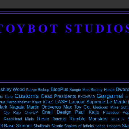
TOYBOT STUDIO
shley Wood
BlobPus
Bwan
Biskup
Boogie Man
Bounty Hunter
Balzac
Customs
Gargamel
Dead Presidents
ic
Cure
EXOHEAD
It
LASH
Lamour Supreme
Le Merde
hua Herbolsheimer
Kaws
KillerJ
ark Nagata
Martin Ontiveros
Max Toy Co.
Medicom
Mike Sutfi
Onell Design
Paul Kaiju
Ojo Rojo
One-UP
Plaseebo
Pop
Resin
Rumble Monsters
RealxHead Minis
Rotofugi
SDCC07
et Base
Skinner
Sta
Skullbrain
Skuttle
Snakes of Infinity
Space Troopers