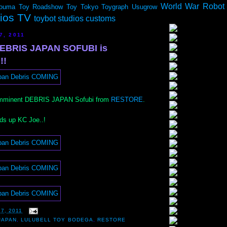
World War Robot
ouma
Toy Roadshow
Toy Tokyo
Toygraph
Usugrow
dios TV
toybot studios customs
7, 2011
BRIS JAPAN SOFUBI is
!!
 imminent DEBRIS JAPAN Sofubi from
RESTORE
.
ads up KC Joe..!
17, 2011
JAPAN
,
LULUBELL TOY BODEGA
,
RESTORE