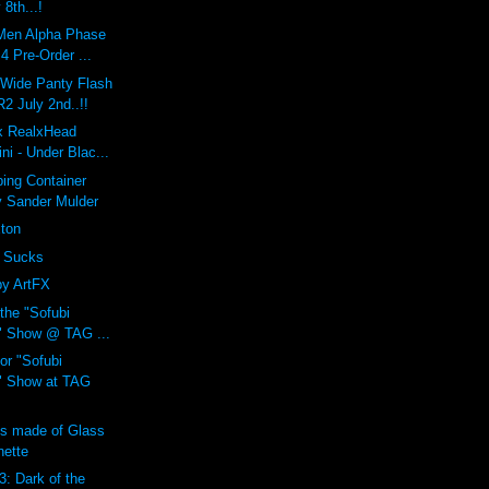
 8th...!
Men Alpha Phase
 Pre-Order ...
 Wide Panty Flash
 July 2nd..!!
 x RealxHead
i - Under Blac...
ing Container
y Sander Mulder
xton
 Sucks
by ArtFX
 the "Sofubi
" Show @ TAG ...
or "Sofubi
" Show at TAG
ns made of Glass
nette
3: Dark of the