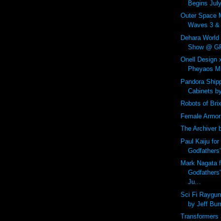
Begins July
Outer Space 
Waves 3 & 4
Dehara World
Show @ GR2
Onell Design
Pheyaos Min
Pandora Shipp
Cabinets b
Robots of Bri
Female Armor
The Archiver 
Paul Kaiju for
Godfathers
Mark Nagata f
Godfathers
Ju...
Sci Fi Raygu
by Jeff Bur
Transformers 