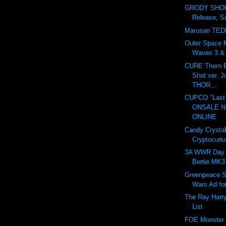
GRODY SHOG
Release, S
Marusan TED
Outer Space 
Waves 3 & 4
CURE Thorn B
Shot ver. 
THOR...
CUPCO "Last 
ONSALE 
ONLINE
Candy Crystal
Cryptocuri
3A WWR Day 
Bertie MK3
Greenpeace S
Wars Ad fo
The Ray Harr
List
FOE Monster I