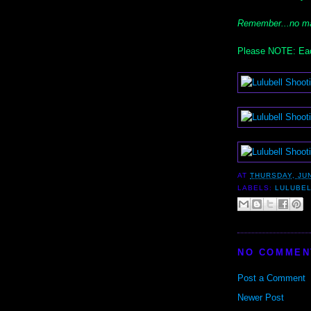
Remember...no ma
Please NOTE: Eac
AT
THURSDAY, JUN
LABELS:
LULUBE
NO COMMEN
Post a Comment
Newer Post