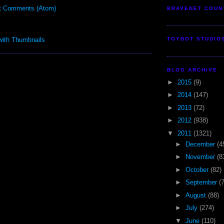
t Comments (Atom)
BRAVENET COUN
TOYBOT STUDIO
BLOG ARCHIVE
►
2015
(9)
►
2014
(147)
►
2013
(72)
►
2012
(938)
▼
2011
(1321)
►
December
(4
►
November
(8
►
October
(82)
►
September
(
►
August
(88)
►
July
(274)
▼
June
(110)