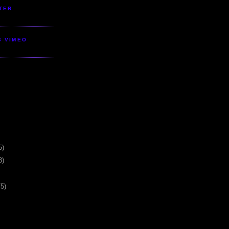
TER
S VIMEO
5)
3)
75)