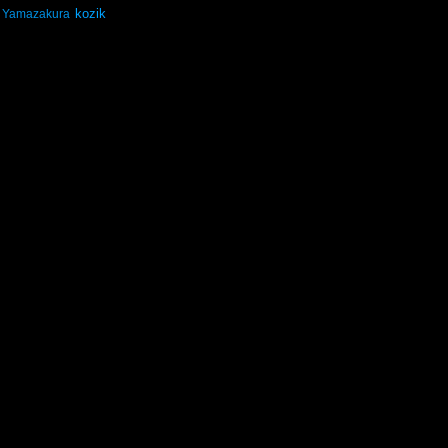
kozik
Yamazakura