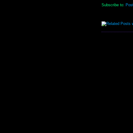
Subscribe to:
Pos