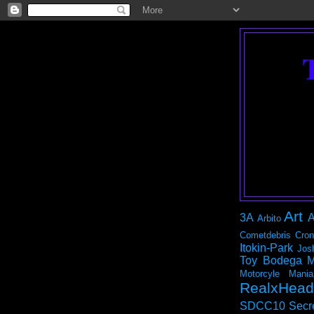
Art
3A
A
Arbito
Cometdebris
Cron
Itokin-Park
Jos
Toy Bodega
M
Motorcyle Mania
RealxHead
SDCC10
Secr