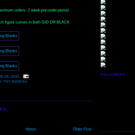
ximum orders, 1 week pre-order period.
h figure comes in both GID OR BLACK
FOLLOWERS
E 16, 2011
LL TOY BODEGA
TS:
Home
Older Post