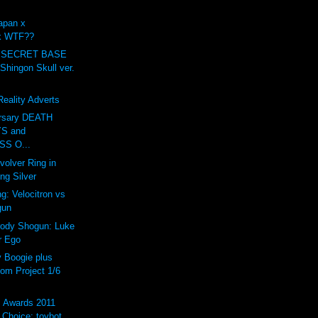
apan x
ck WTF??
 SECRET BASE
ingon Skull ver.
eality Adverts
ersary DEATH
S and
S O...
volver Ring in
ing Silver
g: Velocitron vs
gun
rody Shogun: Luke
r Ego
Boogie plus
om Project 1/6
s Awards 2011
Choice: toybot...