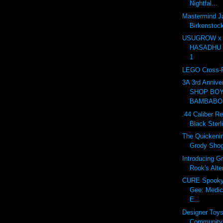
Nightfal...
Mastermind J
Birkensto
USUGROW x
HASADHU Sh
1
LEGO Cross-R
3A 3rd Anniv
SHOP BOY
BAMBABOS
.44 Caliber Re
Black Sterl
The Quickenin
Grody Sho
Introducing G
Rook's Alte
CURE Spooky 
Gee: Medic
E...
Designer Toy
Community 