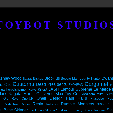
TOYBOT STUDIO
shley Wood
BlobPus
Bwan
Biskup
Boogie Man
Bounty Hunter
Balzac
Customs
Gargamel
Dead Presidents
ic
Cure
EXOHEAD
It
LASH
Lamour Supreme
Le Merde
hua Herbolsheimer
Kaws
KillerJ
ark Nagata
Martin Ontiveros
Max Toy Co.
Medicom
Mike Sutfi
Onell Design
Paul Kaiju
Ojo Rojo
One-UP
Plaseebo
Pop
Resin
Rumble Monsters
RealxHead Minis
Rotofugi
SDCC07
et Base
Skinner
Sta
Skullbrain
Skuttle
Snakes of Infinity
Space Troopers