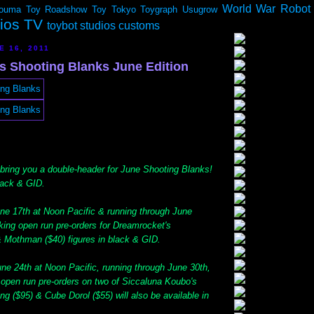
World War Robot
ouma
Toy Roadshow
Toy Tokyo
Toygraph
Usugrow
dios TV
toybot studios customs
E 16, 2011
ys Shooting Blanks June Edition
 bring you a double-header for June Shooting Blanks!
lack & GID.
une 17th at Noon Pacific & running through June
aking open run pre-orders for Dreamrocket's
 Mothman ($40) figures in black & GID.
ne 24th at Noon Pacific, running through June 30th,
g open run pre-orders on two of Siccaluna Koubo's
ng ($95) & Cube Dorol ($55) will also be available in