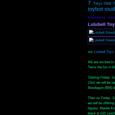
7
Tokyo 2008
T
toybot stu
THURSDAY, JUN
Lulubell To
via:
Lulubell Toys
We are excited to
Twice the fun in b
Starting Friday, J
23rd, we will be t
Barubagon ($55) &
Then on Friday, Ju
we will be offerin
figures. Marine Ko
black & GID vinyl!