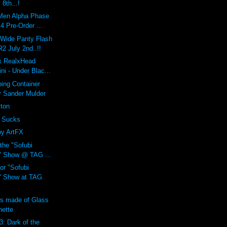
 8th...!
Men Alpha Phase
 Pre-Order ...
 Wide Panty Flash
 July 2nd..!!
 x RealxHead
i - Under Blac...
ing Container
y Sander Mulder
xton
 Sucks
by ArtFX
 the "Sofubi
" Show @ TAG ...
or "Sofubi
" Show at TAG
ns made of Glass
nette
3: Dark of the