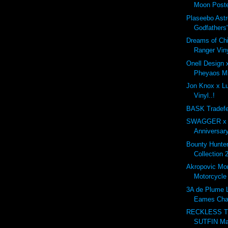
Moon Poste
Plaseebo Astr
Godfathers"
Dreams of Ch
Ranger Viny
Onell Design
Pheyaos Min
Jon Knox x Lul
Vinyl..!
BASK Tradefe
SWAGGER x G
Anniversary
Bounty Hunt
Collection 
Akropovic Mo
Motorcycle
3A de Plume L
Eames Cha
RECKLESS T
SUTFIN Ma