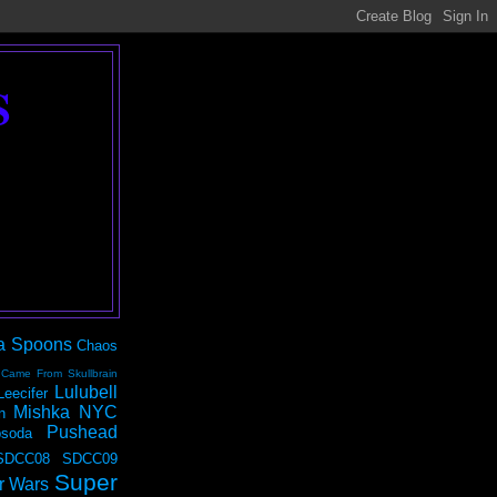
S
a Spoons
Chaos
 Came From Skullbrain
Lulubell
Leecifer
Mishka NYC
n
Pushead
soda
SDCC08
SDCC09
Super
r Wars