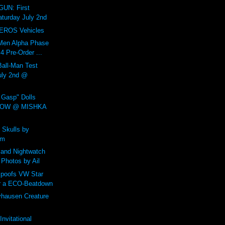
UN: First
aturday July 2nd
EROS Vehicles
Men Alpha Phase
 Pre-Order ...
all-Man Test
July 2nd @
Gasp" Dolls
NOW @ MISHKA
 Skulls by
um
and Nightwatch
 Photos by Ail
poofs VW Star
r a ECO-Beatdown
yhausen Creature
nvitational