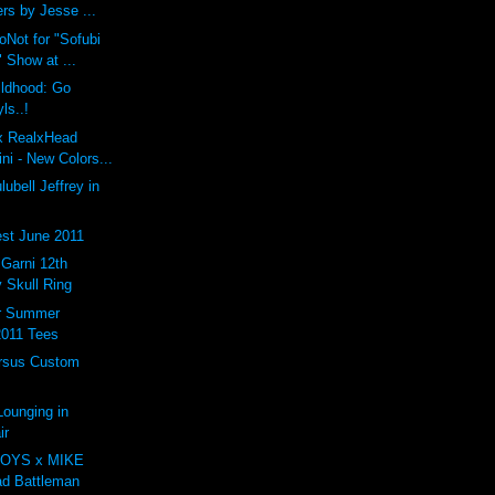
rs by Jesse ...
oNot for "Sofubi
 Show at ...
ildhood: Go
ls..!
 x RealxHead
i - New Colors...
ubell Jeffrey in
st June 2011
arni 12th
 Skull Ring
er Summer
2011 Tees
rsus Custom
ounging in
ir
OYS x MIKE
d Battleman