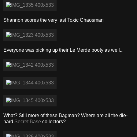
Shannon scores the very last Toxic Chaosman
Everyone was picking up their Le Merde booty as well...
What? Still more of these Bagman? Where are all the die-
hard
Secret Base
collectors?