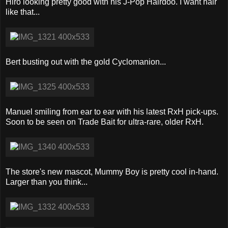
Hiro looking pretty good with his J-Pop Hairdoo. I want hair
like that...
Bert busting out with the gold Cyclomanion...
Manuel smiling from ear to ear with his latest RxH pick-ups.
Soon to be seen on Trade Bait for ultra-rare, older RxH.
The store's new mascot, Mummy Boy is pretty cool in-hand.
Larger than you think...