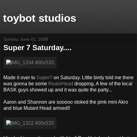
toybot studios
Sunday, June 01, 2008
Super 7 Saturday....
Made it over to
Super7
on Saturday. Little birdy told me there
was gonna be some
RealxHead
dropping. A few of the local
BASK guys showed up and it was quite the party...
Aaron and Shannon are sooooo stoked the pink mini Akro
and blue Mutant Head arrived!!