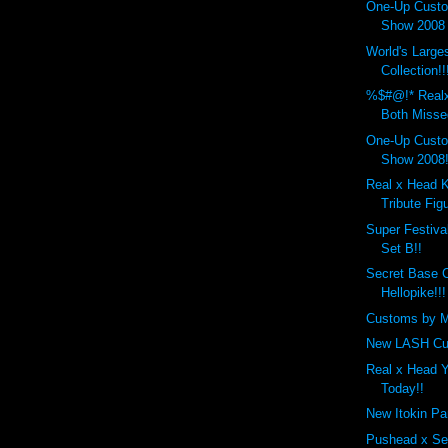
One-Up Custo
Show 2008 
World's Larg
Collection!!
%$#@!* Real
Both Misse
One-Up Custo
Show 2008!
Real x Head 
Tribute Figu
Super Festiva
Set B!!
Secret Base 
Hellopike!!!
Customs by M
New LASH Cu
Real x Head 
Today!!
New Itokin Pa
Pushead x Se