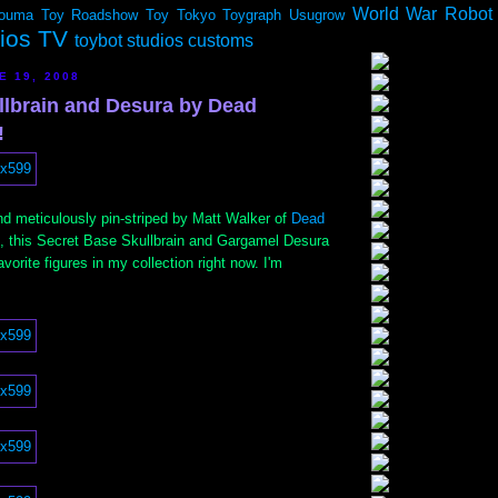
World War Robot
ouma
Toy Roadshow
Toy Tokyo
Toygraph
Usugrow
dios TV
toybot studios customs
E 19, 2008
lbrain and Desura by Dead
!
d meticulously pin-striped by Matt Walker of
Dead
, this Secret Base Skullbrain and Gargamel Desura
vorite figures in my collection right now. I'm