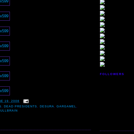
FOLLOWERS
E 19, 2008
S
,
DEAD PRESIDENTS
,
DESURA
,
GARGAMEL
,
KULLBRAIN