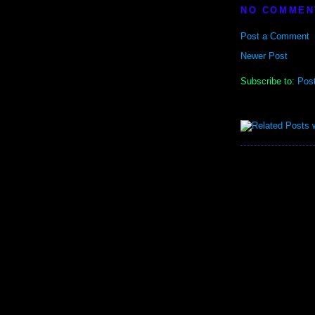
NO COMMEN
Post a Comment
Newer Post
Subscribe to:
Pos