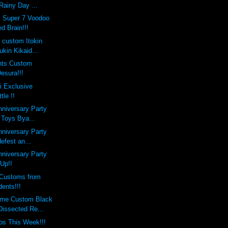
Rainy Day ...
x Super 7 Voodoo
d Brain!!!
s custom Itokin
kin Kikaid...
nts Custom
esura!!!
i Exclusive
le !!
nniversary Party
 Toys Bya...
nniversary Party
defest an...
nniversary Party
 Up!!
Customs from
ents!!!
eme Custom Black
Dissected Re...
ps This Week!!!