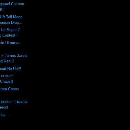
rgamel Custom
!!!
' ft Tall Mono
nion Drop...
 for Super 7
 Contest!!
onic Ultraman
r x James Jarvis
g Ken!!!
ead Re-Up!!!
s custom
Chaos!!
ustom Chaos
s custom Travela
een!!
ay....