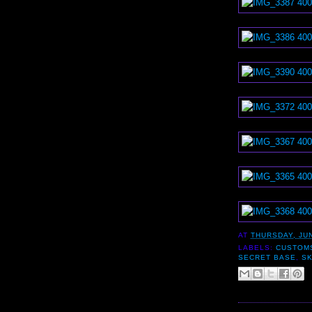
AT
THURSDAY, JUN
LABELS:
CUSTOM
SECRET BASE
,
S