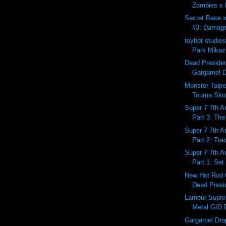
Zombies x 
Secret Base 
#3: Damage
toybot studio
Park Mikazu
Dead Preside
Gargamel D
Monster Taipe
Touma Skutt
Super 7 7th A
Part 3: The
Super 7 7th A
Part 2: Tra
Super 7 7th A
Part 1: Set
New Hot Rod 
Dead Presid
Lamour Supr
Metal GID 
Gargamel Dro