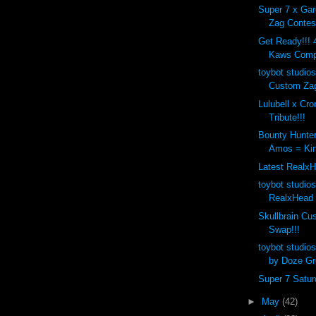
Super 7 x Ga
Zag Contest
Get Ready!!! 4
Kaws Compa
toybot studios
Custom Zag
Lulubell x Cr
Tribute!!!
Bounty Hunte
Amos = Kin
Latest RealxH
toybot studio
RealxHead 
Skullbrain C
Swap!!!
toybot studio
by Doze Gr
Super 7 Saturd
►
May
(42)