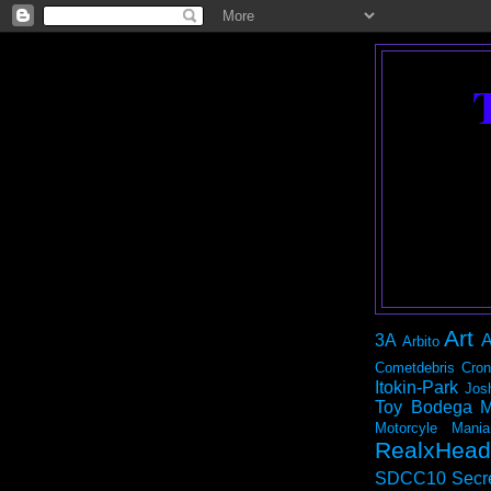
Art
3A
A
Arbito
Cometdebris
Cron
Itokin-Park
Jos
Toy Bodega
M
Motorcyle Mania
RealxHead
SDCC10
Secr