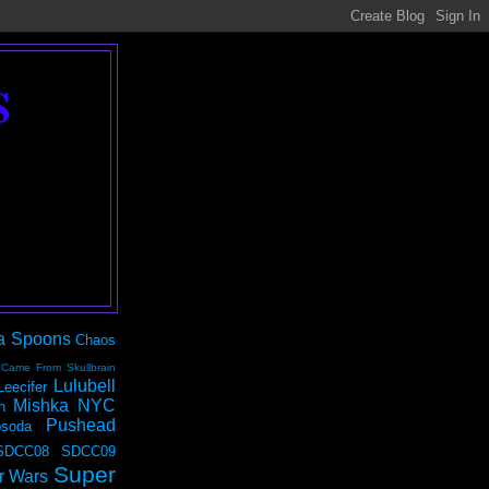
S
a Spoons
Chaos
 Came From Skullbrain
Lulubell
Leecifer
Mishka NYC
n
Pushead
soda
SDCC08
SDCC09
Super
r Wars