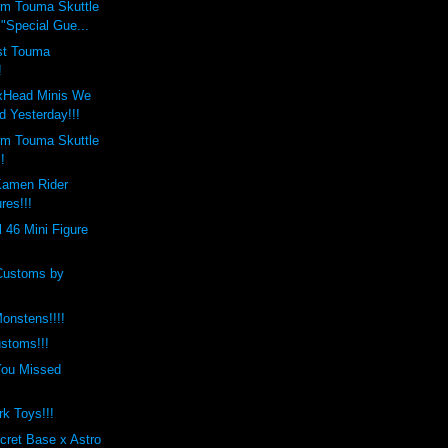
m Touma Skuttle
"Special Gue...
est Touma
!
xHead Minis We
d Yesterday!!!
m Touma Skuttle
!
Kamen Rider
res!!!
l 46 Mini Figure
Customs by
onstens!!!!
stoms!!!
You Missed
rk Toys!!!
cret Base x Astro