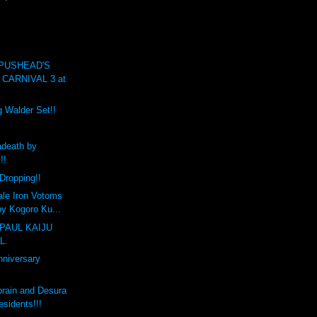
 PUSHEAD'S
CARNIVAL 3 at
g Walder Set!!
death by
!!
Dropping!!
ale Iron Votoms
y Kogoro Ku...
PAUL KAIJU
L.
nniversary
brain and Desura
sidents!!!