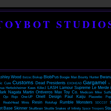
TOYBOT STUDIO
shley Wood
BlobPus
Bwan
Biskup
Boogie Man
Bounty Hunter
Balzac
Customs
Gargamel
Dead Presidents
ic
Cure
EXOHEAD
It
LASH
Lamour Supreme
Le Merde
hua Herbolsheimer
Kaws
KillerJ
ark Nagata
Martin Ontiveros
Max Toy Co.
Medicom
Mike Sutfi
Onell Design
Paul Kaiju
Ojo Rojo
One-UP
Plaseebo
Pop
Resin
Rumble Monsters
RealxHead Minis
Rotofugi
SDCC07
et Base
Skinner
Sta
Skullbrain
Skuttle
Snakes of Infinity
Space Troopers