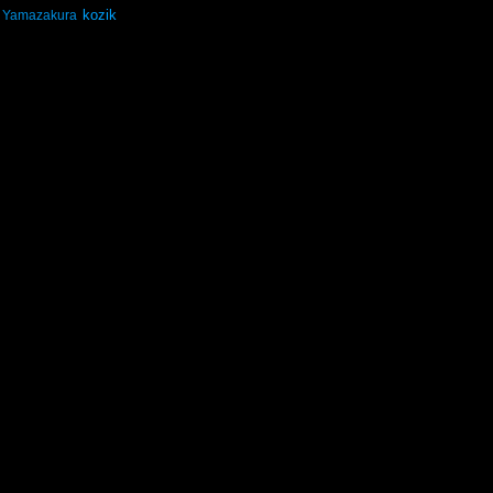
kozik
Yamazakura