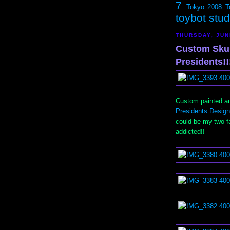
7
Tokyo 2008
T
toybot stu
THURSDAY, JUN
Custom Skul
Presidents!!
Custom painted an
Presidents Design
could be my two fa
addicted!!