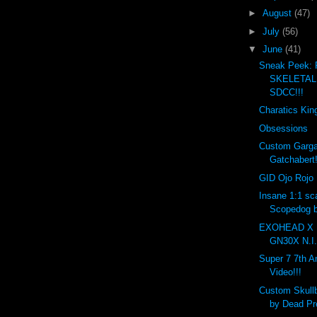
►
August
(47)
►
July
(56)
▼
June
(41)
Sneak Peek:
SKELETAL 
SDCC!!!
Charatics Kin
Obsessions
Custom Garga
Gatchabert!
GID Ojo Rojo 
Insane 1:1 sc
Scopedog b
EXOHEAD X 
GN30X N.I.
Super 7 7th A
Video!!!
Custom Skull
by Dead Pre