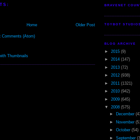
TS:
BRAVENET COUN
Home
Older Post
TOYBOT STUDIO
t Comments (Atom)
BLOG ARCHIVE
►
2015
(9)
►
2014
(147)
►
2013
(72)
►
2012
(938)
►
2011
(1321)
►
2010
(942)
►
2009
(645)
▼
2008
(575)
►
December
(4
►
November
(5
►
October
(54)
►
September
(