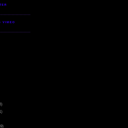
TER
S VIMEO
3)
1)
39)