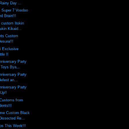
Rainy Day ...
x Super 7 Voodoo
d Brain!!!
s custom Itokin
kin Kikaid...
nts Custom
esura!!!
i Exclusive
le !!
nniversary Party
 Toys Bya...
nniversary Party
defest an...
nniversary Party
 Up!!
Customs from
ents!!!
eme Custom Black
Dissected Re...
ps This Week!!!