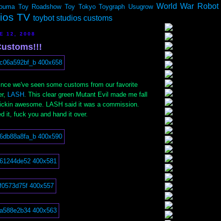
World War Robot
ouma
Toy Roadshow
Toy Tokyo
Toygraph
Usugrow
dios TV
toybot studios customs
E 12, 2008
ustoms!!!
 since we've seen some customs from our favorite
er,
LASH
. This clear green Mutant Evil made me fall
frickin awesome. LASH said it was a commission.
 it, fuck you and hand it over.