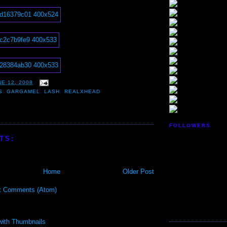
E 12, 2008
S
,
GARGAMEL
,
LASH
,
REALXHEAD
FOLLOWERS
TS:
Home
Older Post
t Comments (Atom)