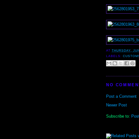
AT
THURSDAY, JUN
LABELS:
CUSTOM
NO COMMEN
Post a Comment
Newer Post
Subscribe to:
Pos