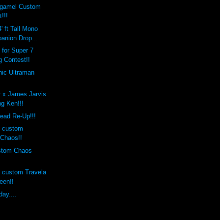
rgamel Custom
!!!
' ft Tall Mono
nion Drop...
 for Super 7
 Contest!!
onic Ultraman
r x James Jarvis
g Ken!!!
ead Re-Up!!!
s custom
Chaos!!
ustom Chaos
s custom Travela
een!!
ay....