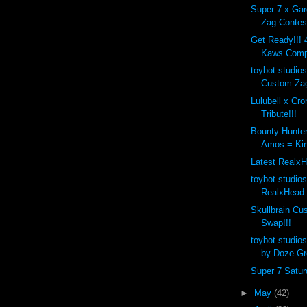
Super 7 x Ga
Zag Contest
Get Ready!!! 4
Kaws Compa
toybot studios
Custom Zag
Lulubell x Cr
Tribute!!!
Bounty Hunte
Amos = Kin
Latest RealxH
toybot studio
RealxHead 
Skullbrain C
Swap!!!
toybot studio
by Doze Gr
Super 7 Saturd
►
May
(42)