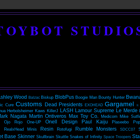
TOYBOT STUDIO
shley Wood
BlobPus
Bwan
Biskup
Boogie Man
Bounty Hunter
Balzac
Customs
Gargamel
Dead Presidents
ic
Cure
EXOHEAD
It
LASH
Lamour Supreme
Le Merde
hua Herbolsheimer
Kaws
KillerJ
ark Nagata
Martin Ontiveros
Max Toy Co.
Medicom
Mike Sutfi
Onell Design
Paul Kaiju
Ojo Rojo
One-UP
Plaseebo
Pop
Resin
Rumble Monsters
RealxHead Minis
Rotofugi
SDCC07
et Base
Skinner
Sta
Skullbrain
Skuttle
Snakes of Infinity
Space Troopers