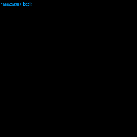
kozik
Yamazakura