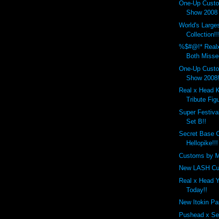
One-Up Custo
Show 2008 
World's Larg
Collection!!
%$#@!* Real
Both Misse
One-Up Custo
Show 2008!
Real x Head 
Tribute Figu
Super Festiva
Set B!!
Secret Base 
Hellopike!!!
Customs by M
New LASH Cu
Real x Head 
Today!!
New Itokin Pa
Pushead x Se