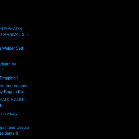
 PUSHEAD'S
CARNIVAL 3 at
g Walder Set!!
death by
!!
Dropping!!
ale Iron Votoms
y Kogoro Ku...
PAUL KAIJU
L.
nniversary
brain and Desura
sidents!!!