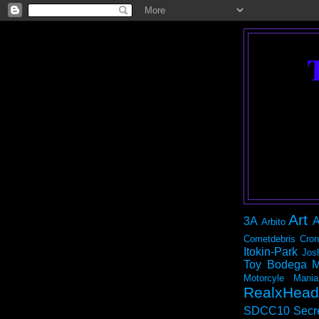
Art
3A
A
Arbito
Cometdebris
Cron
Itokin-Park
Jos
Toy Bodega
M
Motorcyle Mania
RealxHead
SDCC10
Secr