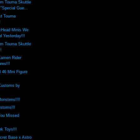
m Touma Skuttle
"Special Gue...
est Touma
!
xHead Minis We
d Yesterday!!!
m Touma Skuttle
!
Kamen Rider
res!!!
l 46 Mini Figure
Customs by
onstens!!!!
stoms!!!
You Missed
rk Toys!!!
cret Base x Astro