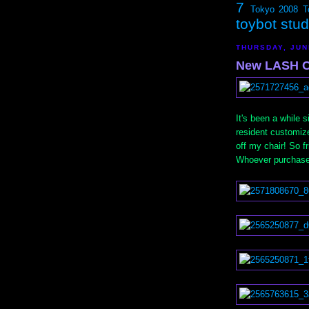
7
Tokyo 2008
T
toybot stu
THURSDAY, JUN
New LASH C
It's been a while
resident customiz
off my chair! So 
Whoever purchased