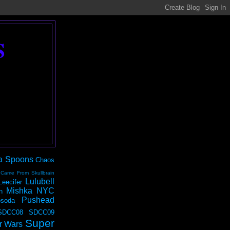
S
a Spoons
Chaos
 Came From Skullbrain
Lulubell
Leecifer
Mishka NYC
n
Pushead
soda
SDCC08
SDCC09
Super
r Wars