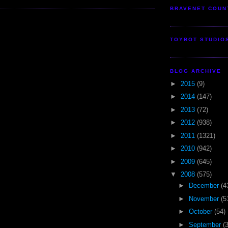
BRAVENET COUN
TOYBOT STUDIO
BLOG ARCHIVE
►
2015
(9)
►
2014
(147)
►
2013
(72)
►
2012
(938)
►
2011
(1321)
►
2010
(942)
►
2009
(645)
▼
2008
(575)
►
December
(4
►
November
(5
►
October
(54)
►
September
(