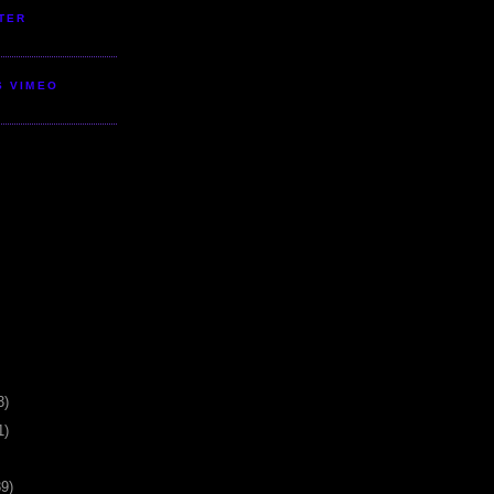
TER
S VIMEO
3)
1)
39)