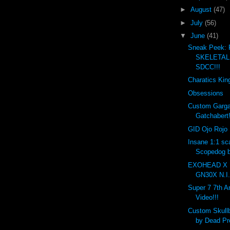
►
August
(47)
►
July
(56)
▼
June
(41)
Sneak Peek:
SKELETAL 
SDCC!!!
Charatics Kin
Obsessions
Custom Garga
Gatchabert!
GID Ojo Rojo 
Insane 1:1 sc
Scopedog b
EXOHEAD X 
GN30X N.I.
Super 7 7th A
Video!!!
Custom Skull
by Dead Pre