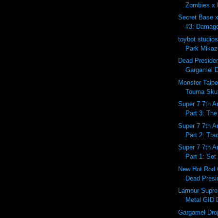
Zombies x 
Secret Base 
#3: Damage
toybot studio
Park Mikazu
Dead Preside
Gargamel D
Monster Taipe
Touma Skutt
Super 7 7th A
Part 3: The
Super 7 7th A
Part 2: Tra
Super 7 7th A
Part 1: Set
New Hot Rod 
Dead Presid
Lamour Supr
Metal GID 
Gargamel Dro