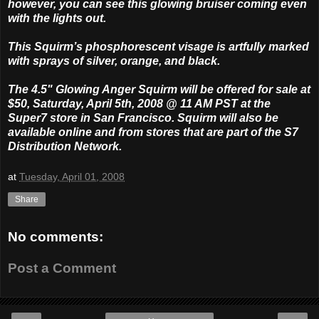
however, you can see this glowing bruiser coming even
with the lights out.
This Squirm’s phosphorescent visage is artfully marked
with sprays of silver, orange, and black.
The 4.5" Glowing Anger Squirm will be offered for sale at
$50, Saturday, April 5th, 2008 @ 11 AM PST at the
Super7 store in San Francisco. Squirm will also be
available online and from stores that are part of the S7
Distribution Network.
at
Tuesday, April 01, 2008
Share
No comments:
Post a Comment