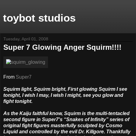
toybot studios
Tuesday, April 01, 2008
Super 7 Glowing Anger Squirm!!!!
From
Super7
Squirm light, Squirm bright, First glowing Squirm I see
tonight, I wish I may, I wish I might, see you glow and
fight tonight.
As the Kaiju faithful know, Squirm is the multi-tentacled
second figure in Super7's “Snakes of Infinity” series of
original fight figures masterfully sculpted by Cosmo
Liquid and controlled by the evil Dr. Killgore. Thankfully