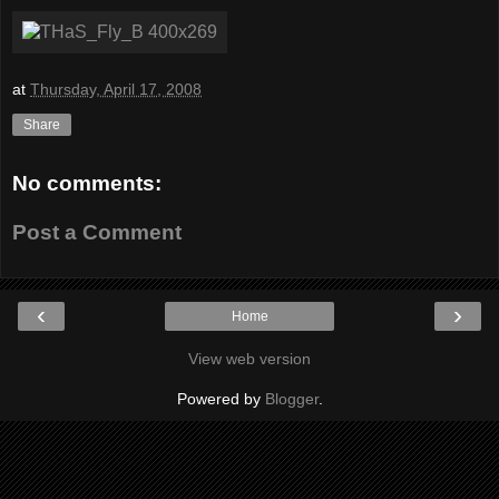
at
Thursday, April 17, 2008
Share
No comments:
Post a Comment
‹
›
Home
View web version
Powered by
Blogger
.