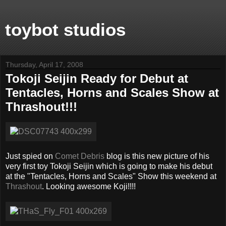
toybot studios
Thursday, April 17, 2008
Tokoji Seijin Ready for Debut at
Tentacles, Horns and Scales Show at
Thrashout!!!
Just spied on
Comet Debris
blog is this new picture of his
very first toy Tokoji Seijin which is going to make his debut
at the "Tentacles, Horns and Scales" Show this weekend at
Thrashout
. Looking awesome Koji!!!!