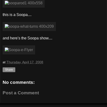
this is a Soopa....
and here's the Soopa show....
at
Thursday, April 17, 2008
Share
No comments:
Post a Comment