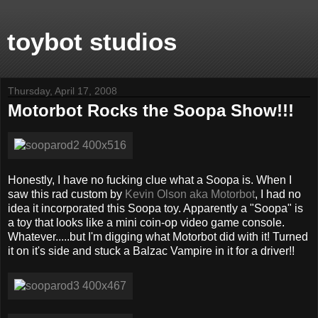
toybot studios
Thursday, April 17, 2008
Motorbot Rocks the Soopa Show!!!
Honestly, I have no fucking clue what a Soopa is. When I
saw this rad custom by
Kevin Olson aka Motorbot
, I had no
idea it incorporated this Soopa toy. Apparently a "Soopa" is
a toy that looks like a mini coin-op video game console.
Whatever.....but I'm digging what Motorbot did with it! Turned
it on it's side and stuck a Balzac Vampire in it for a driver!!