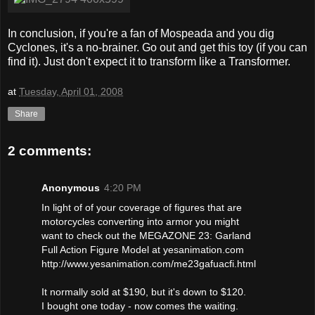
In conclusion, if you're a fan of Mospeada and you dig
Cyclones, it's a no-brainer. Go out and get this toy (if you can
find it). Just don't expect it to transform like a Transformer.
at
Tuesday, April 01, 2008
Share
2 comments:
Anonymous
4:20 PM
In light of of your coverage of figures that are
motorcycles converting into armor you might
want to check out the MEGAZONE 23: Garland
Full Action Figure Model at yesanimation.com
http://www.yesanimation.com/me23gafuacfi.html
It normally sold at $190, but it's down to $120.
I bought one today - now comes the waiting.