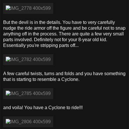
But the devil is in the details. You have to very carefully
nudge the ride armor off the figure and be careful not to snap
anything off in the process. There are quite a few very small
parts involved. Definitely not for your 8-year old kid.
Essentially you're stripping parts off...
A few careful twists, turns and folds and you have something
that is starting to resemble a Cyclone.
and voila! You have a Cyclone to ride!!!