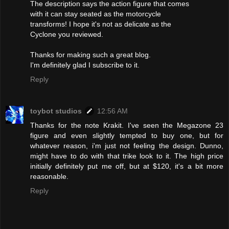
The description says the action figure that comes
with it can stay seated as the motorcycle
transforms! I hope it's not as delicate as the
Cyclone you reviewed.
Thanks for making such a great blog.
I'm definitely glad I subscribe to it.
Reply
toybot studios
12:56 AM
Thanks for the note Krakit. I've seen the Megazone 23
figure and even slightly tempted to buy one, but for
whatever reason, i'm just not feeling the design. Dunno,
might have to do with that trike look to it. The high price
initially definitely put me off, but at $120, it's a bit more
reasonable.
Reply