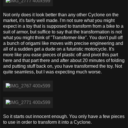
Not only does it look better than any other Cyclone on the
market, it's fairly well made. I'm not sure what you might
expect in a toy that is supposed to transform from a bike to a
suit of armor, but suffice to say that the transformation is not
what you might think of "Transformer-like". You don't pull off
a bunch of origami like moves with precise engineering and
all of a sudden get a dude on a futuristic motorcycle. It's
more like you ease pieces of plastic off and pivot this part
here and that part there and after about 20 minutes of folding
and putting stuff back on, you have transformed the toy. Not
quite seamless, but I was expecting much worse.
So it starts out innocent enough. You only have a few pieces
to use in order to transform it into a Cyclone.