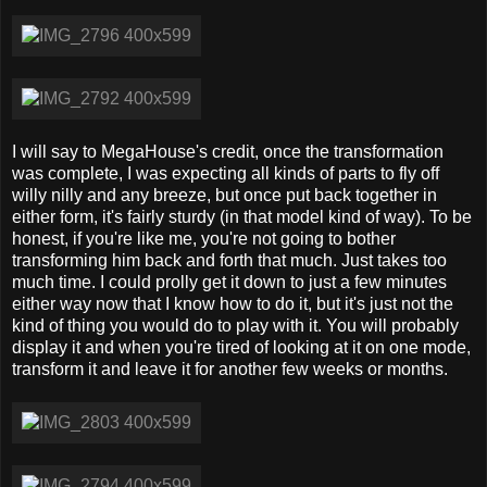
I will say to MegaHouse's credit, once the transformation
was complete, I was expecting all kinds of parts to fly off
willy nilly and any breeze, but once put back together in
either form, it's fairly sturdy (in that model kind of way). To be
honest, if you're like me, you're not going to bother
transforming him back and forth that much. Just takes too
much time. I could prolly get it down to just a few minutes
either way now that I know how to do it, but it's just not the
kind of thing you would do to play with it. You will probably
display it and when you're tired of looking at it on one mode,
transform it and leave it for another few weeks or months.