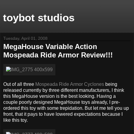
toybot studios
Tuesday, April 01, 2008
MegaHouse Variable Action
Mospeada Ride Armor Review!!!
Out of all three
Mospeada Ride Armor Cyclones
being
released currently by three different manufacturers, I think
this MegaHouse version is the best looking. Having a
couple poorly designed MegaHouse toys already, I pre-
ordered this toy with some trepidation. But let me tell you up
front, that it pays to have lowered expectations because I
like this toy.