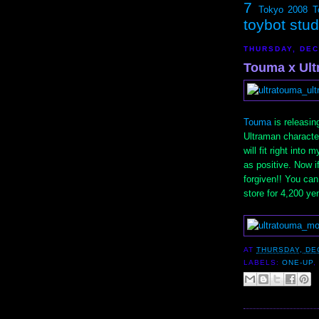
7
Tokyo 2008
T
toybot stu
THURSDAY, DEC
Touma x Ult
Touma
is releasin
Ultraman character
will fit right into
as positive. Now if
forgiven!! You ca
store for 4,200 ye
AT
THURSDAY, DE
LABELS:
ONE-UP