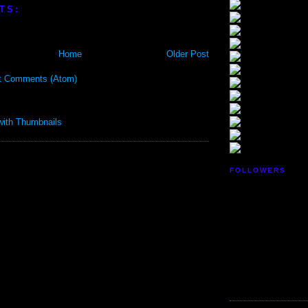
TS:
Home
Older Post
t Comments (Atom)
FOLLOWERS