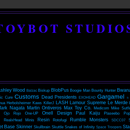
TOYBOT STUDIO
shley Wood
BlobPus
Bwan
Biskup
Boogie Man
Bounty Hunter
Balzac
Customs
Gargamel
Dead Presidents
ic
Cure
EXOHEAD
It
LASH
Lamour Supreme
Le Merde
hua Herbolsheimer
Kaws
KillerJ
ark Nagata
Martin Ontiveros
Max Toy Co.
Medicom
Mike Sutfi
Onell Design
Paul Kaiju
Ojo Rojo
One-UP
Plaseebo
Pop
Resin
Rumble Monsters
RealxHead Minis
Rotofugi
SDCC07
et Base
Skinner
Sta
Skullbrain
Skuttle
Snakes of Infinity
Space Troopers