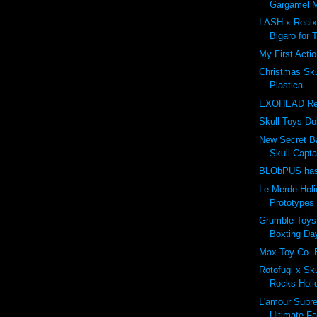
Gargamel M
LASH x Real
Bigaro for 
My First Actio
Christmas Sk
Plastica
EXOHEAD Revi
Skull Toys Do
New Secret B
Skull Capta
BLObPUS has 
Le Merde Hol
Prototypes 
Grumble Toy
Boxting Day
Max Toy Co. 
Rotofugi x Sk
Rocks Holi
L'amour Supr
Ultimate F