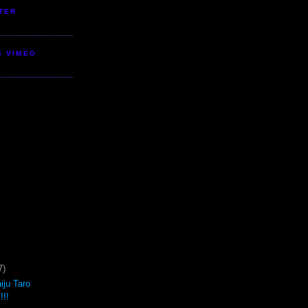
TER
S VIMEO
7)
iju Taro
!!!