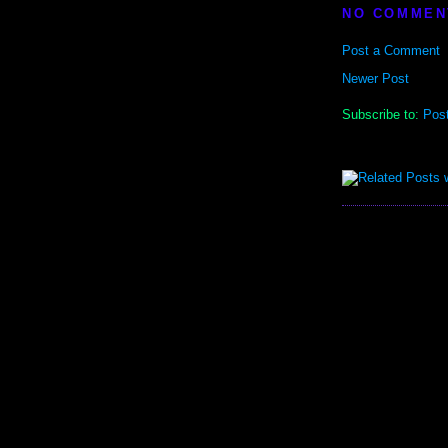
NO COMMEN
Post a Comment
Newer Post
Subscribe to:
Pos