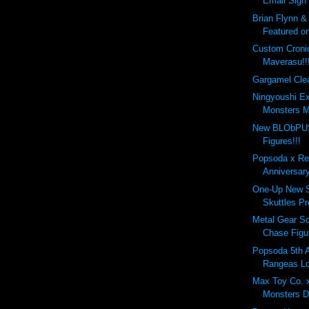
Email Sign
Brian Flynn &
Featured on
Custom Croni
Maverasu!!
Gargamel Clea
Ningyoushi E
Monsters M
New BLObPUS
Figures!!!
Popsoda x Re
Anniversar
One-Up New S
Skuttles Pr
Metal Gear So
Chase Figu
Popsoda 5th 
Rangeas Lo
Max Toy Co. 
Monsters D