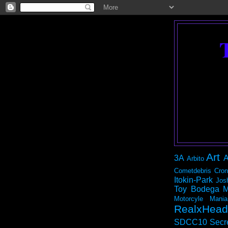
Art
3A
A
Arbito
Cometdebris
Cron
Itokin-Park
Jos
Toy Bodega
M
Motorcyle Mania
RealxHead
SDCC10
Secr