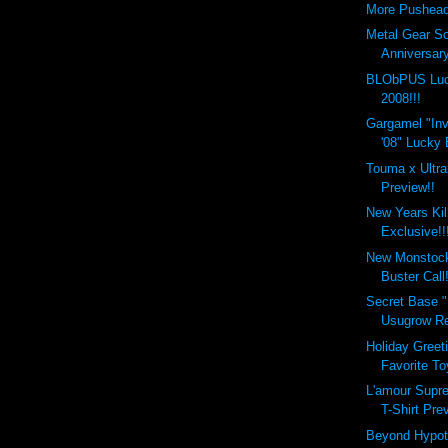
More Pushead
Metal Gear So
Anniversary
BLObPUS Luc
2008!!!
Gargamel "Inv
'08" Lucky 
Touma x Ultra
Preview!!
New Years Kil
Exclusive!!
New Monstock
Buster Call!
Secret Base "
Usugrow Reb
Holiday Greet
Favorite T
L'amour Supr
T-Shirt Pre
Beyond Hypo