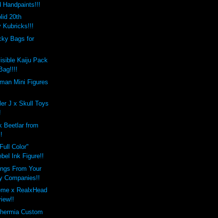
 Handpaints!!!
lid 20th
 Kubricks!!!
ky Bags for
isible Kaiju Pack
Bag!!!!
man Mini Figures
ler J x Skull Toys
!
 Beetlar from
!
Full Color"
el Ink Figure!!
ings From Your
oy Companies!!
eme x RealxHead
view!!
thermia Custom