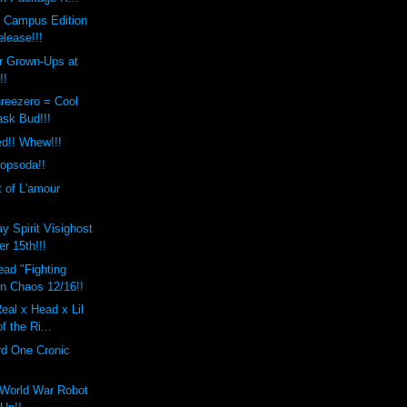
s Campus Edition
lease!!!
r Grown-Ups at
!!
reezero = Cool
ask Bud!!!
ed!! Whew!!!
Popsoda!!
t of L'amour
y Spirit Visighost
r 15th!!!
ad "Fighting
en Chaos 12/16!!
eal x Head x Lil
f the Ri...
rd One Cronic
World War Robot