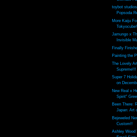
toybot studio
Popsoda Re
More Kaiju Fo
Tokyocube!
Jamungo x Th
Invisible M
Finally Finish
Painting the 
The Lovely Ar
Supreme!!!
Super 7 Holida
on Decembe
New Real x He
Spirit" Gre
Been There: R
Japan: Art o
Bejeweled Ne
Custom!!
Ashley Wood 