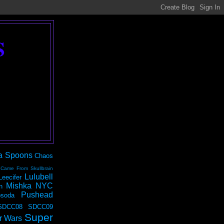
S
a Spoons
Chaos
 Came From Skullbrain
Lulubell
Leecifer
Mishka NYC
n
Pushead
soda
SDCC08
SDCC09
Super
r Wars