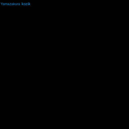
kozik
Yamazakura