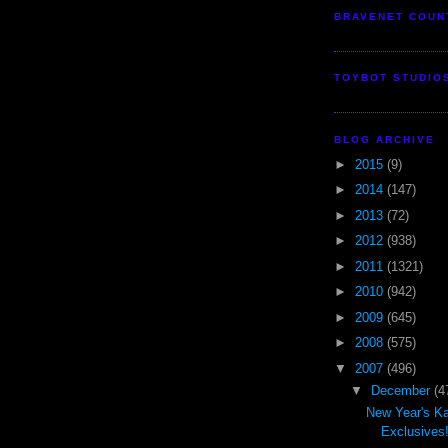
BRAVENET COUN
TOYBOT STUDIO
BLOG ARCHIVE
►
2015
(9)
►
2014
(147)
►
2013
(72)
►
2012
(938)
►
2011
(1321)
►
2010
(942)
►
2009
(645)
►
2008
(575)
▼
2007
(496)
▼
December
(4
New Year's Ka
Exclusives!