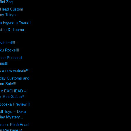
ini Zag
xHead Custom
Toy Tokyo
n Figure in Years!!
uttle X: Touma
sited!!!
ku Rocks!!!
ase Pushead
ins!!!
a new website!!!
iday Customs and
on Sale!!!
s x EXOHEAD =
 Mini Galtan!!
Booska Preview!!!
ull Toys = Doku
day Mystery...
eme x RealxHead
an Package R...