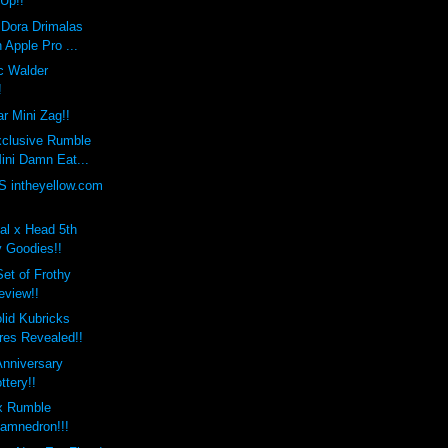
 Up!!
 Dora Drimalas
 Apple Pro ...
c Walder
!
r Mini Zag!!
xclusive Rumble
ini Damn Eat...
 intheyellow.com
al x Head 5th
y Goodies!!
et of Frothy
eview!!
lid Kubricks
res Revealed!!
Anniversary
ttery!!
x Rumble
amnedron!!!