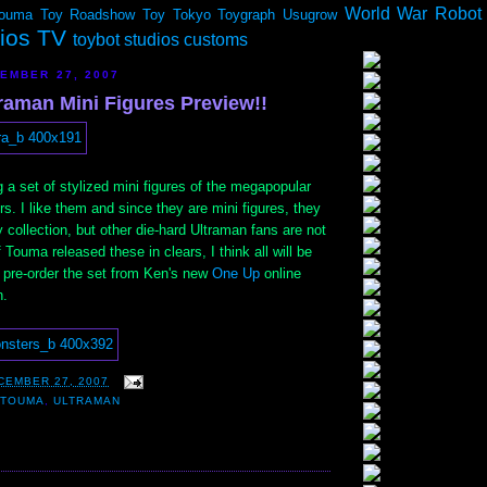
World War Robot
ouma
Toy Roadshow
Toy Tokyo
Toygraph
Usugrow
dios TV
toybot studios customs
EMBER 27, 2007
raman Mini Figures Preview!!
g a set of stylized mini figures of the megapopular
s. I like them and since they are mini figures, they
 my collection, but other die-hard Ultraman fans are not
 Touma released these in clears, I think all will be
n pre-order the set from Ken's new
One Up
online
n.
CEMBER 27, 2007
,
TOUMA
,
ULTRAMAN