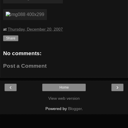
at
Thursday, December 20, 2007
Share
No comments:
Post a Comment
‹
›
Home
View web version
Powered by
Blogger
.