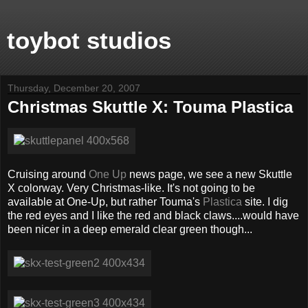
toybot studios
Thursday, December 20, 2007
Christmas Skuttle X: Touma Plastica
Cruising around
One Up
news page, we see a new Skuttle
X colorway. Very Christmas-like. It's not going to be
available at One-Up, but rather Touma's
Plastica
site. I dig
the red eyes and I like the red and black claws....would have
been nicer in a deep emerald clear green though...