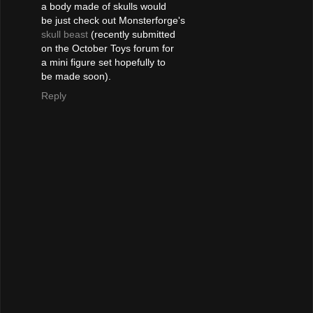
a body made of skulls would
be just check out Monsterforge's
skull beast
(recently submitted
on the October Toys forum for
a mini figure set hopefully to
be made soon).
Reply