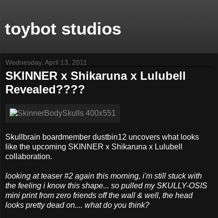
toybot studios
Wednesday, April 13, 2011
SKINNER x Shikaruna x Lulubell
Revealed????
Skullbrain boardmember dustbin12 uncovers what looks
like the upcoming SKINNER x Shikaruna x Lulubell
collaboration.
looking at teaser #2 again this morning, i'm still stuck with
the feeling i know this shape... so pulled my SKULLY-OSIS
mini print from zero friends off the wall & well, the head
looks pretty dead on.... what do you think?