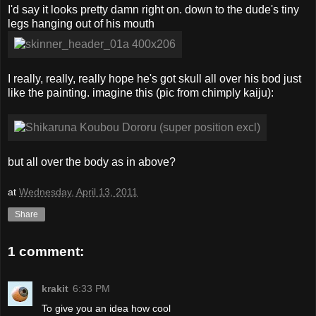
I'd say it looks pretty damn right on. down to the dude's tiny
legs hanging out of his mouth
I really, really, really hope he's got skull all over his bod just
like the painting. imagine this (pic from chimply kaiju):
but all over the body as in above?
at
Wednesday, April 13, 2011
Share
1 comment:
krakit
6:33 PM
To give you an idea how cool