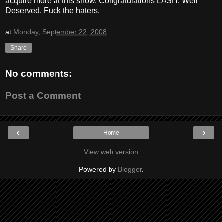
acquire more at this show. Congratulations LASH. Well
Deserved. Fuck the haters.
at
Monday, September 22, 2008
Share
No comments:
Post a Comment
‹
›
Home
View web version
Powered by
Blogger
.