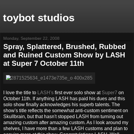
toybot studios
Monday, September 22, 2008
Spray, Splattered, Brushed, Rubbed
and Ruined Custom Show by LASH
at Super 7 October 11th
I love the title to
LASH's
first ever solo show at
Super7
on
October 11th. If anything LASH has paid his dues and this
solo show finally acknowledges his superb talents. The
show's title reflects the somewhat anti-custom sentiment on
Skullbrain, but that hasn't stopped LASH from turning out
amazing custom after amazing custom. As I look around my
shelves, I have more than a few LASH customs and plan to