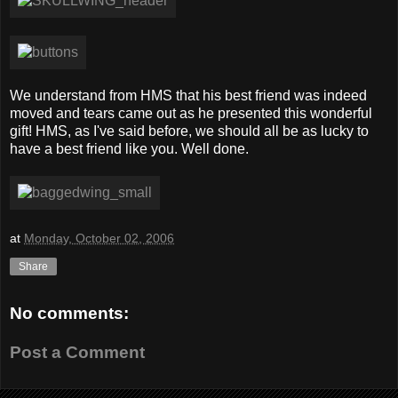
We understand from HMS that his best friend was indeed
moved and tears came out as he presented this wonderful
gift! HMS, as I've said before, we should all be as lucky to
have a best friend like you. Well done.
at
Monday, October 02, 2006
Share
No comments:
Post a Comment