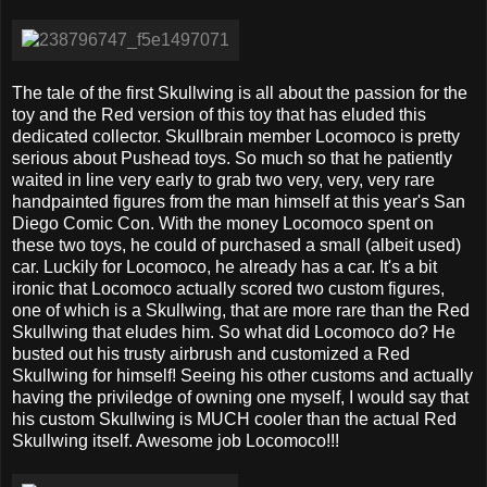
The tale of the first Skullwing is all about the passion for the
toy and the Red version of this toy that has eluded this
dedicated collector. Skullbrain member Locomoco is pretty
serious about Pushead toys. So much so that he patiently
waited in line very early to grab two very, very, very rare
handpainted figures from the man himself at this year's San
Diego Comic Con. With the money Locomoco spent on
these two toys, he could of purchased a small (albeit used)
car. Luckily for Locomoco, he already has a car. It's a bit
ironic that Locomoco actually scored two custom figures,
one of which is a Skullwing, that are more rare than the Red
Skullwing that eludes him. So what did Locomoco do? He
busted out his trusty airbrush and customized a Red
Skullwing for himself! Seeing his other customs and actually
having the priviledge of owning one myself, I would say that
his custom Skullwing is MUCH cooler than the actual Red
Skullwing itself. Awesome job Locomoco!!!