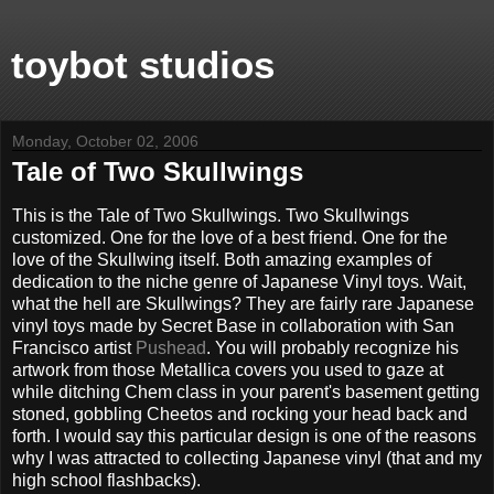
toybot studios
Monday, October 02, 2006
Tale of Two Skullwings
This is the Tale of Two Skullwings. Two Skullwings
customized. One for the love of a best friend. One for the
love of the Skullwing itself. Both amazing examples of
dedication to the niche genre of Japanese Vinyl toys. Wait,
what the hell are Skullwings? They are fairly rare Japanese
vinyl toys made by Secret Base in collaboration with San
Francisco artist
Pushead
. You will probably recognize his
artwork from those Metallica covers you used to gaze at
while ditching Chem class in your parent's basement getting
stoned, gobbling Cheetos and rocking your head back and
forth. I would say this particular design is one of the reasons
why I was attracted to collecting Japanese vinyl (that and my
high school flashbacks).