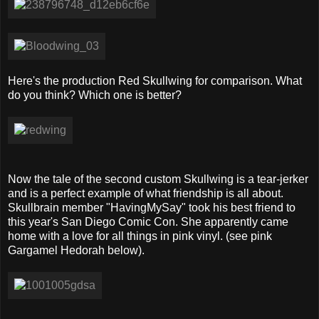
Here's the production Red Skullwing for comparison. What
do you think? Which one is better?
Now the tale of the second custom Skullwing is a tear-jerker
and is a perfect example of what friendship is all about.
Skullbrain member "HavingMySay" took his best friend to
this year's San Diego Comic Con. She apparently came
home with a love for all things in pink vinyl. (see pink
Gargamel Hedorah below).