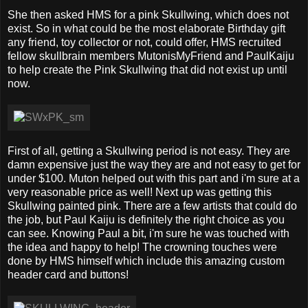
She then asked HMS for a pink Skullwing, which does not
exist. So in what could be the most elaborate Birthday gift
any friend, toy collector or not, could offer, HMS recruited
fellow skullbrain members MutonisMyFriend and PaulKaiju
to help create the Pink Skullwing that did not exist up until
now.
First of all, getting a Skullwing period is not easy. They are
damn expensive just the way they are and not easy to get for
under $100. Muton helped out with this part and i'm sure at a
very reasonable price as well! Next up was getting this
Skullwing painted pink. There are a few artists that could do
the job, but Paul Kaiju is definitely the right choice as you
can see. Knowing Paul a bit, i'm sure he was touched with
the idea and happy to help! The crowning touches were
done by HMS himself which include this amazing custom
header card and buttons!