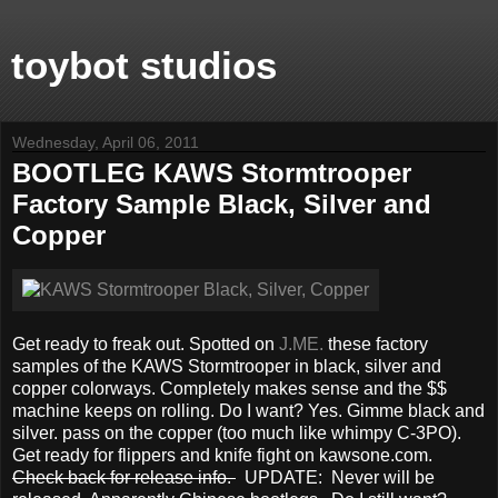
toybot studios
Wednesday, April 06, 2011
BOOTLEG KAWS Stormtrooper
Factory Sample Black, Silver and
Copper
Get ready to freak out. Spotted on
J.ME.
these factory
samples of the KAWS Stormtrooper in black, silver and
copper colorways. Completely makes sense and the $$
machine keeps on rolling. Do I want? Yes. Gimme black and
silver. pass on the copper (too much like whimpy C-3PO).
Get ready for flippers and knife fight on kawsone.com.
Check back for release info.
UPDATE: Never will be