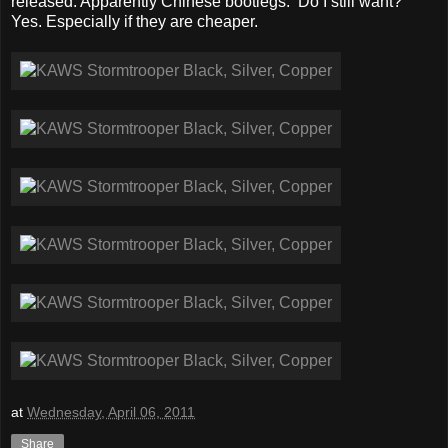
released. Apparently Chinese bootlegs. Do I still want?
Yes. Especially if they are cheaper.
at
Wednesday, April 06, 2011
Share