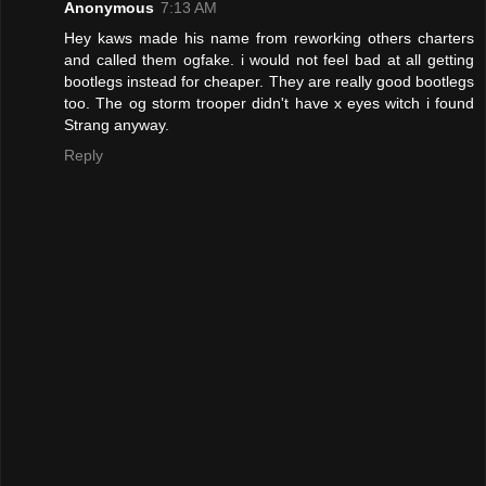
Anonymous
7:13 AM
Hey kaws made his name from reworking others charters
and called them ogfake. i would not feel bad at all getting
bootlegs instead for cheaper. They are really good bootlegs
too. The og storm trooper didn't have x eyes witch i found
Strang anyway.
Reply