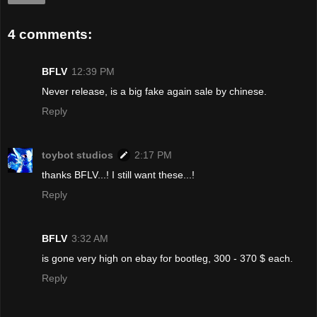
4 comments:
BFLV
12:39 PM
Never release, is a big fake again sale by chinese.
Reply
toybot studios
2:17 PM
thanks BFLV...! I still want these...!
Reply
BFLV
3:32 AM
is gone very high on ebay for bootleg, 300 - 370 $ each.
Reply