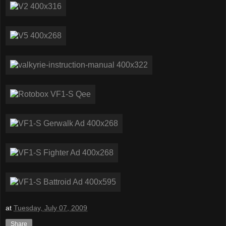
at
Tuesday, July 07, 2009
Share