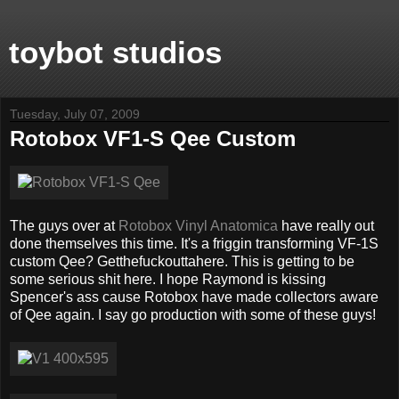
toybot studios
Tuesday, July 07, 2009
Rotobox VF1-S Qee Custom
The guys over at
Rotobox Vinyl Anatomica
have really out
done themselves this time. It's a friggin transforming VF-1S
custom Qee? Getthefuckouttahere. This is getting to be
some serious shit here. I hope Raymond is kissing
Spencer's ass cause Rotobox have made collectors aware
of Qee again. I say go production with some of these guys!