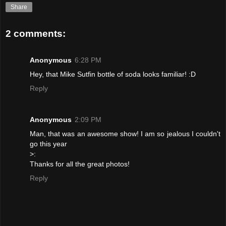
Share
2 comments:
Anonymous
6:28 PM
Hey, that Mike Sutfin bottle of soda looks familiar! :D
Reply
Anonymous
2:09 PM
Man, that was an awesome show! I am so jealous I couldn't
go this year
>:
Thanks for all the great photos!
Reply