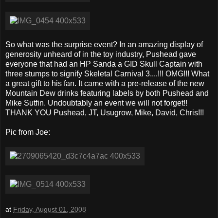
So what was the surprise event? In an amazing display of
generosity unheard of in the toy industry, Pushead gave
everyone that had an HP Sanda a GID Skull Captain with
three stumps to signify Skeletal Carnival 3....!!! OMG!!! What
a great gift to his fan. It came with a pre-release of the new
Mountain Dew drinks featuring labels by both Pushead and
Mike Sutfin. Undoubtably an event we will not forget!!
THANK YOU Pushead, JT, Usugrow, Mike, David, Chris!!!
Pic from Joe:
at
Friday, August 01, 2008