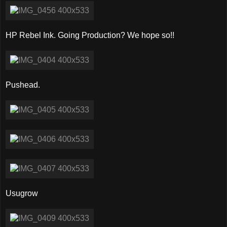
HP Rebel Ink. Going Production? We hope so!!
Pushead.
Usugrow