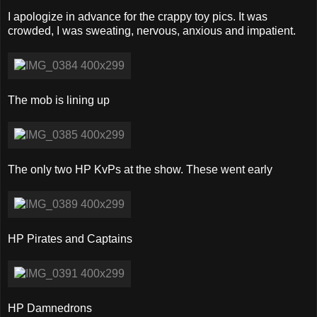
I apologize in advance for the crappy toy pics. It was
crowded, I was sweating, nervous, anxious and impatient.
The mob is lining up
The only two HP KvPs at the show. These went early
HP Pirates and Captains
HP Damnedrons