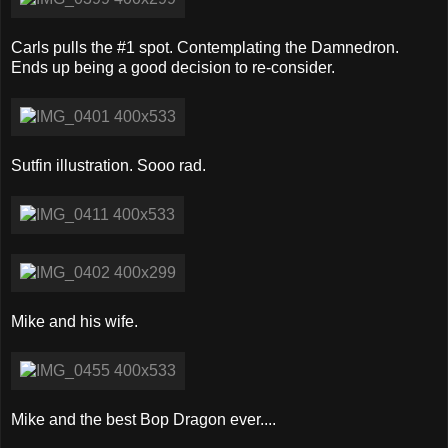
Carls pulls the #1 spot. Contemplating the Damnedron.
Ends up being a good decision to re-consider.
Sutfin illustration. Sooo rad.
Mike and his wife.
Mike and the best Bop Dragon ever....