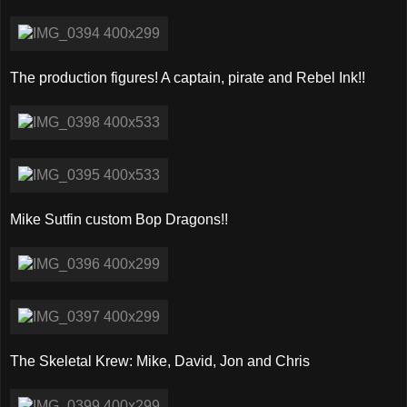
The production figures! A captain, pirate and Rebel Ink!!
Mike Sutfin custom Bop Dragons!!
The Skeletal Krew: Mike, David, Jon and Chris