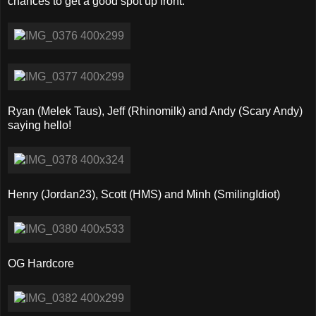
chances to get a good spot up front.
Ryan (Melek Taus), Jeff (Rhinomilk) and Andy (Scary Andy)
saying hello!
Henry (Jordan23), Scott (HMS) and Minh (SmilingIdiot)
OG Hardcore