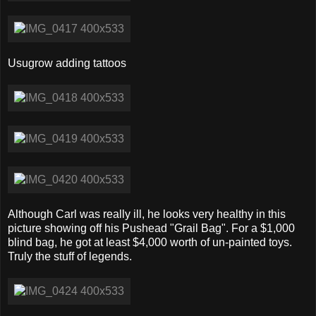
Usugrow adding tattoos
Although Carl was really ill, he looks very healthy in this
picture showing off his Pushead "Grail Bag". For a $1,000
blind bag, he got at least $4,000 worth of un-painted toys.
Truly the stuff of legends.