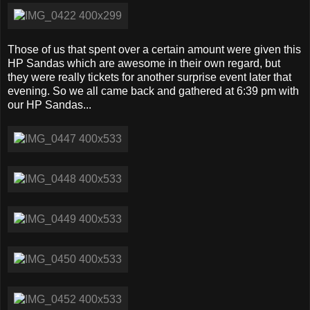
Those of us that spent over a certain amount were given this
HP Sandas which are awesome in their own regard, but
they were really tickets for another surprise event later that
evening. So we all came back and gathered at 6:39 pm with
our HP Sandas...