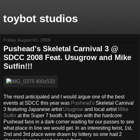
toybot studios
Friday, August 01, 2008
Pushead's Skeletal Carnival 3 @
SDCC 2008 Feat. Usugrow and Mike
Sutfin!!!
The most anticipated and I would argue one of the best
events at SDCC this year was
Pushead's
Skeletal Carnival
3 featuring Japanese artist
Usugrow
and local artist
Mike
Sutfin
at the Super 7 booth. It began with the hardcore
Pushead fans in a dark corner waiting for our passes to see
what place in line we would get. In an interesting twist, 1st,
2nd and 3rd place were drawn by lottery so one had 2