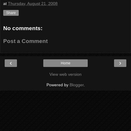
at
Thursday, August 21, 2008
Share
No comments:
Post a Comment
‹
›
Home
View web version
Powered by
Blogger
.