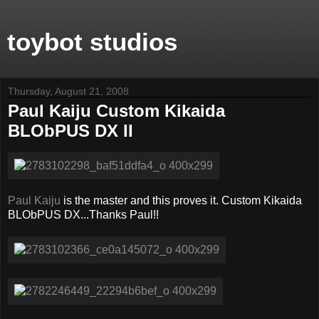
toybot studios
Thursday, August 21, 2008
Paul Kaiju Custom Kikaida
BLObPUS DX II
Paul Kaiju
is the master and this proves it. Custom Kikaida
BLObPUS DX...Thanks Paul!!