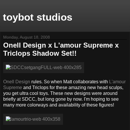
toybot studios
Monday, August 18, 2008
Onell Design x L'amour Supreme x
Triclops Shadow Set!!
Onell Design
rules. So when Matt collaborates with
L'amour
Supreme
and Triclops for these amazing new head sculps,
you get ultra cool toys. These new designs were around
briefly at SDCC, but long gone by now. I'm hoping to see
many more colorways and availability of these figures!