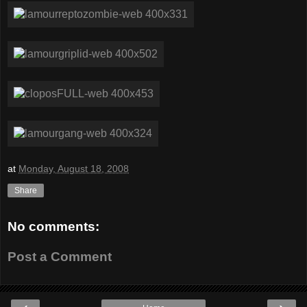
at
Monday, August 18, 2008
Share
No comments:
Post a Comment