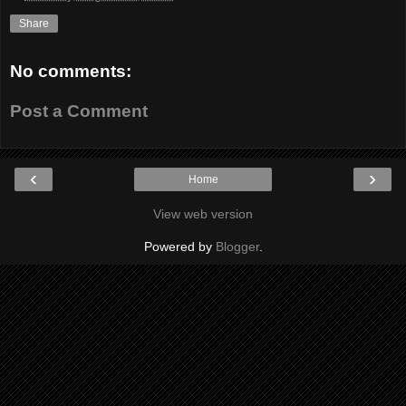
Share
No comments:
Post a Comment
‹
›
Home
View web version
Powered by
Blogger
.