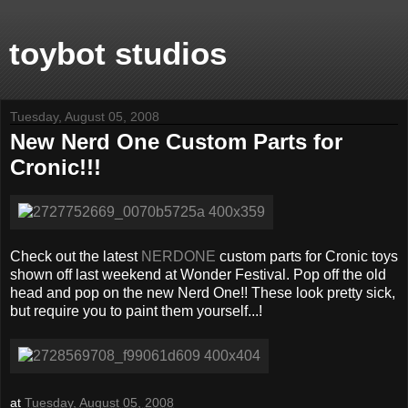
toybot studios
Tuesday, August 05, 2008
New Nerd One Custom Parts for
Cronic!!!
Check out the latest
NERDONE
custom parts for Cronic toys
shown off last weekend at Wonder Festival. Pop off the old
head and pop on the new Nerd One!! These look pretty sick,
but require you to paint them yourself...!
at
Tuesday, August 05, 2008