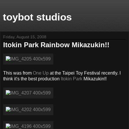
toybot studios
Friday, August 15, 2008
Itokin Park Rainbow Mikazukin!!
This was from
One Up
at the Taipei Toy Festival recently. I
think it's the best production
Itokin Park
Mikazukin!!