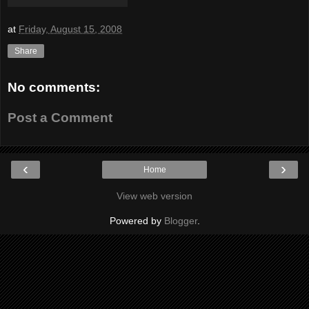
at
Friday, August 15, 2008
Share
No comments:
Post a Comment
‹
›
Home
View web version
Powered by
Blogger
.