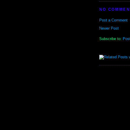
NO COMMEN
Post a Comment
Newer Post
Subscribe to:
Pos