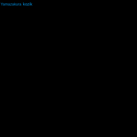
kozik
Yamazakura