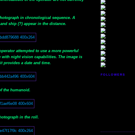
 photograph in chronological sequence. A
and ship (?) appear in the distance.
 operator attempted to use a more powerful
with night vision capabilities. The image is
it provides a date and time.
FOLLOWERS
of the humanoid.
hotograph in the roll.