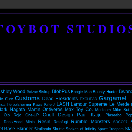
TOYBOT STUDIO
shley Wood
BlobPus
Bwan
Biskup
Boogie Man
Bounty Hunter
Balzac
Customs
Gargamel
Dead Presidents
ic
Cure
EXOHEAD
It
LASH
Lamour Supreme
Le Merde
hua Herbolsheimer
Kaws
KillerJ
ark Nagata
Martin Ontiveros
Max Toy Co.
Medicom
Mike Sutfi
Onell Design
Paul Kaiju
Ojo Rojo
One-UP
Plaseebo
Pop
Resin
Rumble Monsters
RealxHead Minis
Rotofugi
SDCC07
et Base
Skinner
Sta
Skullbrain
Skuttle
Snakes of Infinity
Space Troopers