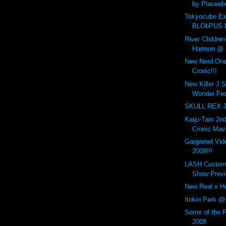
by Plaseeb
Tokyocube Ex
BLObPUS D
River Childre
Harmon @ S
New Nerd One
Cronic!!!
New Killer J 
Wonder Fes
SKULL REX Ji
Kaiju-Taro 2n
Cronic Mav
Gargamel Vi
2008!!!
LASH Customs
Show Previ
New Real x He
Itokin Park @
Some of the 
2008