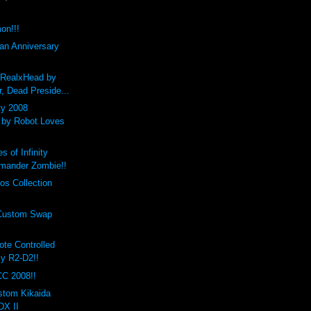
on!!!
an Anniversary
RealxHead by
, Dead Preside...
ty 2008
 by Robot Loves
 of Infinity
mander Zombie!!
os Collection
 Custom Swap
te Controlled
y R2-D2!!
C 2008!!
stom Kikaida
X II