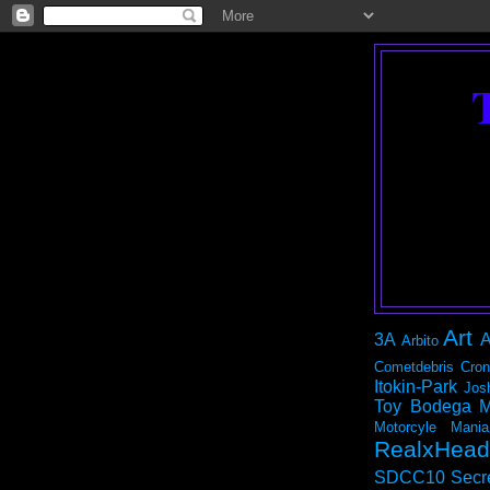
Art
3A
A
Arbito
Cometdebris
Cron
Itokin-Park
Jos
Toy Bodega
M
Motorcyle Mania
RealxHead
SDCC10
Secr