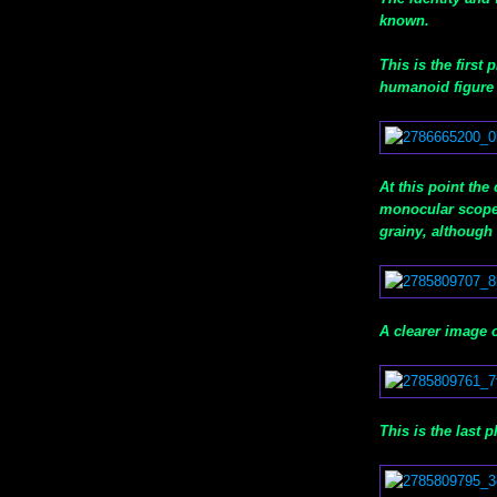
known.
This is the first
humanoid figure 
At this point the
monocular scope 
grainy, although 
A clearer image 
This is the last p