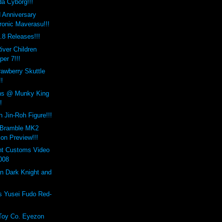
a Cyborg!!!
d Anniversary
onic Maverasu!!!
8 Releases!!!
iver Children
er 7!!!
awberry Skuttle
!
ns @ Munky King
!
 Jin-Roh Figure!!!
 Bramble MK2
on Preview!!!
nt Customs Video
008
n Dark Knight and
s Yusei Fudo Red-
Toy Co. Eyezon