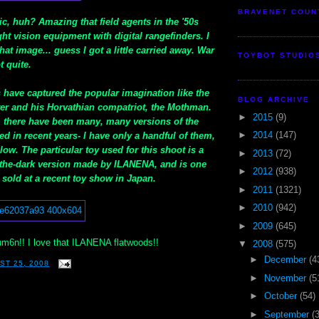
BRAVENET COUN
stic, huh? Amazing that field agents in the '50s
ht vision equipment with digital rangefinders. I
at image... guess I got a little carried away. War
TOYBOT STUDIO
t quite.
 have captured the popular imagination like the
BLOG ARCHIVE
r and his Horvathian compatriot, the Mothman.
►
2015
(9)
, there have been many, many versions of the
►
2014
(147)
d in recent years- I have only a handful of them,
w. The particular toy used for this shoot is a
►
2013
(72)
n-the-dark version made by ILANENA, and is one
►
2012
(938)
 sold at a recent toy show in Japan.
►
2011
(1321)
►
2010
(942)
►
2009
(645)
6n!! I love that ILANENA flatwoods!!
▼
2008
(575)
►
December
(4
ST 25, 2008
►
November
(5
►
October
(54)
►
September
(