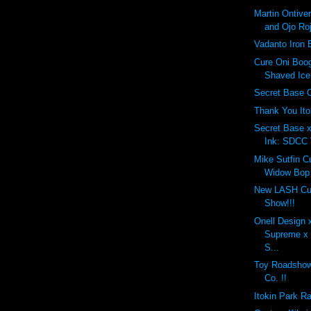
Martin Ontiv
and Ojo Roj
Vadanto Iron 
Cure Oni Bo
Shaved Ice 
Secret Base 
Thank You Ito
Secret Base 
Ink: SDCC 
Mike Sutfin 
Widow Bop 
New LASH Cus
Show!!!
Onell Design 
Supreme x 
S...
Toy Roadshow:
Co. !!
Itokin Park R