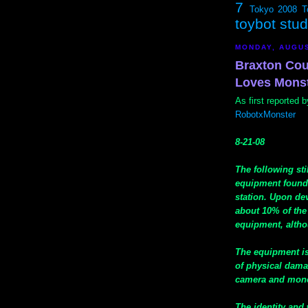
7
Tokyo 2008
T
toybot stu
MONDAY, AUGUS
Braxton Cou
Loves Mons
As first reported
RobotxMonster
8-21-08
The following st
equipment found 
station. Upon de
about 10% of the
equipment, altho
The equipment is
of physical dama
camera and monoc
The identity and 