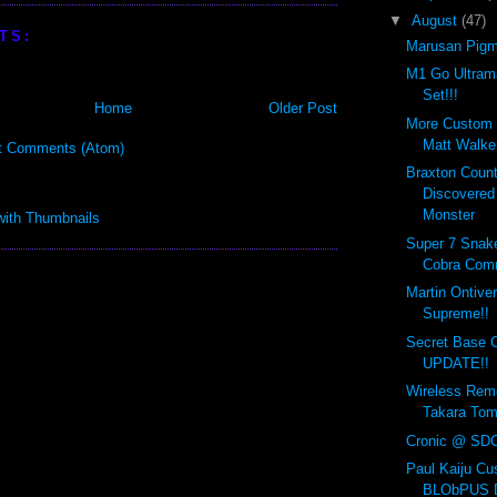
▼
August
(47)
TS:
Marusan Pigm
M1 Go Ultram
Set!!!
Home
Older Post
More Custom 
Matt Walker
t Comments (Atom)
Braxton Coun
Discovered
Monster
Super 7 Snakes
Cobra Com
Martin Ontiver
Supreme!!
Secret Base
UPDATE!!
Wireless Remo
Takara Tom
Cronic @ SDC
Paul Kaiju Cu
BLObPUS D