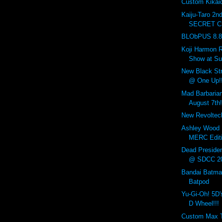
Custom Kikaid
Kaiju-Taro 2n
SECRET Cr
BLObPUS 8.8.
Koji Harmon R
Show at Sup
New Black Str
@ One Up!!
Mad Barbaria
August 7th!
New Revoltech
Ashley Wood
MERC Editi
Dead Preside
@ SDCC 2
Bandai Batma
Batpod
Yu-Gi-Oh! 5D'
D Wheel!!!
Custom Max 