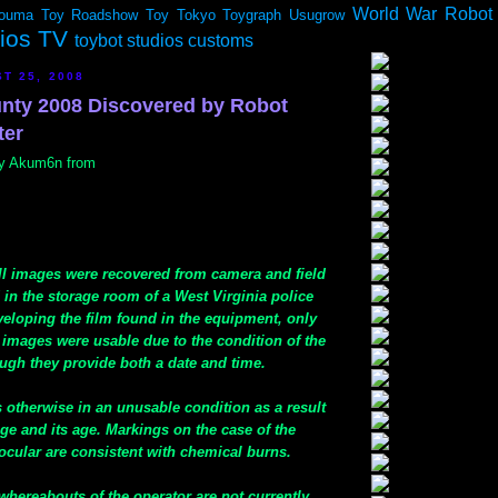
World War Robot
ouma
Toy Roadshow
Toy Tokyo
Toygraph
Usugrow
dios TV
toybot studios customs
T 25, 2008
nty 2008 Discovered by Robot
ter
 by Akum6n from
ill images were recovered from camera and field
in the storage room of a West Virginia police
veloping the film found in the equipment, only
 images were usable due to the condition of the
ugh they provide both a date and time.
 otherwise in an unusable condition as a result
ge and its age. Markings on the case of the
ular are consistent with chemical burns.
whereabouts of the operator are not currently