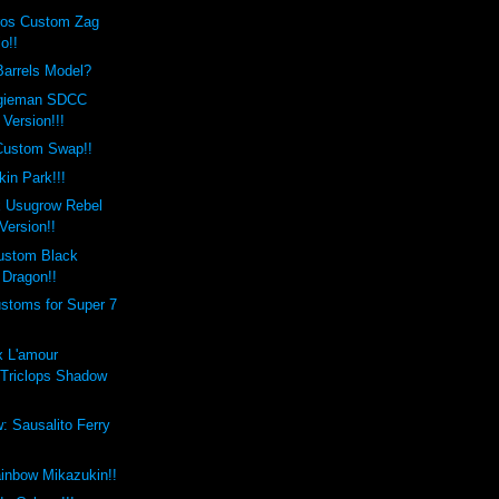
eros Custom Zag
o!!
Barrels Model?
ogieman SDCC
Version!!!
Custom Swap!!
kin Park!!!
x Usugrow Rebel
Version!!
Custom Black
Dragon!!
toms for Super 7
x L'amour
Triclops Shadow
 Sausalito Ferry
ainbow Mikazukin!!