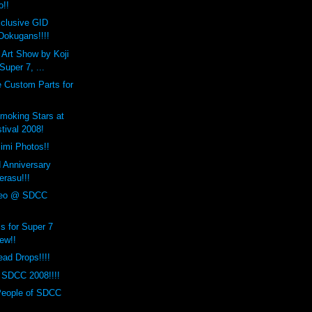
o!!
clusive GID
okugans!!!!
n Art Show by Koji
uper 7, ...
 Custom Parts for
Smoking Stars at
tival 2008!
mi Photos!!
d Anniversary
erasu!!!
deo @ SDCC
 for Super 7
ew!!
ad Drops!!!!
 SDCC 2008!!!!
People of SDCC