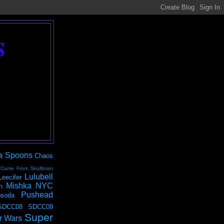
S
a Spoons
Chaos
 Came From Skullbrain
Lulubell
Leecifer
Mishka NYC
n
Pushead
soda
SDCC08
SDCC09
Super
r Wars