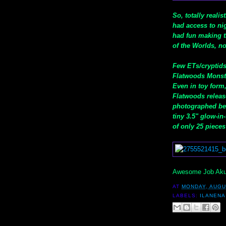
So, totally reali
had access to nig
had fun making th
of the Worlds, no
Few ETs/cryptids
Flatwoods Monste
Even in toy form
Flatwoods release
photographed belo
tiny 3.5" glow-i
of only 25 pieces
Awesome Job Akum
AT
MONDAY, AUGU
LABELS:
ILANENA