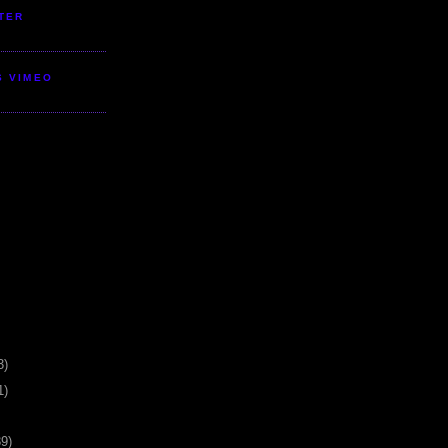
TER
S VIMEO
3)
1)
39)