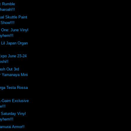
x Rumble
haroah!!!
al Skuttle Paint
Show!!!!
 One: June Vinyl
yhem!!!
 Lil Japan Organ
Expo June 23-24
oshi!!
ash Out 3rd
y Yamanaya Mini
rga Testa Rossa
L-Gaim Exclusive
e!!!
e Saturday Vinyl
yhem!!!
amurai Armor!!