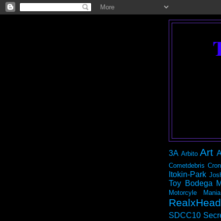
Art
3A
A
Arbito
Cometdebris
Cron
Itokin-Park
Jos
Toy Bodega
M
Motorcyle Mania
RealxHead
SDCC10
Secr