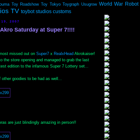
World War Robot
ouma
Toy Roadshow
Toy Tokyo
Toygraph
Usugrow
dios TV
toybot studios customs
 19, 2007
Akro Saturday at Super 7!!!!
lmost missed out on
Super7
x
RealxHead
Akrokaiser!
to the store opening and managed to grab the last
test edition to the infamous Super 7 Lottery set...
 other goodies to be had as well...
as are just blindingly amazing in person!!