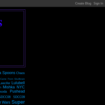
S
a Spoons
Chaos
 Came From Skullbrain
Lulubell
Leecifer
Mishka NYC
n
Pushead
soda
SDCC08
SDCC09
Super
r Wars