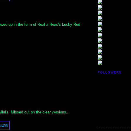
howed up in the form of Real x Head's Lucky Red
FOLLOWERS
ni's. Missed out on the clear versions...