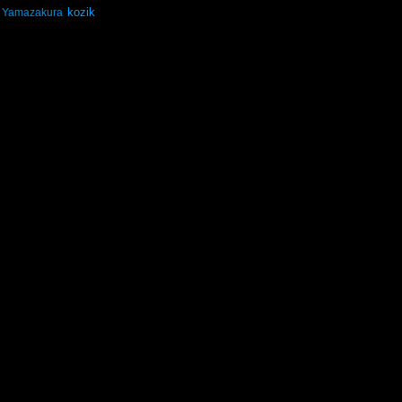
kozik
Yamazakura