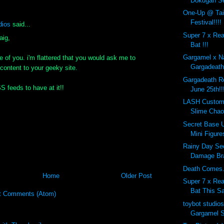
Dokugan Se
One-Up @ Tai
Festival!!!!
dios
said...
Super 7 x Re
aig,
Bat !!!
Gargamel x N
e of you. i'm flattered that you would ask me to
Gargadeath!
 content to your geeky site.
Gargadeath Re
SS feeds to have at it!!
June 25th!!
LASH Custom
Slime Cha
Secret Base U
Mini Figures
Rainy Day Se
Damage Bra
Death Comes..
Home
Older Post
Super 7 x Re
Bat This Sa
t Comments (Atom)
toybot studio
Gargamel 