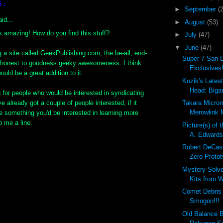
S:
►
September
(
id...
►
August
(53)
is amazing! How do you find this stuff?
►
July
(47)
▼
June
(47)
ng a site called GeekPublishing.com, the be-all, end-
Super 7 San 
or honest to goodness geeky awesomeness. I think
Exclusives!
ould be a great addition to it.
Kozik's Lates
Head: Bigar
g for people who would be interested in syndicating
ve already got a couple of people interested, if it
Takara Micro
Merowlink M
e something you'd be interested in learning more
p me a line.
Picture(s) of 
A. Edward
Robert DeCas
Zero Protot
Mystery Solv
Kits from W
Comet Debri
Smogon!!!
Old Balance