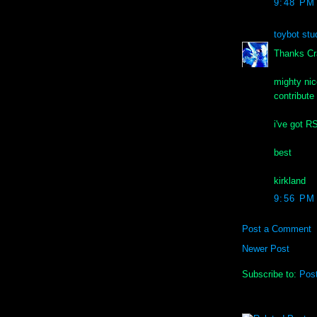
9:48 PM
toybot stu
Thanks Cr
mighty nic
contribute
i've got R
best
kirkland
9:56 PM
Post a Comment
Newer Post
Subscribe to:
Pos