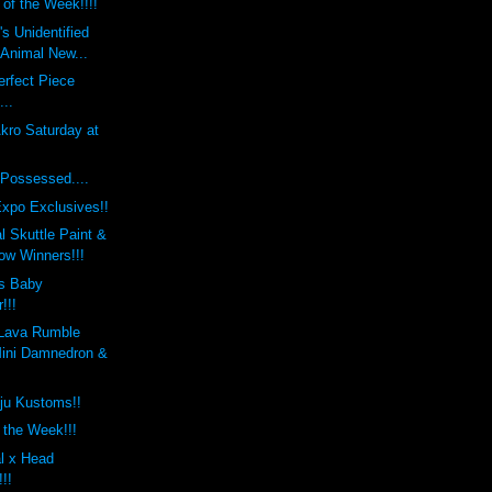
 of the Week!!!!
s Unidentified
 Animal New...
rfect Piece
...
kro Saturday at
Possessed....
xpo Exclusives!!
 Skuttle Paint &
w Winners!!!
s Baby
!!!
Lava Rumble
ini Damnedron &
ju Kustoms!!
f the Week!!!
l x Head
!!!