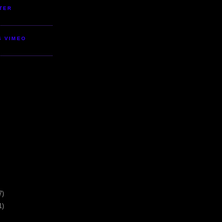
TER
S VIMEO
7)
1)