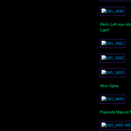
Hiro's Left eye s
Cat!!!
Akro Spine
Popsoda Mascot Mi