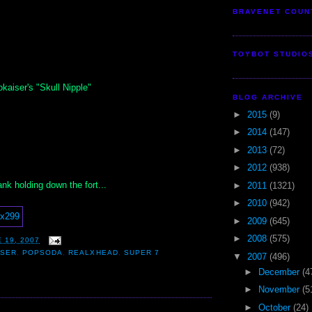
BRAVENET COUN
TOYBOT STUDIO
kaiser's "Skull Nipple"
BLOG ARCHIVE
►
2015
(9)
►
2014
(147)
►
2013
(72)
►
2012
(938)
nk holding down the fort...
►
2011
(1321)
►
2010
(942)
►
2009
(645)
►
2008
(575)
 19, 2007
ISER
,
POPSODA
,
REALXHEAD
,
SUPER 7
▼
2007
(496)
►
December
(4
►
November
(5
►
October
(24)