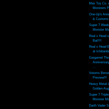
Max Toy Co. 
Monsters P
One-Up's Annu
& Customs 
Super 7 Week
Monster Ma
Real x Head x
Bat!!!!
Real x Head 
at Ichibanb
Gargamel Thr
Anniversar
...
Votoms Berse
Preview!!!
Heavy Metal 
Golden Aug
Super 7 Tripl
Monster Ma
Darth Vader S