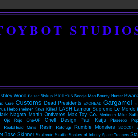
TOYBOT STUDIO
shley Wood
BlobPus
Bwan
Biskup
Boogie Man
Bounty Hunter
Balzac
Customs
Gargamel
Dead Presidents
ic
Cure
EXOHEAD
It
LASH
Lamour Supreme
Le Merde
hua Herbolsheimer
Kaws
KillerJ
ark Nagata
Martin Ontiveros
Max Toy Co.
Medicom
Mike Sutfi
Onell Design
Paul Kaiju
Ojo Rojo
One-UP
Plaseebo
Pop
Resin
Rumble Monsters
RealxHead Minis
Rotofugi
SDCC07
et Base
Skinner
Sta
Skullbrain
Skuttle
Snakes of Infinity
Space Troopers