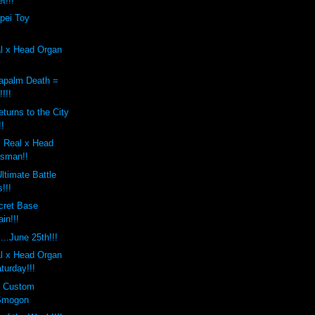
t!!!
pei Toy
al x Head Organ
apalm Death =
!!!
turns to the City
!!
 Real x Head
osman!!
ltimate Battle
!!!
cret Base
in!!!
..June 25th!!!
al x Head Organ
turday!!!
s Custom
Smogon