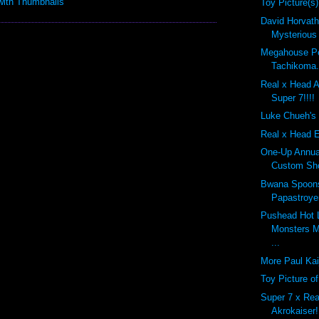
Toy Picture(s)
David Horvath'
Mysterious
Megahouse Pe
Tachikoma.
Real x Head A
Super 7!!!!
Luke Chueh's 
Real x Head E
One-Up Annual
Custom Sho
Bwana Spoon
Papastroyer
Pushead Hot 
Monsters M
...
More Paul Kai
Toy Picture o
Super 7 x Rea
Akrokaiser!