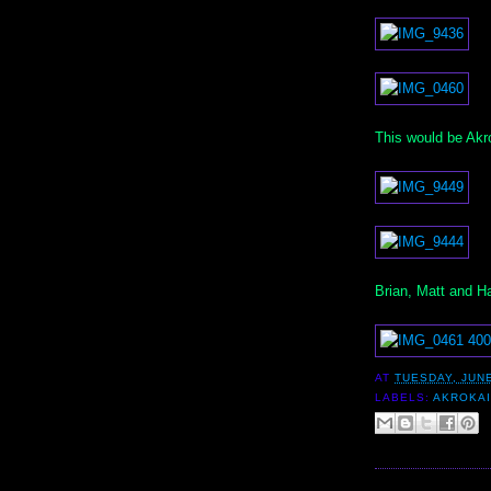
This would be Akro
Brian, Matt and Ha
AT
TUESDAY, JUNE
LABELS:
AKROKA