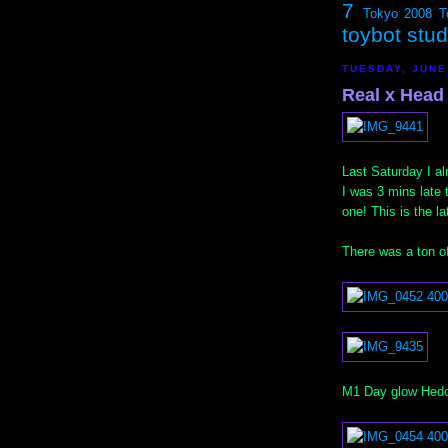
7
Tokyo 2008
T
toybot stu
TUESDAY, JUNE
Real x Head 
Last Saturday I a
I was 3 mins late 
one! This is the la
There was a ton of
M1 Day glow Hedor