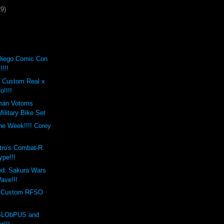
29)
Diego Comic Con
!!!!
t Custom Real x
o!!!!
man Votoms
ilitary Bike Set
the Week!!!! Corey
s
tro's Combat-R
ype!!!
ed: Sakura Wars
ave!!!
s Custom RFSO
 BLObPUS and