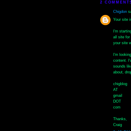
2 COMMENT
Chigdon
sa
Your site 
I'm starti
all site f
your site w
I'm lookin
content. I'
sounds lik
about, dro
chigblog
AT
gmail
DOT
com
Thanks,
Craig