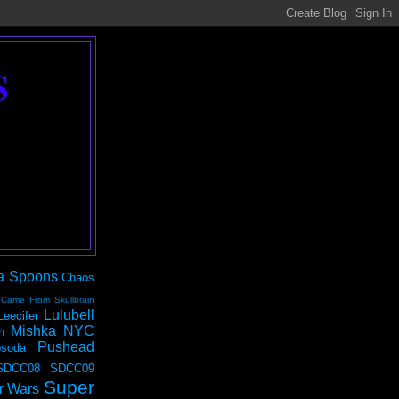
S
a Spoons
Chaos
 Came From Skullbrain
Lulubell
Leecifer
Mishka NYC
n
Pushead
soda
SDCC08
SDCC09
Super
r Wars