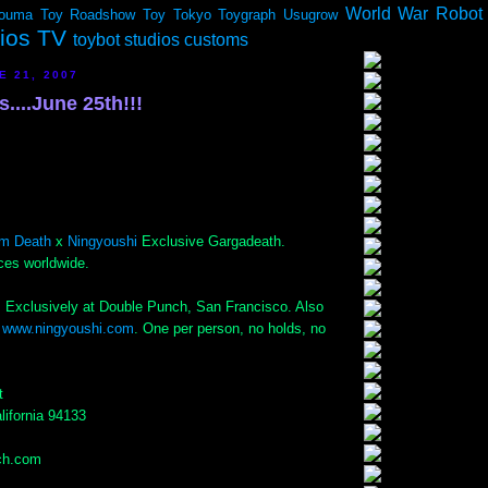
World War Robot
ouma
Toy Roadshow
Toy Tokyo
Toygraph
Usugrow
dios TV
toybot studios customs
E 21, 2007
...June 25th!!!
m Death
x
Ningyoushi
Exclusive Gargadeath.
ces worldwide.
 Exclusively at Double Punch, San Francisco. Also
t
www.ningyoushi.com
. One per person, no holds, no
t
lifornia 94133
ch.com