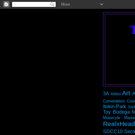
Art
3A
A
Arbito
Cometdebris
Cron
Itokin-Park
Jos
Toy Bodega
M
Motorcyle Mania
RealxHead
SDCC10
Secr