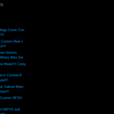
29)
Diego Comic Con
!!!!
t Custom Real x
o!!!!
man Votoms
ilitary Bike Set
the Week!!!! Corey
s
tro's Combat-R
ype!!!
ed: Sakura Wars
ave!!!
s Custom RFSO
 BLObPUS and