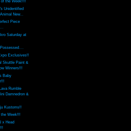
 of the Week!!!!
s Unidentified
 Animal New...
rfect Piece
...
kro Saturday at
Possessed....
xpo Exclusives!!
 Skuttle Paint &
w Winners!!!
s Baby
!!!
Lava Rumble
ini Damnedron &
ju Kustoms!!
f the Week!!!
l x Head
!!!