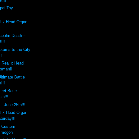
t!!!
pei Toy
al x Head Organ
apalm Death =
!!!
turns to the City
!!
 Real x Head
osman!!
ltimate Battle
!!!
cret Base
in!!!
..June 25th!!!
al x Head Organ
turday!!!
s Custom
Smogon