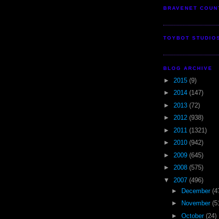
BRAVENET COUN
TOYBOT STUDIO
BLOG ARCHIVE
►
2015
(9)
►
2014
(147)
►
2013
(72)
►
2012
(938)
►
2011
(1321)
►
2010
(942)
►
2009
(645)
►
2008
(575)
▼
2007
(496)
►
December
(4
►
November
(5
►
October
(24)