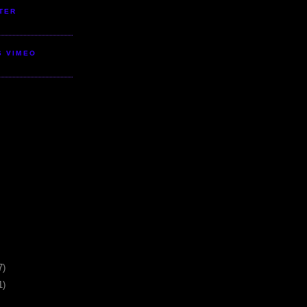
TER
S VIMEO
7)
1)