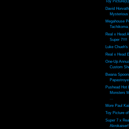
Toy Picture(s)
David Horvath'
Mysterious
Megahouse Pe
Tachikoma.
Real x Head A
Super 7!!!!
Luke Chueh's 
Real x Head E
One-Up Annual
Custom Sho
Bwana Spoon
Papastroyer
Pushead Hot 
Monsters M
...
More Paul Kai
Toy Picture o
Super 7 x Rea
Akrokaiser!