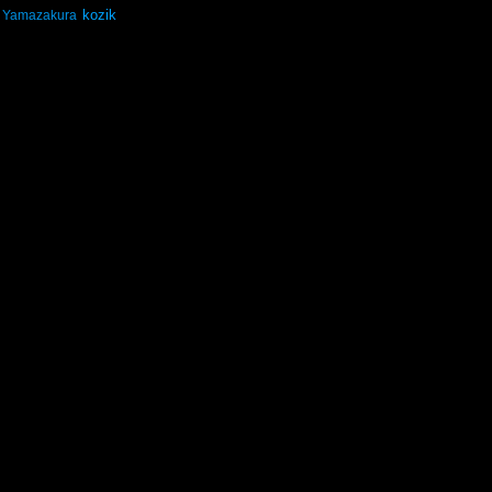
kozik
Yamazakura