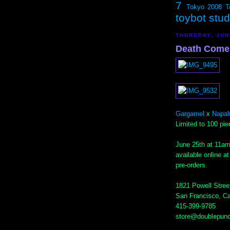
7
Tokyo 2008
T
toybot stu
THURSDAY, JUN
Death Comes.
Gargamel
x
Napal
Limited to 100 pie
June 25th at 11am
available online a
pre-orders.
1821 Powell Stree
San Francisco, Ca
415-399-9785
store@doublepun