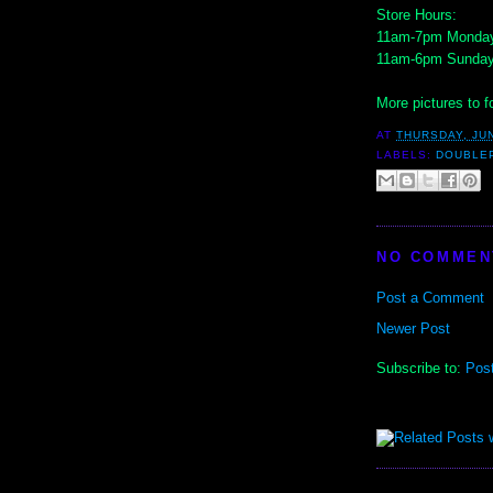
Store Hours:
11am-7pm Monday
11am-6pm Sunda
More pictures to fo
AT
THURSDAY, JUN
LABELS:
DOUBLE
NO COMMEN
Post a Comment
Newer Post
Subscribe to:
Pos