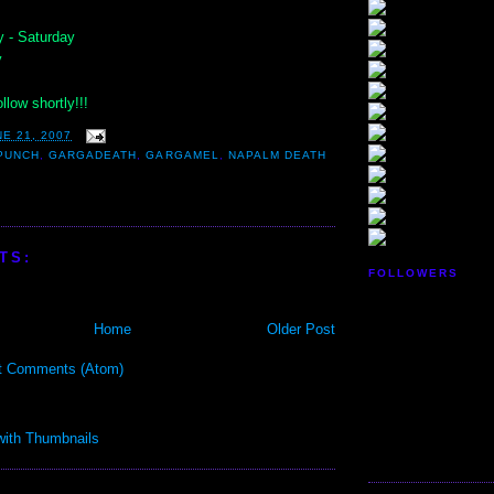
 - Saturday
y
llow shortly!!!
E 21, 2007
PUNCH
,
GARGADEATH
,
GARGAMEL
,
NAPALM DEATH
TS:
FOLLOWERS
Home
Older Post
t Comments (Atom)