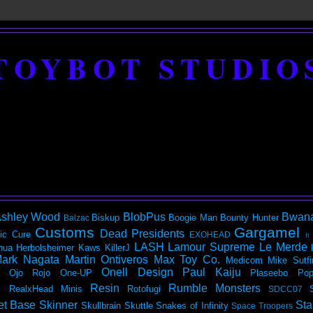
TOYBOT STUDIO
shley Wood
BlobPus
Bwan
Biskup
Boogie Man
Bounty Hunter
Balzac
Customs
Gargamel
Dead Presidents
ic
Cure
EXOHEAD
It
LASH
Lamour Supreme
Le Merde
hua Herbolsheimer
Kaws
KillerJ
ark Nagata
Martin Ontiveros
Max Toy Co.
Medicom
Mike Sutfi
Onell Design
Paul Kaiju
Ojo Rojo
One-UP
Plaseebo
Pop
Resin
Rumble Monsters
RealxHead Minis
Rotofugi
SDCC07
et Base
Skinner
Sta
Skullbrain
Skuttle
Snakes of Infinity
Space Troopers