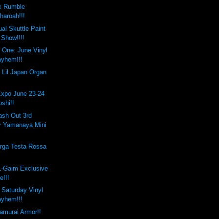
x Rumble
haroah!!!
al Skuttle Paint
Show!!!!
 One: June Vinyl
yhem!!!
 Lil Japan Organ
Expo June 23-24
oshi!!
ash Out 3rd
y Yamanaya Mini
rga Testa Rossa
L-Gaim Exclusive
e!!!
e Saturday Vinyl
yhem!!!
amurai Armor!!