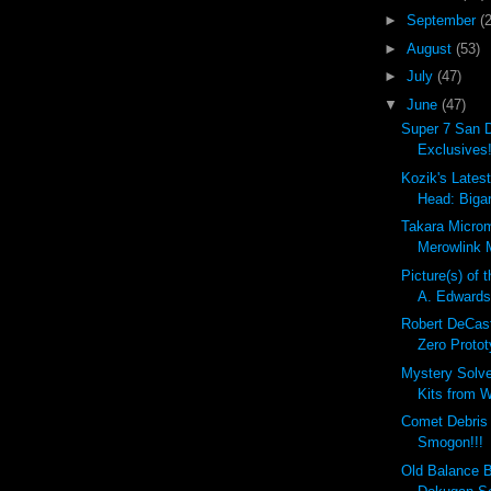
►
September
(
►
August
(53)
►
July
(47)
▼
June
(47)
Super 7 San 
Exclusives!
Kozik's Lates
Head: Bigar
Takara Micro
Merowlink M
Picture(s) of 
A. Edward
Robert DeCas
Zero Protot
Mystery Solv
Kits from W
Comet Debri
Smogon!!!
Old Balance