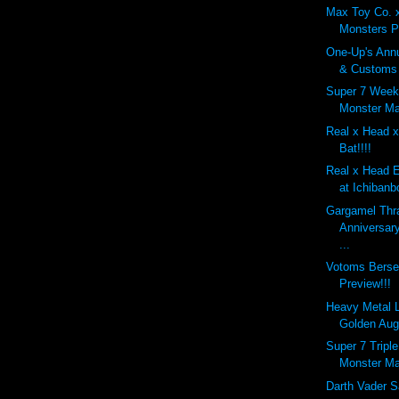
Max Toy Co. 
Monsters P
One-Up's Annu
& Customs 
Super 7 Week
Monster Ma
Real x Head x
Bat!!!!
Real x Head 
at Ichibanb
Gargamel Thr
Anniversar
...
Votoms Berse
Preview!!!
Heavy Metal 
Golden Aug
Super 7 Tripl
Monster Ma
Darth Vader S