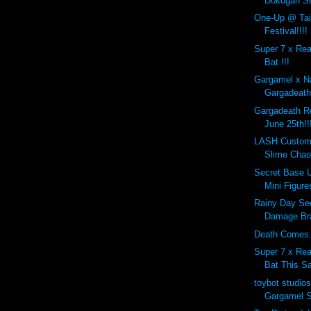
Dokugan Se
One-Up @ Tai
Festival!!!!
Super 7 x Re
Bat !!!
Gargamel x N
Gargadeath!
Gargadeath Re
June 25th!!
LASH Custom
Slime Cha
Secret Base U
Mini Figures
Rainy Day Se
Damage Bra
Death Comes..
Super 7 x Re
Bat This Sa
toybot studio
Gargamel 