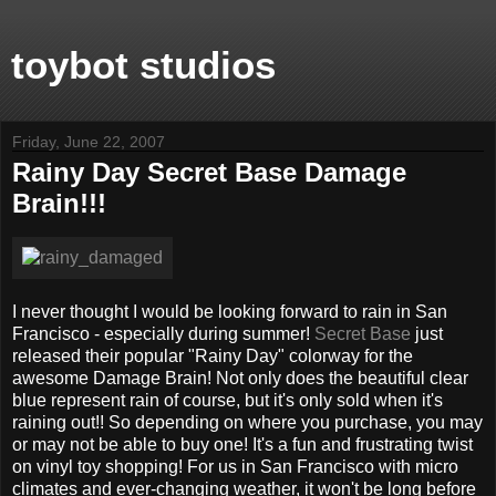
toybot studios
Friday, June 22, 2007
Rainy Day Secret Base Damage
Brain!!!
I never thought I would be looking forward to rain in San
Francisco - especially during summer!
Secret Base
just
released their popular "Rainy Day" colorway for the
awesome Damage Brain! Not only does the beautiful clear
blue represent rain of course, but it's only sold when it's
raining out!! So depending on where you purchase, you may
or may not be able to buy one! It's a fun and frustrating twist
on vinyl toy shopping! For us in San Francisco with micro
climates and ever-changing weather, it won't be long before