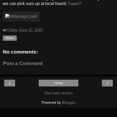
we can pick ours up at local haunt:
Super7
at
Friday, June 22, 2007
Share
No comments:
Post a Comment
‹
›
Home
View web version
Powered by
Blogger
.