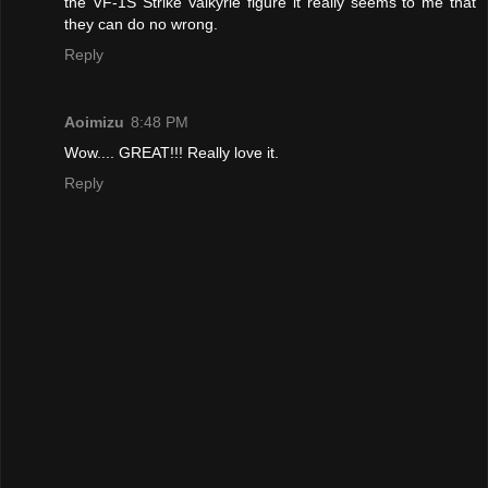
the VF-1S Strike Valkyrie figure it really seems to me that
they can do no wrong.
Reply
Aoimizu
8:48 PM
Wow.... GREAT!!! Really love it.
Reply