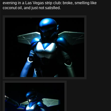
evening in a Las Vegas strip club: broke, smelling like
coconut oil, and just not satisfied.