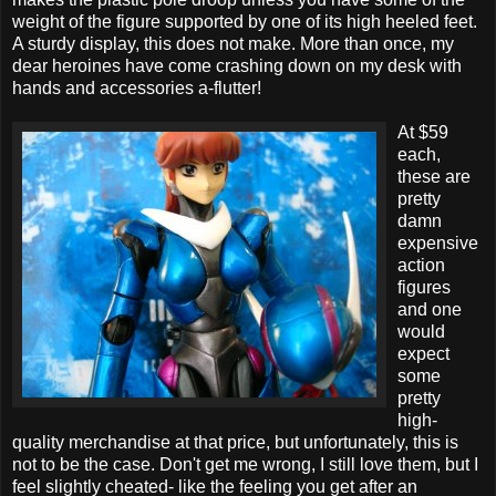
weight of the figure supported by one of its high heeled feet.
A sturdy display, this does not make. More than once, my
dear heroines have come crashing down on my desk with
hands and accessories a-flutter!
At $59
each,
these are
pretty
damn
expensive
action
figures
and one
would
expect
some
pretty
high-
quality merchandise at that price, but unfortunately, this is
not to be the case. Don't get me wrong, I still love them, but I
feel slightly cheated- like the feeling you get after an