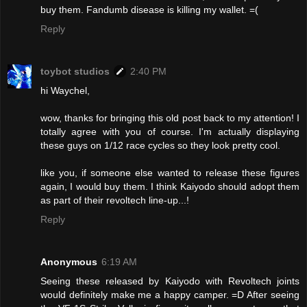
buy them. Fandumb disease is killing my wallet. =(
Reply
toybot studios
2:40 PM
hi Waychel,
wow, thanks for bringing this old post back to my attention! I
totally agree with you of course. I'm actually displaying
these guys on 1/12 race cycles so they look pretty cool.
like you, if someone else wanted to release these figures
again, I would buy them. I think Kaiyodo should adopt them
as part of their revoltech line-up...!
Reply
Anonymous
6:19 AM
Seeing these released by Kaiyodo with Revoltech joints
would definitely make me a happy camper. =D After seeing