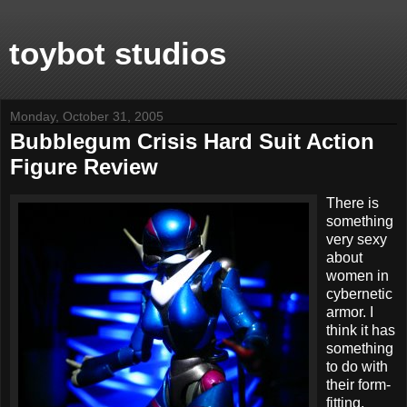
toybot studios
Monday, October 31, 2005
Bubblegum Crisis Hard Suit Action
Figure Review
There is
something
very sexy
about
women in
cybernetic
armor. I
think it has
something
to do with
their form-
fitting,