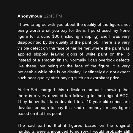
Anonymous
12:43 PM
I have to agree with you about the quality of the figures not
being worth what you pay for them. I purchased my Nene
figure for around $80 (including shipping) and I was very
disappointed by the quality of the paint job. There is a very
visible defect on the face of her helmet where the paint was
applied sloppily, leaving globs of white paint on the lip
instead of a smooth finish. Normally I can overlook defects
like these, but being on the face of the figure, it is very
noticeable while she is on display. I definitely did not expect
such poor quality after paying such an exorbitant price.
Atelier-Sei charged this ridiculous amount knowing that
there is a very devoted fan following to the original BGC.
They know that fans devoted to a 10-year-old series are
devoted enough to pay this kind of money for any figure
based on it at this point.
The sad part is that if figures based on the original
hardsuits were announced tomorrow, I would probably still