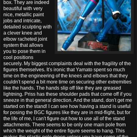
box. They are indeed
beautiful with very
nice, metallic paint
jobs and intricate,
detailed sculpting with
a clever knee and
elbow racheted joint
system that allows
you to pose them in
cool positions
securely. My biggest complaints deal with the fragility of the
figures themselves. It's ironic that Yamato spent so much
time on the engineering of the knees and elbows that they
couldn't spend a bit more time on securing other extremities
like the hands. The hands slip off like they are greased
lightning. Priss has these shoulder pads that come off if you
sneeze in that general direction. And the stand, don't get me
started on the stand! I can see how having a stand is useful
for posing the BGC figures like they are in mid-flight, but for
the life of me, I can't figure out how to use all of the stand
attachments. There seems to be only one main pole from
which the weight of the entire figure seems to hang. This
makes the plastic pole droop unless you have some of the