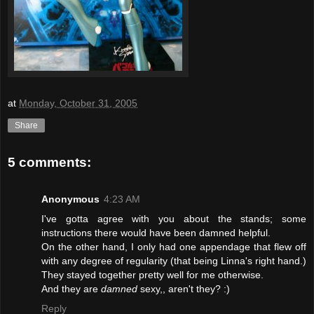
at
Monday, October 31, 2005
Share
5 comments:
Anonymous
4:23 AM
I've gotta agree with you about the stands; some
instructions there would have been damned helpful.
On the other hand, I only had one appendage that flew off
with any degree of regularity (that being Linna's right hand.)
They stayed together pretty well for me otherwise.
And they are
damned
sexy,, aren't they? :)
Reply