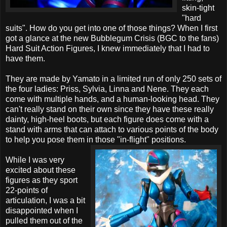
skin-tight
"hard
suits". How do you get into one of those things? When I first
got a glance at the new Bubblegum Crisis (BGC to the fans)
Hard Suit Action Figures, I knew immediately that I had to
have them.
They are made by Yamato in a limited run of only 250 sets of
the four ladies: Priss, Sylvia, Linna and Nene. They each
come with multiple hands, and a human-looking head. They
can't really stand on their own since they have these really
dainty, high-heel boots, but each figure does come with a
stand with arms that can attach to various points of the body
to help you pose them in those "in-flight" positions.
While I was very
excited about these
figures as they sport
22-points of
articulation, I was a bit
disappointed when I
pulled them out of the