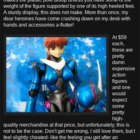
weight of the figure supported by one of its high heeled feet.
A sturdy display, this does not make. More than once, my
dear heroines have come crashing down on my desk with
hands and accessories a-flutter!
At $59
each,
these are
pretty
damn
expensive
action
figures
and one
would
expect
some
pretty
high-
quality merchandise at that price, but unfortunately, this is
not to be the case. Don't get me wrong, I still love them, but I
feel slightly cheated- like the feeling you get after an