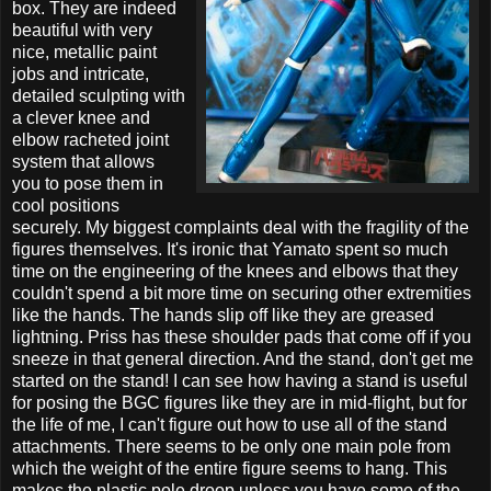
box. They are indeed
beautiful with very
nice, metallic paint
jobs and intricate,
detailed sculpting with
a clever knee and
elbow racheted joint
system that allows
you to pose them in
cool positions
securely. My biggest complaints deal with the fragility of the
figures themselves. It's ironic that Yamato spent so much
time on the engineering of the knees and elbows that they
couldn't spend a bit more time on securing other extremities
like the hands. The hands slip off like they are greased
lightning. Priss has these shoulder pads that come off if you
sneeze in that general direction. And the stand, don't get me
started on the stand! I can see how having a stand is useful
for posing the BGC figures like they are in mid-flight, but for
the life of me, I can't figure out how to use all of the stand
attachments. There seems to be only one main pole from
which the weight of the entire figure seems to hang. This
makes the plastic pole droop unless you have some of the