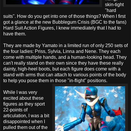
skin-tight
"hard
suits". How do you get into one of those things? When I first
got a glance at the new Bubblegum Crisis (BGC to the fans)
Hard Suit Action Figures, I knew immediately that I had to
have them.
They are made by Yamato in a limited run of only 250 sets of
the four ladies: Priss, Sylvia, Linna and Nene. They each
come with multiple hands, and a human-looking head. They
can't really stand on their own since they have these really
dainty, high-heel boots, but each figure does come with a
stand with arms that can attach to various points of the body
to help you pose them in those "in-flight" positions.
While I was very
excited about these
figures as they sport
22-points of
articulation, I was a bit
disappointed when I
pulled them out of the