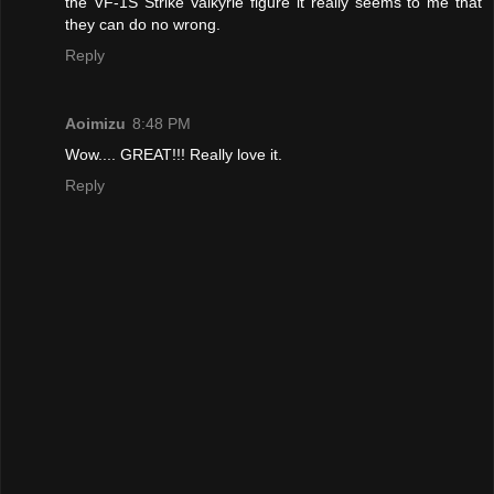
the VF-1S Strike Valkyrie figure it really seems to me that
they can do no wrong.
Reply
Aoimizu
8:48 PM
Wow.... GREAT!!! Really love it.
Reply