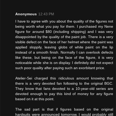
Anonymous
12:43 PM
I have to agree with you about the quality of the figures not
being worth what you pay for them. I purchased my Nene
figure for around $80 (including shipping) and I was very
disappointed by the quality of the paint job. There is a very
visible defect on the face of her helmet where the paint was
applied sloppily, leaving globs of white paint on the lip
instead of a smooth finish. Normally I can overlook defects
like these, but being on the face of the figure, it is very
noticeable while she is on display. I definitely did not expect
such poor quality after paying such an exorbitant price.
Atelier-Sei charged this ridiculous amount knowing that
there is a very devoted fan following to the original BGC.
They know that fans devoted to a 10-year-old series are
devoted enough to pay this kind of money for any figure
based on it at this point.
The sad part is that if figures based on the original
hardsuits were announced tomorrow, I would probably still