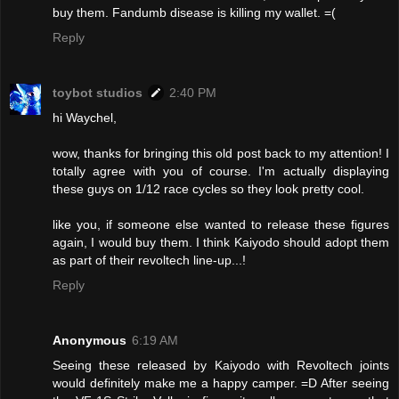
buy them. Fandumb disease is killing my wallet. =(
Reply
toybot studios
2:40 PM
hi Waychel,
wow, thanks for bringing this old post back to my attention! I
totally agree with you of course. I'm actually displaying
these guys on 1/12 race cycles so they look pretty cool.
like you, if someone else wanted to release these figures
again, I would buy them. I think Kaiyodo should adopt them
as part of their revoltech line-up...!
Reply
Anonymous
6:19 AM
Seeing these released by Kaiyodo with Revoltech joints
would definitely make me a happy camper. =D After seeing