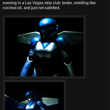
evening in a Las Vegas strip club: broke, smelling like
coconut oil, and just not satisfied.