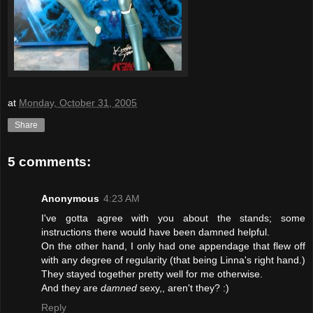
at
Monday, October 31, 2005
Share
5 comments:
Anonymous
4:23 AM
I've gotta agree with you about the stands; some
instructions there would have been damned helpful.
On the other hand, I only had one appendage that flew off
with any degree of regularity (that being Linna's right hand.)
They stayed together pretty well for me otherwise.
And they are
damned
sexy,, aren't they? :)
Reply