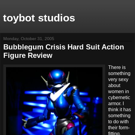
toybot studios
Monday, October 31, 2005
Bubblegum Crisis Hard Suit Action
Figure Review
There is
something
very sexy
about
women in
cybernetic
armor. I
think it has
something
to do with
their form-
fitting,