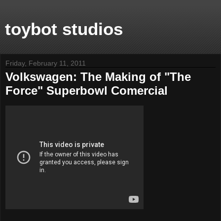
toybot studios
Friday, February 11, 2011
Volkswagen: The Making of "The
Force" Superbowl Comercial