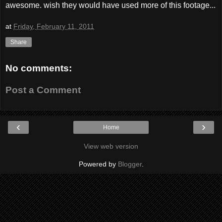
awesome. wish they would have used more of this footage...
at
Friday, February 11, 2011
Share
No comments:
Post a Comment
‹
›
Home
View web version
Powered by
Blogger
.