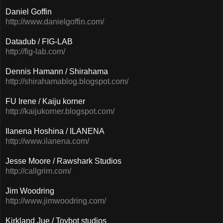
Daniel Goffin
http://www.danielgoffin.com/
Datadub / FIG-LAB
http://fig-lab.com/
Dennis Hamann / Shirahama
http://shirahamablog.blogspot.com/
FU Irene / Kaiju korner
http://kaijukorner.blogspot.com/
Ilanena Hoshina / ILANENA
http://www.ilanena.com/
Jesse Moore / Rawshark Studios
http://callgrim.com/
Jim Woodring
http://www.jimwoodring.com/
Kirkland Jue / Toybot studios