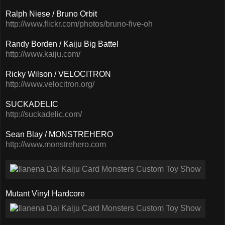
Ralph Niese / Bruno Orbit
http://www.flickr.com/photos/bruno-five-oh
Randy Borden / Kaiju Big Battel
http://www.kaiju.com/
Ricky Wilson / VELOCITRON
http://www.velocitron.org/
SUCKADELIC
http://suckadelic.com/
Sean Blay / MONSTREHERO
http://www.monstrehero.com
Mutant Vinyl Hardcore