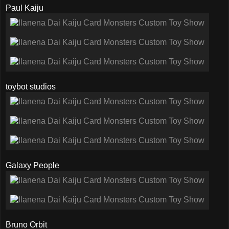
Paul Kaiju
toybot studios
Galaxy People
Bruno Orbit