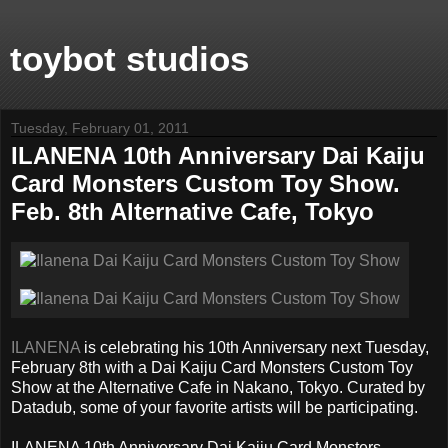
toybot studios
Tuesday, February 01, 2011
ILANENA 10th Anniversary Dai Kaiju
Card Monsters Custom Toy Show.
Feb. 8th Alternative Cafe, Tokyo
ILANENA
is celebrating his 10th Anniversary next Tuesday,
February 8th with a Dai Kaiju Card Monsters Custom Toy
Show at the Alternative Cafe in Nakano, Tokyo. Curated by
Datadub, some of your favorite artists will be participating.
ILANENA 10th Anniversary Dai Kaiju Card Monsters