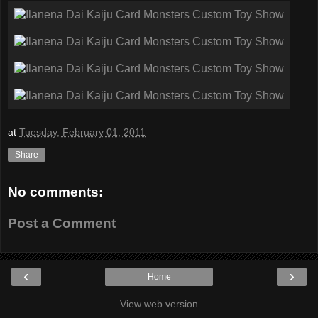
at
Tuesday, February 01, 2011
Share
No comments:
Post a Comment
‹
›
Home
View web version