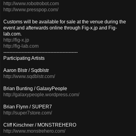
http://www.robotrobot.com
http://www.presspop.com/
Customs will be available for sale at the venue during the
event and afterwards online through Fig-x.jp and Fig-
lab.com.
http://fig-x.jp
http://fig-lab.com
-------------------------------------------------
Participating Artists
Aaron Blstr / Sqdblstr
http://www.sqdblstr.com/
Brian Bunting / GalaxyPeople
http://galaxypeople.wordpress.com/
Brian Flynn / SUPER7
http://super7store.com/
Cliff Kirschner / MONSTREHERO
http://www.monstrehero.com/