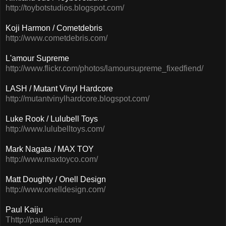
http://toybotstudios.blogspot.com/
Koji Harmon / Cometdebris
http://www.cometdebris.com/
L'amour Supreme
http://www.flickr.com/photos/lamoursupreme_fixedfiend/
LASH / Mutant Vinyl Hardcore
http://mutantvinylhardcore.blogspot.com/
Luke Rook / Lulubell Toys
http://www.lulubelltoys.com/
Mark Nagata / MAX TOY
http://www.maxtoyco.com/
Matt Doughty / Onell Design
http://www.onelldesign.com/
Paul Kaiju
Thttp://paulkaiju.com/