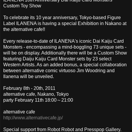
Custom Toy Show
To celebrate its 10 year anniversary, Tokyo-based Figure
Label ILANENA is having a special Exhibition in Nakano at
the alternative cafe!!
Every release-to-date of ILANENA's iconic Dai Kaiju Card
Monsters - encompassing a mind-boggling 73 unique sets -
will be on display. Additionally there will be a Custom Show
featuring Daiju Kaiju Card Monster sets by 23 select
Western Artists. As an added bonus, a special collaboration
between alternative comic virtuoso Jim Woodring and
Ilanena will be unveiled.
February 8th - 20th, 2011
alternative cafe, Nakano, Tokyo
party February 11th 18:00～21:00
alternative cafe
http://www.alternativecafe.jp/
Special support from Robot Robot and Presspop Gallery.