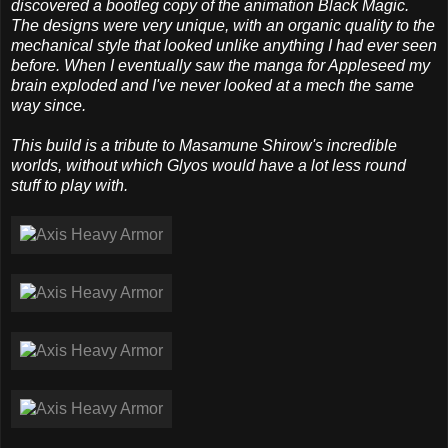
discovered a bootleg copy of the animation Black Magic.
The designs were very unique, with an organic quality to the
mechanical style that looked unlike anything I had ever seen
before. When I eventually saw the manga for Appleseed my
brain exploded and I've never looked at a mech the same
way since.
This build is a tribute to Masamune Shirow's incredible
worlds, without which Glyos would have a lot less round
stuff to play with.