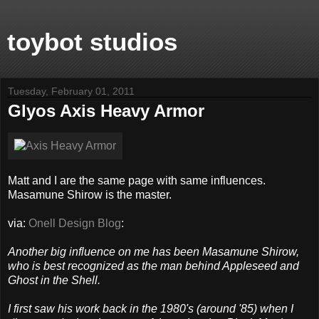
toybot studios
Tuesday, February 01, 2011
Glyos Axis Heavy Armor
Matt and I are the same page with same influences.
Masamune Shirow is the master.
via:
Onell Design Blog
:
Another big influence on me has been Masamune Shirow,
who is best recognized as the man behind Appleseed and
Ghost in the Shell.
I first saw his work back in the 1980's (around '85) when I