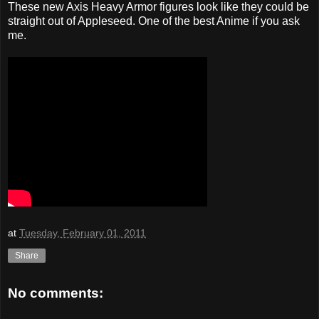
These new Axis Heavy Armor figures look like they could be
straight out of Appleseed. One of the best Anime if you ask
me.
at
Tuesday, February 01, 2011
Share
No comments: