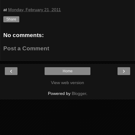
at
Monday, February 21, 2011
Share
No comments:
Post a Comment
‹
›
Home
View web version
Powered by
Blogger
.