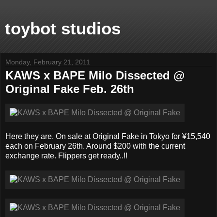
toybot studios
Monday, February 21, 2011
KAWS x BAPE Milo Dissected @
Original Fake Feb. 26th
Here they are. On sale at Original Fake in Tokyo for ¥15,540
each on February 26th. Around $200 with the current
exchange rate. Flippers get ready..!!